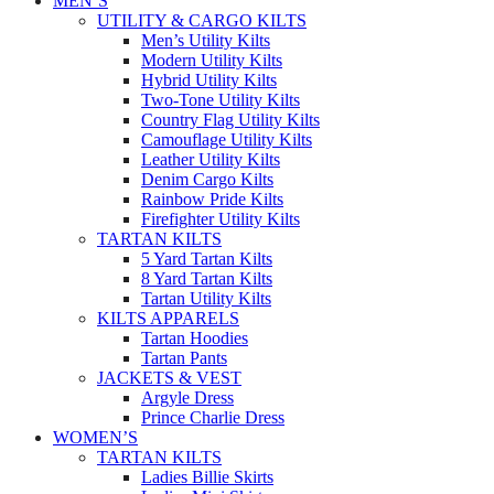
MEN’S
UTILITY & CARGO KILTS
Men’s Utility Kilts
Modern Utility Kilts
Hybrid Utility Kilts
Two-Tone Utility Kilts
Country Flag Utility Kilts
Camouflage Utility Kilts
Leather Utility Kilts
Denim Cargo Kilts
Rainbow Pride Kilts
Firefighter Utility Kilts
TARTAN KILTS
5 Yard Tartan Kilts
8 Yard Tartan Kilts
Tartan Utility Kilts
KILTS APPARELS
Tartan Hoodies
Tartan Pants
JACKETS & VEST
Argyle Dress
Prince Charlie Dress
WOMEN’S
TARTAN KILTS
Ladies Billie Skirts