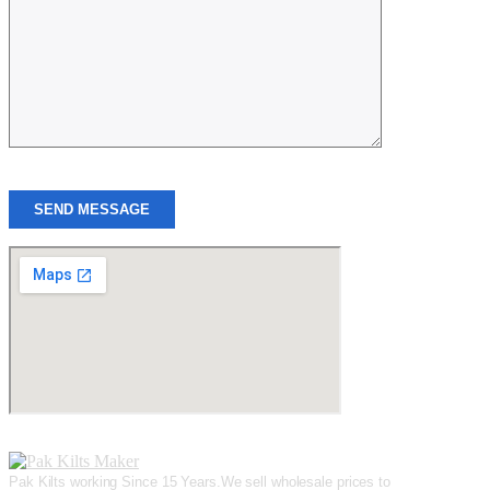
SEND MESSAGE
Pak Kilts working Since 15 Years.We sell wholesale prices to