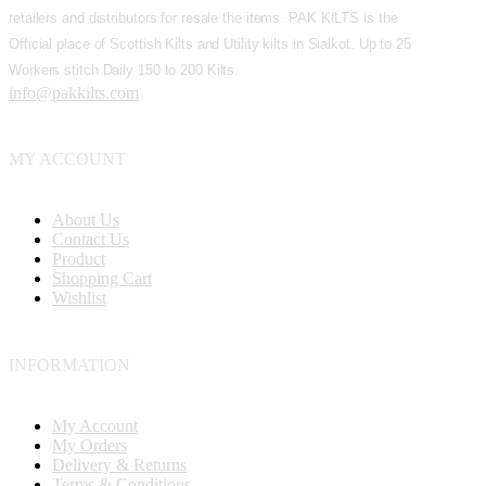
retailers and distributors for resale the items. PAK KILTS is the
Official place of Scottish Kilts and Utility kilts in Sialkot. Up to 25
Workers stitch Daily 150 to 200 Kilts.
info@pakkilts.com
MY ACCOUNT
About Us
Contact Us
Product
Shopping Cart
Wishlist
INFORMATION
My Account
My Orders
Delivery & Returns
Terms & Conditions