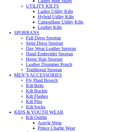
Ladies Mini Skirts
UTILITY KILTS
Ladies Utility Kilts
Hybrid Utility Kilts
Camouflage Utility Kilts
Leather Kilts
SPORRANS
Full Dress Sporran
Semi Dress Sporran
Day Wear Leather Sporran
Hand Embroider Sporran
Horse Hair Sporran
Leather Drummer Pouch
Traditional Sporran
MEN’S ACCESSORIES
Fly Plaid Brooch
Kilt Belts
Kilt Buckle
Kilt Flashes
Kilt Pins
Kilt Socks
KIDS & YOUTH WEAR
Kilt Outfits
Argyle Wear
Prince Charlie Wear