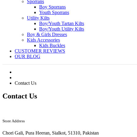
Sporrans
Boy Sporrans
Youth Sporrans
Utility Kilts
Boy/Youth Tartan Kilts
Boy/Youth Utility Kilts
Boy & Girls Dresses
Kids Accessories
Kids Buckles
CUSTOMER REVIEWS
OUR BLOG
Contact Us
Contact Us
Store Address
Chori Gali, Pura Heeran, Sialkot, 51310, Pakistan