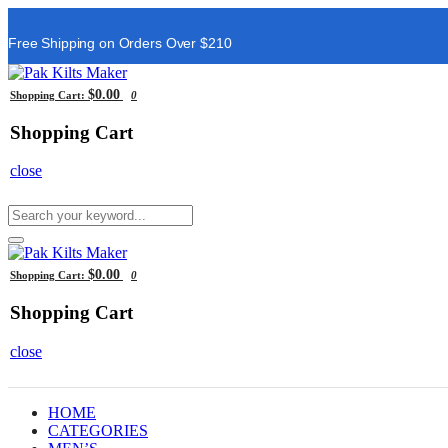
Free Shipping on Orders Over $210
$0.00
Shopping Cart:
0
Shopping Cart
close
$0.00
Shopping Cart:
0
Shopping Cart
close
HOME
CATEGORIES