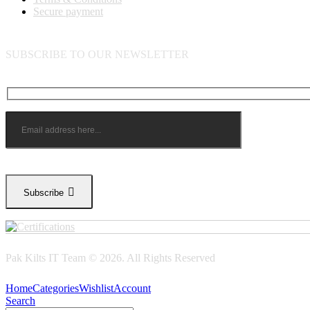
Secure payment
SUBSCRIBE TO OUR NEWSLETTER
Subscribe
Pak Kilts IT Team © 2026. All Rights Reserved
Home
Categories
Wishlist
Account
Search