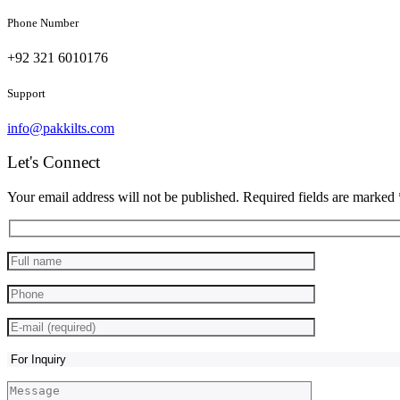
Phone Number
+92 321 6010176
Support
info@pakkilts.com
Let's Connect
Your email address will not be published. Required fields are marked 