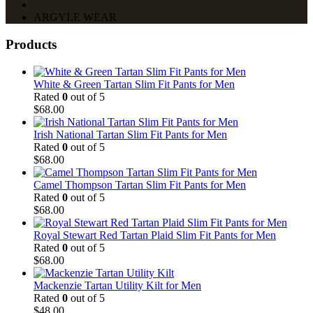
ARGYLE WEAR
Products
White & Green Tartan Slim Fit Pants for Men
Rated
0
out of 5
$
68.00
Irish National Tartan Slim Fit Pants for Men
Rated
0
out of 5
$
68.00
Camel Thompson Tartan Slim Fit Pants for Men
Rated
0
out of 5
$
68.00
Royal Stewart Red Tartan Plaid Slim Fit Pants for Men
Rated
0
out of 5
$
68.00
Mackenzie Tartan Utility Kilt for Men
Rated
0
out of 5
$
48.00