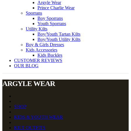
Argyle Wear
Prince Charlie Wear
Sporrans
Boy Sporrans
Youth Sporrans
Utility Kilts
Boy/Youth Tartan Kilts
Boy/Youth Utility Kilts
Boy & Girls Dresses
Kids Accessories
Kids Buckles
CUSTOMER REVIEWS
OUR BLOG
ARGYLE WEAR
SHOP
KIDS & YOUTH WEAR
KILT OUTFITS