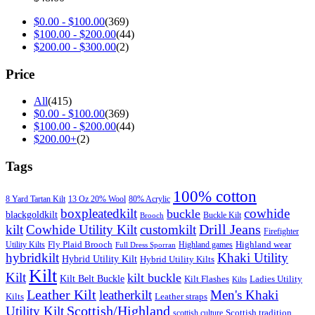
$
0.00
-
$
100.00
(369)
$
100.00
-
$
200.00
(44)
$
200.00
-
$
300.00
(2)
Price
All
(415)
$
0.00
-
$
100.00
(369)
$
100.00
-
$
200.00
(44)
$
200.00
+
(2)
Tags
100% cotton
8 Yard Tartan Kilt
13 Oz 20% Wool
80% Acrylic
boxpleatedkilt
cowhide
buckle
blackgoldkilt
Buckle Kilt
Brooch
Drill Jeans
kilt
Cowhide Utility Kilt
customkilt
Firefighter
Fly Plaid Brooch
Highland wear
Utility Kilts
Highland games
Full Dress Sporran
hybridkilt
Khaki Utility
Hybrid Utility Kilt
Hybrid Utility Kilts
Kilt
Kilt
kilt buckle
Kilt Belt Buckle
Kilt Flashes
Ladies Utility
Kilts
Leather Kilt
leatherkilt
Men's Khaki
Kilts
Leather straps
Scottish/Highland
Utility Kilt
Scottish tradition
scottish culture