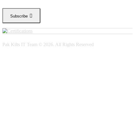
Subscribe
Pak Kilts IT Team © 2026. All Rights Reserved