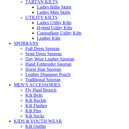
TARTAN KILTS
Ladies Billie Skirts
Ladies Mini Skirts
UTILITY KILTS
Ladies Utility Kilts
Hybrid Utility Kilts
Camouflage Utility Kilts
Leather Kilts
SPORRANS
Full Dress Sporran
Semi Dress Sporran
Day Wear Leather Sporran
Hand Embroider Sporran
Horse Hair Sporran
Leather Drummer Pouch
Traditional Sporran
MEN’S ACCESSORIES
Fly Plaid Brooch
Kilt Belts
Kilt Buckle
Kilt Flashes
Kilt Pins
Kilt Socks
KIDS & YOUTH WEAR
Kilt Outfits