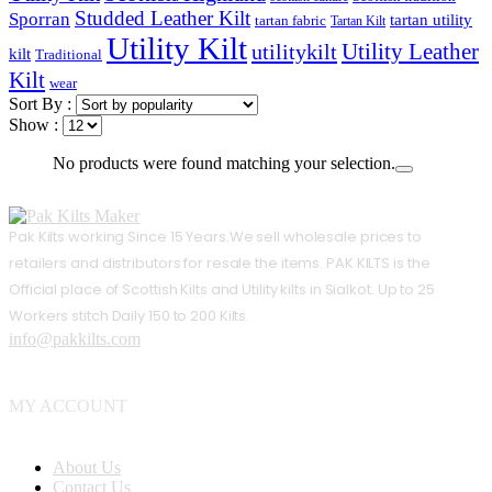
Studded Leather Kilt
Sporran
tartan utility
tartan fabric
Tartan Kilt
Utility Kilt
Utility Leather
utilitykilt
kilt
Traditional
Kilt
wear
Sort By :
Show :
No products were found matching your selection.
Pak Kilts working Since 15 Years.We sell wholesale prices to
retailers and distributors for resale the items. PAK KILTS is the
Official place of Scottish Kilts and Utility kilts in Sialkot. Up to 25
Workers stitch Daily 150 to 200 Kilts.
info@pakkilts.com
MY ACCOUNT
About Us
Contact Us