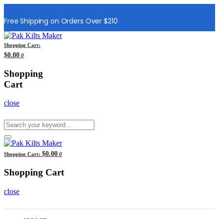
Free Shipping on Orders Over $210
Shopping Cart:
$0.00
0
Shopping
Cart
close
$0.00
Shopping Cart:
0
Shopping Cart
close