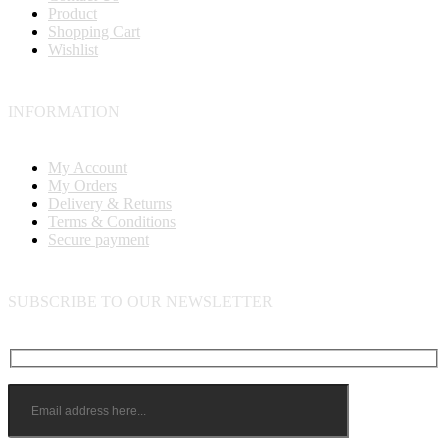
Product
Shopping Cart
Wishlist
INFORMATION
My Account
My Orders
Delivery & Returns
Terms & Conditions
Secure payment
SUBSCRIBE TO OUR NEWSLETTER