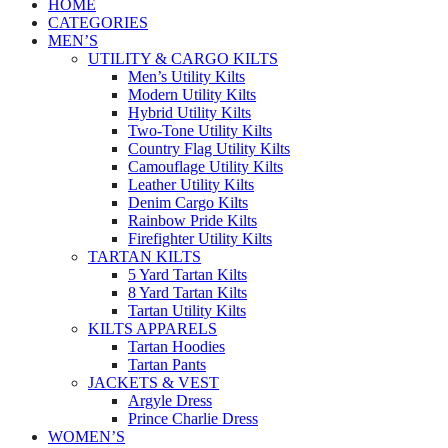
HOME
CATEGORIES
MEN’S
UTILITY & CARGO KILTS
Men’s Utility Kilts
Modern Utility Kilts
Hybrid Utility Kilts
Two-Tone Utility Kilts
Country Flag Utility Kilts
Camouflage Utility Kilts
Leather Utility Kilts
Denim Cargo Kilts
Rainbow Pride Kilts
Firefighter Utility Kilts
TARTAN KILTS
5 Yard Tartan Kilts
8 Yard Tartan Kilts
Tartan Utility Kilts
KILTS APPARELS
Tartan Hoodies
Tartan Pants
JACKETS & VEST
Argyle Dress
Prince Charlie Dress
WOMEN’S