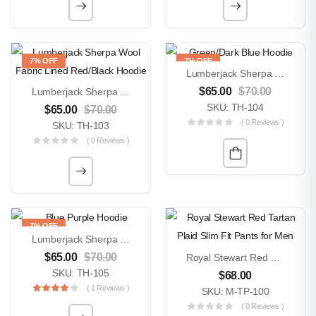
7% OFF
7% OFF
Lumberjack Sherpa Wool Fabric Lined Green/Dark Blue Hoodie
$
65.00
$
70.00
Lumberjack Sherpa Wool Fabric Lined Red/Black Hoodie
SKU: TH-104
$
65.00
$
70.00
( 0 Reviews )
SKU: TH-103
( 0 Reviews )
7% OFF
Lumberjack Sherpa Wool Fabric Lined Blue Purple Hoodie
$
65.00
$
70.00
Royal Stewart Red Tartan Plaid Slim Fit Pants For Men
SKU: TH-105
$
68.00
( 1 Reviews )
SKU: M-TP-100
( 0 Reviews )