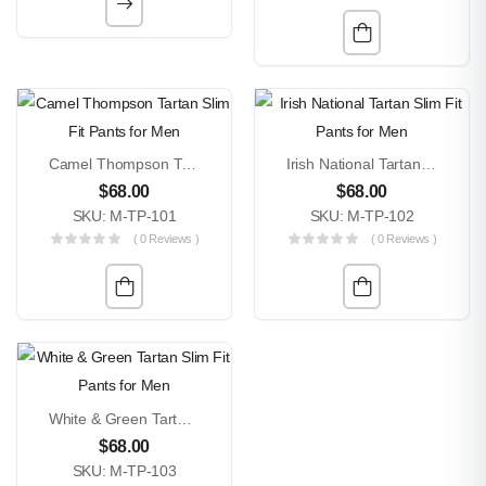
Camel Thompson Tartan Slim Fit Pants For Men
Irish National Tartan Slim Fit Pants For Men
$
68.00
$
68.00
SKU: M-TP-101
SKU: M-TP-102
( 0 Reviews )
( 0 Reviews )
White & Green Tartan Slim Fit Pants For Men
$
68.00
SKU: M-TP-103