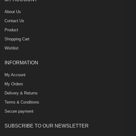
About Us
Contact Us
Product
Shopping Cart
Wishlist
INFORMATION
My Account
My Orders
Delivery & Returns
Terms & Conditions
Secure payment
SUBSCRIBE TO OUR NEWSLETTER