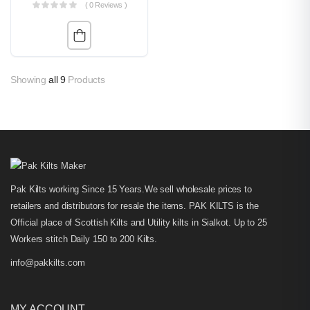
( 0 Reviews )
Showing
all 9
Products
Pak Kilts working Since 15 Years.We sell wholesale prices to
retailers and distributors for resale the items. PAK KILTS is the
Official place of Scottish Kilts and Utility kilts in Sialkot. Up to 25
Workers stitch Daily 150 to 200 Kilts.
info@pakkilts.com
MY ACCOUNT