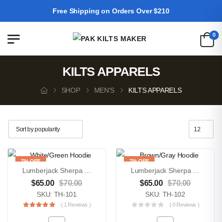
Free Shipping on Orders Over $210
0
KILTS APPARELS
SHOP
MEN'S
KILTS APPARELS
7% OFF
7% OFF
Lumberjack Sherpa Wool Fabric Lined White/Green Hoodie
Lumberjack Sherpa Wool Fabric Lined Brown/Gray Hoodie
$
65.00
$
70.00
$
65.00
$
70.00
SKU: TH-101
SKU: TH-102
( 1 Reviews )
( 0 Reviews )