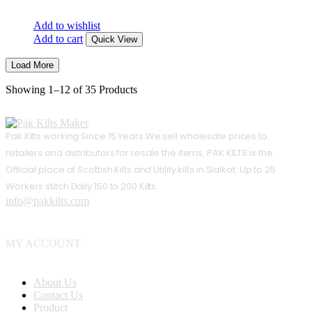
Add to wishlist
Add to cart
Quick View
Load More
Showing
1–12 of 35
Products
Pak Kilts working Since 15 Years.We sell wholesale prices to
retailers and distributors for resale the items. PAK KILTS is the
Official place of Scottish Kilts and Utility kilts in Sialkot. Up to 25
Workers stitch Daily 150 to 200 Kilts.
info@pakkilts.com
MY ACCOUNT
About Us
Contact Us
Product