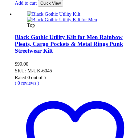
Add to cart
Quick View
Top
Black Gothic Utility Kilt for Men Rainbow
Pleats, Cargo Pockets & Metal Rings Punk
Streetwear Kilt
$
99.00
SKU: M-UK-6045
Rated
0
out of 5
( 0 reviews )