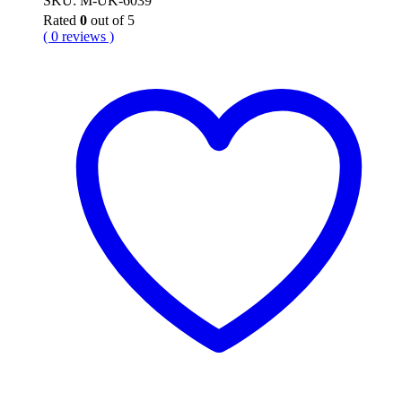
SKU: M-UK-6039
Rated
0
out of 5
( 0 reviews )