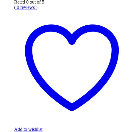
Rated
0
out of 5
( 0 reviews )
Add to wishlist