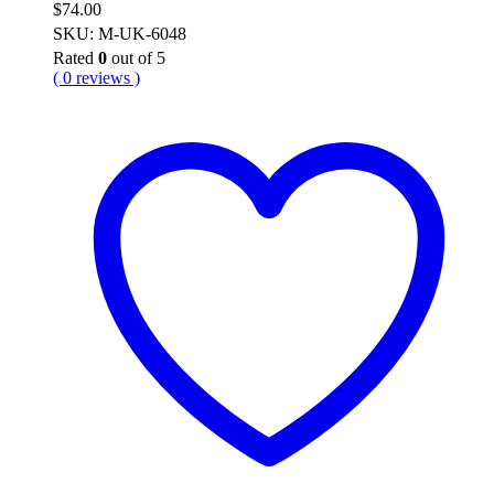
$
74.00
SKU: M-UK-6048
Rated
0
out of 5
( 0 reviews )