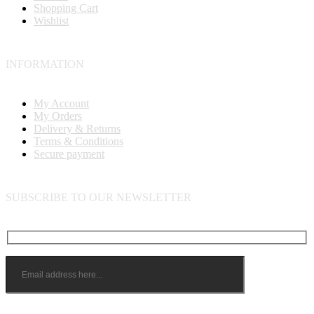
Shopping Cart
Wishlist
INFORMATION
My Account
My Orders
Delivery & Returns
Terms & Conditions
Secure payment
SUBSCRIBE TO OUR NEWSLETTER