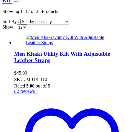
Kilt
wear
Showing
1–12 of 35
Products
Sort By :
Show :
Men Khaki Utility Kilt With Adjustable
Leather Straps
$
45.00
SKU: M-UK-110
Rated
5.00
out of 5
( 2 reviews )