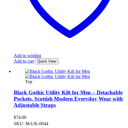
Add to wishlist
Add to cart
Quick View
Top
Black Gothic Utility Kilt for Men – Detachable
Pockets, Scottish Modern Everyday Wear with
Adjustable Straps
$
74.00
SKU: M-UK-6044