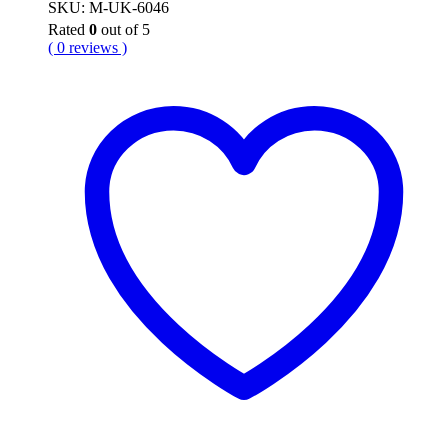
SKU: M-UK-6046
Rated
0
out of 5
( 0 reviews )