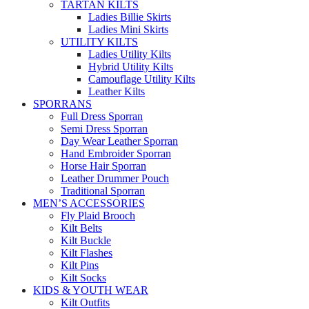
TARTAN KILTS
Ladies Billie Skirts
Ladies Mini Skirts
UTILITY KILTS
Ladies Utility Kilts
Hybrid Utility Kilts
Camouflage Utility Kilts
Leather Kilts
SPORRANS
Full Dress Sporran
Semi Dress Sporran
Day Wear Leather Sporran
Hand Embroider Sporran
Horse Hair Sporran
Leather Drummer Pouch
Traditional Sporran
MEN’S ACCESSORIES
Fly Plaid Brooch
Kilt Belts
Kilt Buckle
Kilt Flashes
Kilt Pins
Kilt Socks
KIDS & YOUTH WEAR
Kilt Outfits