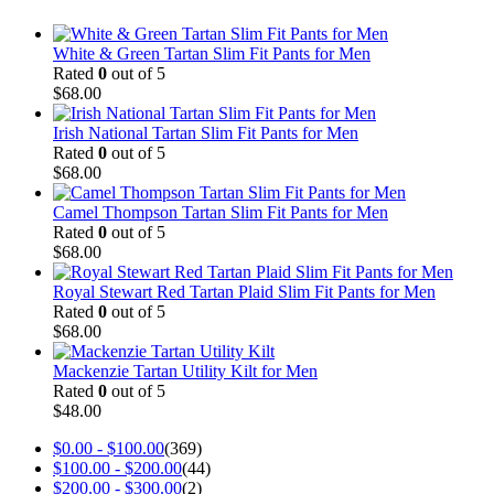
White & Green Tartan Slim Fit Pants for Men
Rated
0
out of 5
$
68.00
Irish National Tartan Slim Fit Pants for Men
Rated
0
out of 5
$
68.00
Camel Thompson Tartan Slim Fit Pants for Men
Rated
0
out of 5
$
68.00
Royal Stewart Red Tartan Plaid Slim Fit Pants for Men
Rated
0
out of 5
$
68.00
Mackenzie Tartan Utility Kilt for Men
Rated
0
out of 5
$
48.00
$
0.00
-
$
100.00
(369)
$
100.00
-
$
200.00
(44)
$
200.00
-
$
300.00
(2)