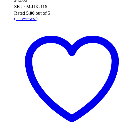
$
45.00
SKU: M-UK-116
Rated
5.00
out of 5
( 1 reviews )