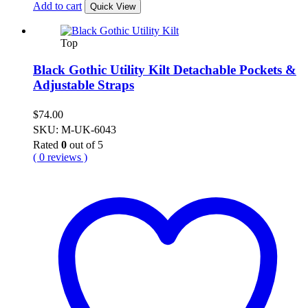
Add to cart
Quick View
Top
Black Gothic Utility Kilt Detachable Pockets &
Adjustable Straps
$
74.00
SKU: M-UK-6043
Rated
0
out of 5
( 0 reviews )