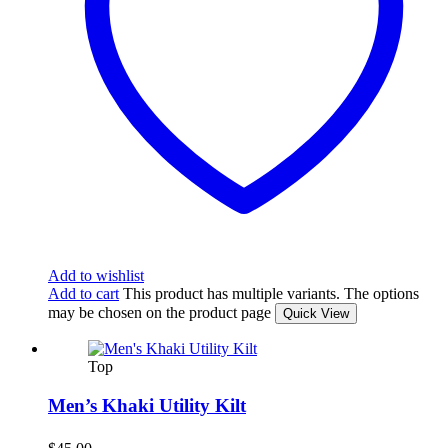
Add to wishlist
Add to cart
This product has multiple variants. The options
may be chosen on the product page
Quick View
Top
Men’s Khaki Utility Kilt