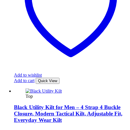
Add to wishlist
Add to cart
Quick View
Top
Black Utility Kilt for Men – 4 Strap 4 Buckle
Closure, Modern Tactical Kilt, Adjustable Fit,
Everyday Wear Kilt