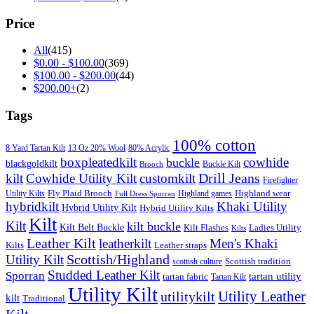
Price
All
(415)
$
0.00
-
$
100.00
(369)
$
100.00
-
$
200.00
(44)
$
200.00
+
(2)
Tags
100% cotton
8 Yard Tartan Kilt
13 Oz 20% Wool
80% Acrylic
boxpleatedkilt
cowhide
buckle
blackgoldkilt
Buckle Kilt
Brooch
Drill Jeans
kilt
Cowhide Utility Kilt
customkilt
Firefighter
Fly Plaid Brooch
Highland wear
Utility Kilts
Highland games
Full Dress Sporran
hybridkilt
Khaki Utility
Hybrid Utility Kilt
Hybrid Utility Kilts
Kilt
Kilt
kilt buckle
Kilt Belt Buckle
Kilt Flashes
Ladies Utility
Kilts
Leather Kilt
leatherkilt
Men's Khaki
Kilts
Leather straps
Scottish/Highland
Utility Kilt
Scottish tradition
scottish culture
Studded Leather Kilt
Sporran
tartan utility
tartan fabric
Tartan Kilt
Utility Kilt
Utility Leather
utilitykilt
kilt
Traditional