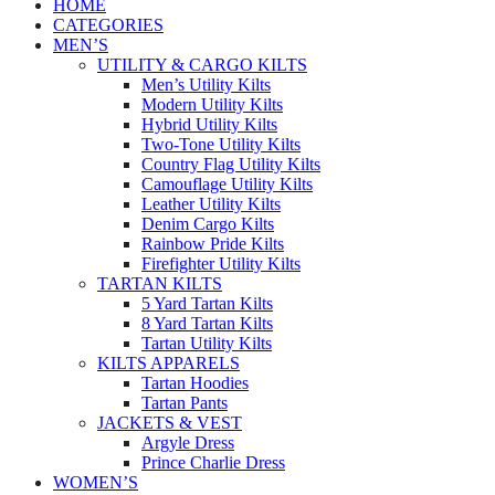
HOME
CATEGORIES
MEN’S
UTILITY & CARGO KILTS
Men’s Utility Kilts
Modern Utility Kilts
Hybrid Utility Kilts
Two-Tone Utility Kilts
Country Flag Utility Kilts
Camouflage Utility Kilts
Leather Utility Kilts
Denim Cargo Kilts
Rainbow Pride Kilts
Firefighter Utility Kilts
TARTAN KILTS
5 Yard Tartan Kilts
8 Yard Tartan Kilts
Tartan Utility Kilts
KILTS APPARELS
Tartan Hoodies
Tartan Pants
JACKETS & VEST
Argyle Dress
Prince Charlie Dress
WOMEN’S