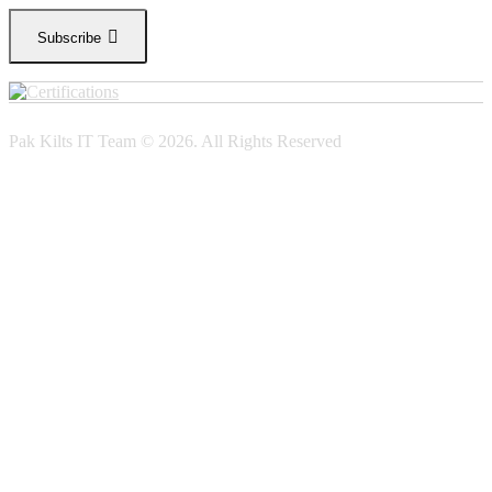
Subscribe
Pak Kilts IT Team © 2026. All Rights Reserved