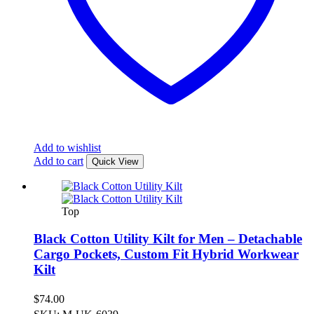
Add to wishlist
Add to cart
Quick View
Top
Black Cotton Utility Kilt for Men – Detachable
Cargo Pockets, Custom Fit Hybrid Workwear
Kilt
$
74.00