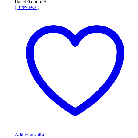
Rated
0
out of 5
( 0 reviews )
Add to wishlist