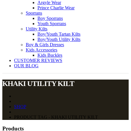
Argyle Wear
Prince Charlie Wear
Sporrans
Boy Sporrans
Youth Sporrans
Utility Kilts
Boy/Youth Tartan Kilts
Boy/Youth Utility Kilts
Boy & Girls Dresses
Kids Accessories
Kids Buckles
CUSTOMER REVIEWS
OUR BLOG
KHAKI UTILITY KILT
SHOP
PRODUCT TAG - KHAKI UTILITY KILT
Products