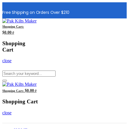
Free Shipping on Orders Over $210
Shopping Cart:
$0.00
0
Shopping
Cart
close
$0.00
Shopping Cart:
0
Shopping Cart
close