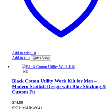
Add to wishlist
Add to cart
Quick View
Top
Black Cotton Utility Work Kilt for Men –
Modern Scottish Design with Blue Stitching &
Custom Fit
$
74.00
SKU: M-UK-6041