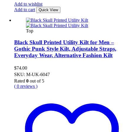
Add to wishlist
Add to cart
Quick View
Top
Black Skull Printed Utility Kilt for Men –
Gothic Punk Style Kilt, Adjustable Straps,
Everyday Wear, Alternative Fashion Kilt
$
74.00
SKU: M-UK-6047
Rated
0
out of 5
( 0 reviews )