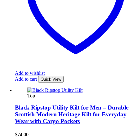
Add to wishlist
Add to cart
Quick View
Top
Black Ripstop Utility Kilt for Men – Durable
Scottish Modern Heritage Kilt for Everyday
Wear with Cargo Pockets
$
74.00