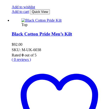
Add to wishlist
Add to cart
Quick View
Top
Black Cotton Pride Men’s Kilt
$
92.00
SKU: M-UK-6038
Rated
0
out of 5
( 0 reviews )