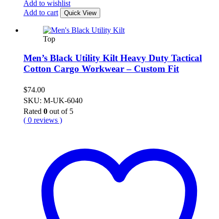
Add to wishlist
Add to cart
Quick View
Top
Men’s Black Utility Kilt Heavy Duty Tactical
Cotton Cargo Workwear – Custom Fit
$
74.00
SKU: M-UK-6040
Rated
0
out of 5
( 0 reviews )