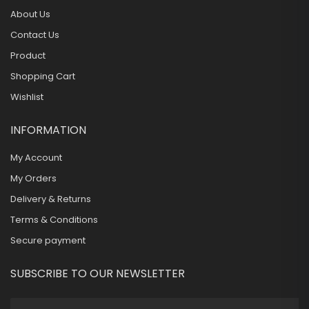
About Us
Contact Us
Product
Shopping Cart
Wishlist
INFORMATION
My Account
My Orders
Delivery & Returns
Terms & Conditions
Secure payment
SUBSCRIBE TO OUR NEWSLETTER