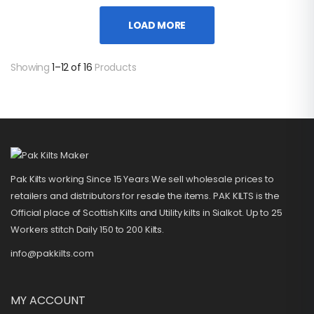
LOAD MORE
Showing
1–12 of 16
Products
Pak Kilts working Since 15 Years.We sell wholesale prices to
retailers and distributors for resale the items. PAK KILTS is the
Official place of Scottish Kilts and Utility kilts in Sialkot. Up to 25
Workers stitch Daily 150 to 200 Kilts.
info@pakkilts.com
MY ACCOUNT