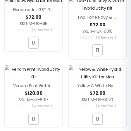
Handmade LGBT Rainbow Hybrid Men’s Kilt
$
72.00
Two Tone Navy & White Hybrid Utility Kilt
SKU: M-UK-615
$
72.00
( 0 Reviews )
SKU: M-UK-6016
( 0 Reviews )
Venom Print Gothic Punk Hybrid Utility Kilt
Yellow & White Hybrid Men’s Utility Kilt
$
120.00
$
72.00
SKU: M-UK-6017
SKU: M-UK-6020
( 0 Reviews )
( 0 Reviews )