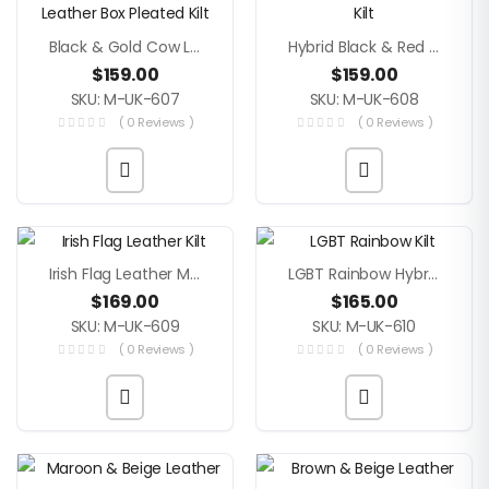
Black & Gold Cow Leather Hybrid Box Pleated Kilt
Hybrid Black & Red Leather Men Kilt
$
159.00
$
159.00
SKU: M-UK-607
SKU: M-UK-608
( 0 Reviews )
( 0 Reviews )
Irish Flag Leather Men Kilt
LGBT Rainbow Hybrid Leather Kilt
$
169.00
$
165.00
SKU: M-UK-609
SKU: M-UK-610
( 0 Reviews )
( 0 Reviews )