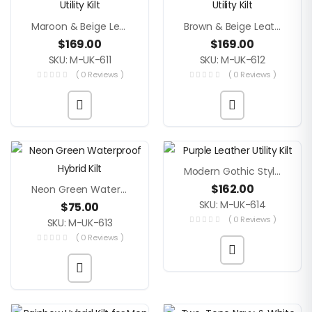
Maroon & Beige Leather Utility Kilt
Brown & Beige Leather Utility Kilt
$
169.00
$
169.00
SKU: M-UK-611
SKU: M-UK-612
( 0 Reviews )
( 0 Reviews )
Modern Gothic Style Purple Leather Utility Kilt
$
162.00
Neon Green Waterproof Hybrid Kilt
SKU: M-UK-614
$
75.00
( 0 Reviews )
SKU: M-UK-613
( 0 Reviews )