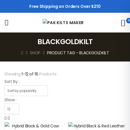
Free Shipping on Orders Over $210
0
BLACKGOLDKILT
SHOP
PRODUCT TAG - BLACKGOLDKILT
Showing
1–12 of 16
Products
Sort By :
Show :