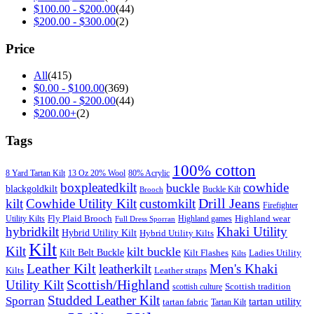
$
100.00
-
$
200.00
(44)
$
200.00
-
$
300.00
(2)
Price
All
(415)
$
0.00
-
$
100.00
(369)
$
100.00
-
$
200.00
(44)
$
200.00
+
(2)
Tags
100% cotton
8 Yard Tartan Kilt
13 Oz 20% Wool
80% Acrylic
boxpleatedkilt
cowhide
buckle
blackgoldkilt
Buckle Kilt
Brooch
Drill Jeans
kilt
Cowhide Utility Kilt
customkilt
Firefighter
Fly Plaid Brooch
Highland wear
Utility Kilts
Highland games
Full Dress Sporran
hybridkilt
Khaki Utility
Hybrid Utility Kilt
Hybrid Utility Kilts
Kilt
Kilt
kilt buckle
Kilt Belt Buckle
Kilt Flashes
Ladies Utility
Kilts
Leather Kilt
leatherkilt
Men's Khaki
Kilts
Leather straps
Scottish/Highland
Utility Kilt
Scottish tradition
scottish culture
Studded Leather Kilt
Sporran
tartan utility
tartan fabric
Tartan Kilt