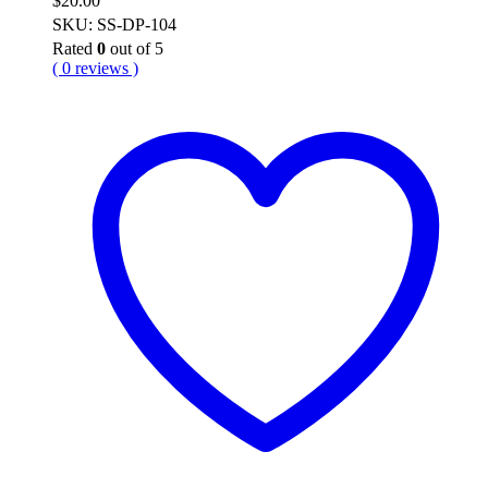
$
20.00
SKU: SS-DP-104
Rated
0
out of 5
( 0 reviews )