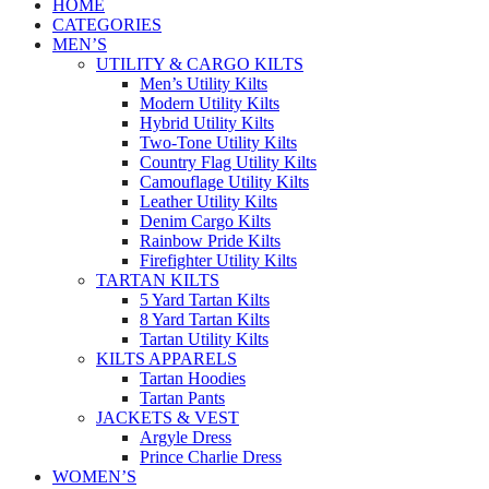
HOME
CATEGORIES
MEN’S
UTILITY & CARGO KILTS
Men’s Utility Kilts
Modern Utility Kilts
Hybrid Utility Kilts
Two-Tone Utility Kilts
Country Flag Utility Kilts
Camouflage Utility Kilts
Leather Utility Kilts
Denim Cargo Kilts
Rainbow Pride Kilts
Firefighter Utility Kilts
TARTAN KILTS
5 Yard Tartan Kilts
8 Yard Tartan Kilts
Tartan Utility Kilts
KILTS APPARELS
Tartan Hoodies
Tartan Pants
JACKETS & VEST
Argyle Dress
Prince Charlie Dress
WOMEN’S