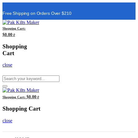
Free Shipping on Orders Over $210
Shopping Cart:
$0.00
0
Shopping
Cart
close
$0.00
Shopping Cart:
0
Shopping Cart
close