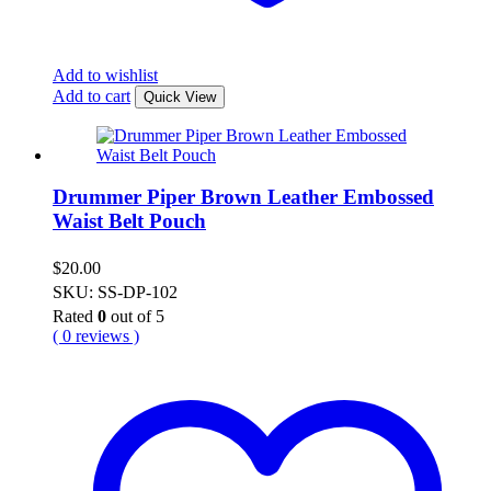
Add to wishlist
Add to cart
Quick View
Drummer Piper Brown Leather Embossed
Waist Belt Pouch
$
20.00
SKU: SS-DP-102
Rated
0
out of 5
( 0 reviews )