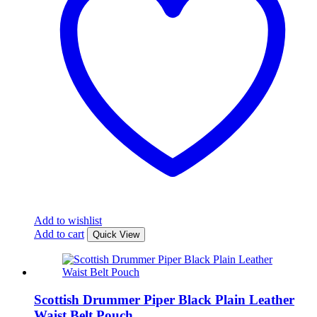
Add to wishlist
Add to cart
Quick View
Scottish Drummer Piper Black Plain Leather
Waist Belt Pouch