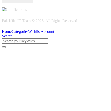
Pak Kilts IT Team © 2026. All Rights Reserved
Home
Categories
Wishlist
Account
Search