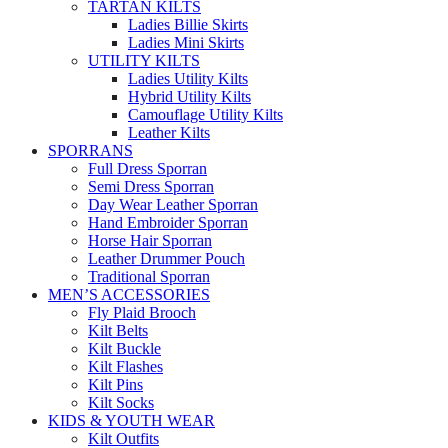
TARTAN KILTS
Ladies Billie Skirts
Ladies Mini Skirts
UTILITY KILTS
Ladies Utility Kilts
Hybrid Utility Kilts
Camouflage Utility Kilts
Leather Kilts
SPORRANS
Full Dress Sporran
Semi Dress Sporran
Day Wear Leather Sporran
Hand Embroider Sporran
Horse Hair Sporran
Leather Drummer Pouch
Traditional Sporran
MEN’S ACCESSORIES
Fly Plaid Brooch
Kilt Belts
Kilt Buckle
Kilt Flashes
Kilt Pins
Kilt Socks
KIDS & YOUTH WEAR
Kilt Outfits