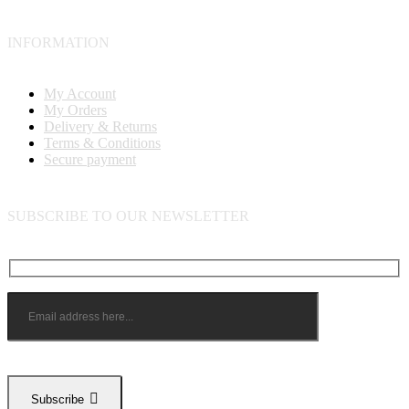
INFORMATION
My Account
My Orders
Delivery & Returns
Terms & Conditions
Secure payment
SUBSCRIBE TO OUR NEWSLETTER
Subscribe