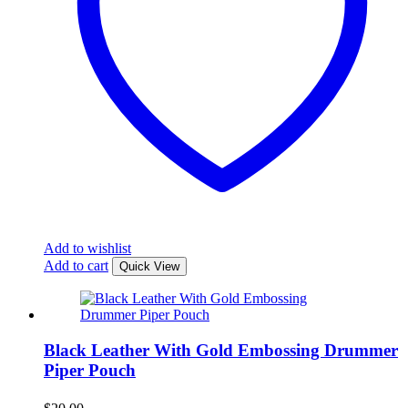
Add to wishlist
Add to cart
Quick View
Black Leather With Gold Embossing Drummer
Piper Pouch