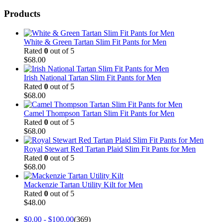
Products
White & Green Tartan Slim Fit Pants for Men
Rated
0
out of 5
$
68.00
Irish National Tartan Slim Fit Pants for Men
Rated
0
out of 5
$
68.00
Camel Thompson Tartan Slim Fit Pants for Men
Rated
0
out of 5
$
68.00
Royal Stewart Red Tartan Plaid Slim Fit Pants for Men
Rated
0
out of 5
$
68.00
Mackenzie Tartan Utility Kilt for Men
Rated
0
out of 5
$
48.00
$
0.00
-
$
100.00
(369)