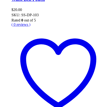
$
20.00
SKU: SS-DP-103
Rated
0
out of 5
( 0 reviews )