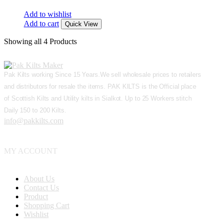
Add to wishlist
Add to cart
Quick View
Showing
all 4
Products
Pak Kilts working Since 15 Years.We sell wholesale prices to retailers
and distributors for resale the items. PAK KILTS is the Official place
of Scottish Kilts and Utility kilts in Sialkot. Up to 25 Workers stitch
Daily 150 to 200 Kilts.
info@pakkilts.com
MY ACCOUNT
About Us
Contact Us
Product
Shopping Cart
Wishlist