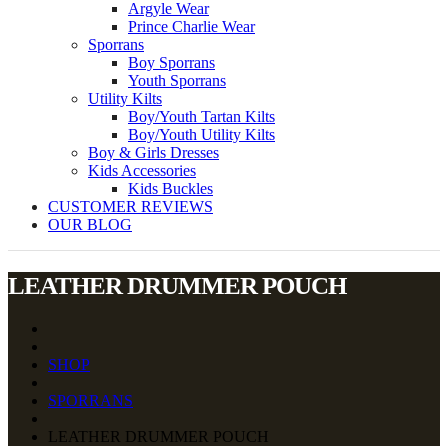
Argyle Wear
Prince Charlie Wear
Sporrans
Boy Sporrans
Youth Sporrans
Utility Kilts
Boy/Youth Tartan Kilts
Boy/Youth Utility Kilts
Boy & Girls Dresses
Kids Accessories
Kids Buckles
CUSTOMER REVIEWS
OUR BLOG
LEATHER DRUMMER POUCH
SHOP
SPORRANS
LEATHER DRUMMER POUCH