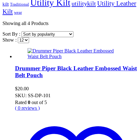
Utility Kilt
Utility Leather
utilitykilt
kilt
Traditional
Kilt
wear
Showing
all 4
Products
Sort By :
Show :
Drummer Piper Black Leather Embossed Waist
Belt Pouch
$
20.00
SKU: SS-DP-101
Rated
0
out of 5
( 0 reviews )