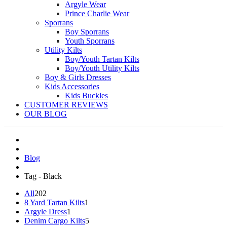
Argyle Wear
Prince Charlie Wear
Sporrans
Boy Sporrans
Youth Sporrans
Utility Kilts
Boy/Youth Tartan Kilts
Boy/Youth Utility Kilts
Boy & Girls Dresses
Kids Accessories
Kids Buckles
CUSTOMER REVIEWS
OUR BLOG
Blog
Tag - Black
All
202
8 Yard Tartan Kilts
1
Argyle Dress
1
Denim Cargo Kilts
5