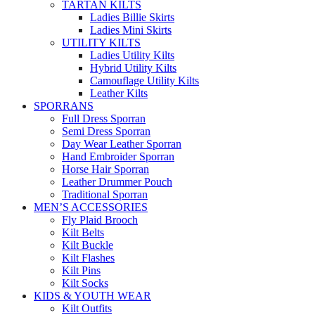
TARTAN KILTS
Ladies Billie Skirts
Ladies Mini Skirts
UTILITY KILTS
Ladies Utility Kilts
Hybrid Utility Kilts
Camouflage Utility Kilts
Leather Kilts
SPORRANS
Full Dress Sporran
Semi Dress Sporran
Day Wear Leather Sporran
Hand Embroider Sporran
Horse Hair Sporran
Leather Drummer Pouch
Traditional Sporran
MEN’S ACCESSORIES
Fly Plaid Brooch
Kilt Belts
Kilt Buckle
Kilt Flashes
Kilt Pins
Kilt Socks
KIDS & YOUTH WEAR
Kilt Outfits