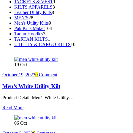
JACKETS & VEST
1
KILTS APPARELS
3
Leather Utility Kilts
8
MEN'S
28
Men's Utility Kilts
9
Pak Kilts Maker
164
Tartan Hoodies
3
TARTAN KILTS
1
UTILITY & CARGO KILTS
10
19
Oct
October 19, 2023
0
Comment
Men’s White Utility Kilt
Product Detail: Men’s White Utility…
Read More
06
Oct