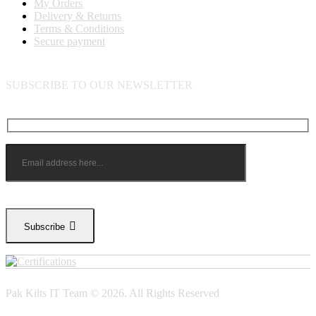
My Orders
Delivery & Returns
Terms & Conditions
Secure payment
SUBSCRIBE TO OUR NEWSLETTER
Subscribe
Pak Kilts IT Team © 2026. All Rights Reserved