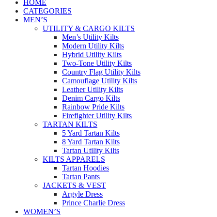
HOME
CATEGORIES
MEN’S
UTILITY & CARGO KILTS
Men’s Utility Kilts
Modern Utility Kilts
Hybrid Utility Kilts
Two-Tone Utility Kilts
Country Flag Utility Kilts
Camouflage Utility Kilts
Leather Utility Kilts
Denim Cargo Kilts
Rainbow Pride Kilts
Firefighter Utility Kilts
TARTAN KILTS
5 Yard Tartan Kilts
8 Yard Tartan Kilts
Tartan Utility Kilts
KILTS APPARELS
Tartan Hoodies
Tartan Pants
JACKETS & VEST
Argyle Dress
Prince Charlie Dress
WOMEN’S