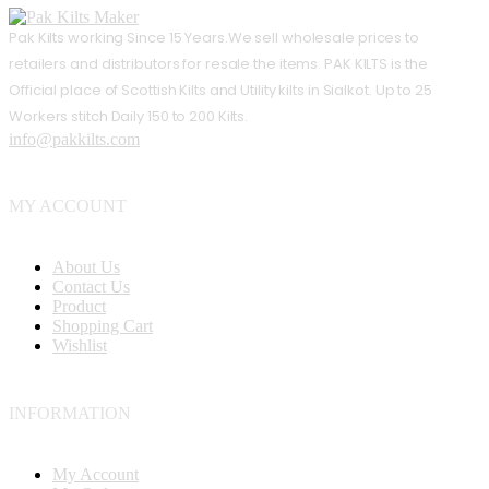
Pak Kilts working Since 15 Years.We sell wholesale prices to
retailers and distributors for resale the items. PAK KILTS is the
Official place of Scottish Kilts and Utility kilts in Sialkot. Up to 25
Workers stitch Daily 150 to 200 Kilts.
info@pakkilts.com
MY ACCOUNT
About Us
Contact Us
Product
Shopping Cart
Wishlist
INFORMATION
My Account