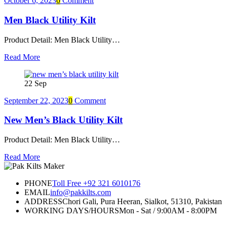
October 6, 2023
0
Comment
Men Black Utility Kilt
Product Detail: Men Black Utility…
Read More
22
Sep
September 22, 2023
0
Comment
New Men’s Black Utility Kilt
Product Detail: Men Black Utility…
Read More
PHONE
Toll Free +92 321 6010176
EMAIL
info@pakkilts.com
ADDRESS
Chori Gali, Pura Heeran, Sialkot, 51310, Pakistan
WORKING DAYS/HOURS
Mon - Sat / 9:00AM - 8:00PM