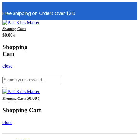
Free Shipping on Orders Over $210
Shopping Cart:
$0.00
0
Shopping
Cart
close
$0.00
Shopping Cart:
0
Shopping Cart
close