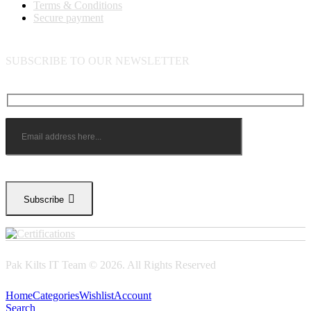
Terms & Conditions
Secure payment
SUBSCRIBE TO OUR NEWSLETTER
Subscribe
Pak Kilts IT Team © 2026. All Rights Reserved
Home
Categories
Wishlist
Account
Search