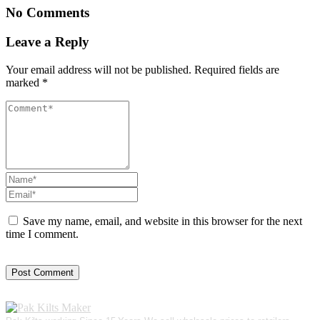
No Comments
Leave a Reply
Your email address will not be published.
Required fields are
marked
*
Save my name, email, and website in this browser for the next
time I comment.
Post Comment