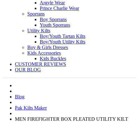
Argyle Wear
Prince Charlie Wear
Sporrans
Boy Sporrans
Youth Sporrans
Utility Kilts
Boy/Youth Tartan Kilts
Boy/Youth Utility Kilts
Boy & Girls Dresses
Kids Accessories
Kids Buckles
CUSTOMER REVIEWS
OUR BLOG
Blog
Pak Kilts Maker
MEN FIREFIGHTER BOX PLEATED UTILITY KILT