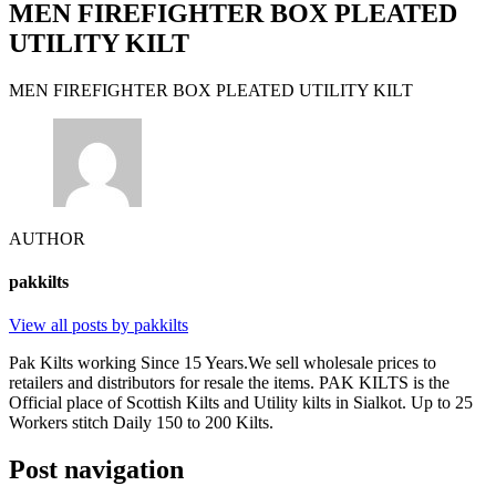
MEN FIREFIGHTER BOX PLEATED
UTILITY KILT
MEN FIREFIGHTER BOX PLEATED UTILITY KILT
AUTHOR
pakkilts
View all posts by pakkilts
Pak Kilts working Since 15 Years.We sell wholesale prices to
retailers and distributors for resale the items. PAK KILTS is the
Official place of Scottish Kilts and Utility kilts in Sialkot. Up to 25
Workers stitch Daily 150 to 200 Kilts.
Post navigation