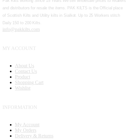
Pak Kilts working Since 15 Years.We sell wholesale prices to retailers
and distributors for resale the items. PAK KILTS is the Official place
of Scottish Kilts and Utility kilts in Sialkot. Up to 25 Workers stitch
Daily 150 to 200 Kilts.
info@pakkilts.com
MY ACCOUNT
About Us
Contact Us
Product
Shopping Cart
Wishlist
INFORMATION
My Account
My Orders
Delivery & Returns