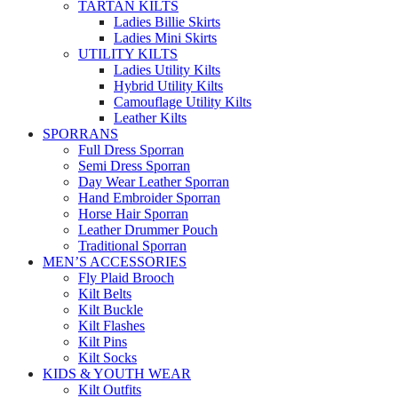
TARTAN KILTS
Ladies Billie Skirts
Ladies Mini Skirts
UTILITY KILTS
Ladies Utility Kilts
Hybrid Utility Kilts
Camouflage Utility Kilts
Leather Kilts
SPORRANS
Full Dress Sporran
Semi Dress Sporran
Day Wear Leather Sporran
Hand Embroider Sporran
Horse Hair Sporran
Leather Drummer Pouch
Traditional Sporran
MEN’S ACCESSORIES
Fly Plaid Brooch
Kilt Belts
Kilt Buckle
Kilt Flashes
Kilt Pins
Kilt Socks
KIDS & YOUTH WEAR
Kilt Outfits