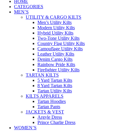
HOME
CATEGORIES
MEN’S
UTILITY & CARGO KILTS
Men’s Utility Kilts
Modern Utility Kilts
Hybrid Utility Kilts
Two-Tone Utility Kilts
Country Flag Utility Kilts
Camouflage Utility Kilts
Leather Utility Kilts
Denim Cargo Kilts
Rainbow Pride Kilts
Firefighter Utility Kilts
TARTAN KILTS
5 Yard Tartan Kilts
8 Yard Tartan Kilts
Tartan Utility Kilts
KILTS APPARELS
Tartan Hoodies
Tartan Pants
JACKETS & VEST
Argyle Dress
Prince Charlie Dress
WOMEN’S