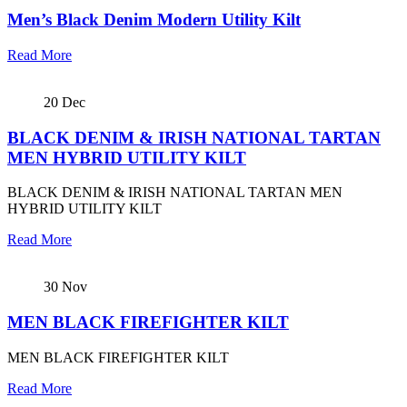
Men’s Black Denim Modern Utility Kilt
Read More
20
Dec
BLACK DENIM & IRISH NATIONAL TARTAN
MEN HYBRID UTILITY KILT
BLACK DENIM & IRISH NATIONAL TARTAN MEN
HYBRID UTILITY KILT
Read More
30
Nov
MEN BLACK FIREFIGHTER KILT
MEN BLACK FIREFIGHTER KILT
Read More