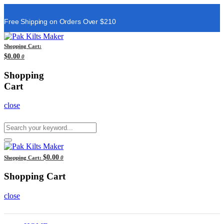
Free Shipping on Orders Over $210
Shopping Cart:
$0.00
0
Shopping
Cart
close
$0.00
Shopping Cart:
0
Shopping Cart
close