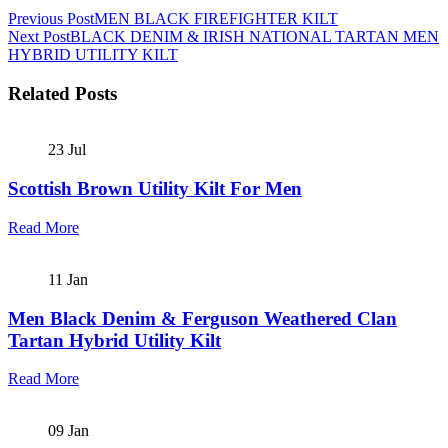
Previous Post
MEN BLACK FIREFIGHTER KILT
Next Post
BLACK DENIM & IRISH NATIONAL TARTAN MEN
HYBRID UTILITY KILT
Related Posts
23
Jul
Scottish Brown Utility Kilt For Men
Read More
11
Jan
Men Black Denim & Ferguson Weathered Clan
Tartan Hybrid Utility Kilt
Read More
09
Jan