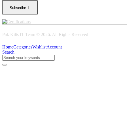
Subscribe
Pak Kilts IT Team © 2026. All Rights Reserved
Home
Categories
Wishlist
Account
Search