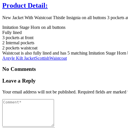
Product Detail:
New Jacket With Waistcoat Thistle Insignia on all buttons 3 pockets at 
Imitation Stage Horn on all buttons
Fully lined
3 pockets at front
2 Internal pockets
2 pockets waistcoat
Waistcoat is also fully lined and has 5 matching Imitation Stage Horn 
Argyle Kilt Jacket
Scottish
Waistcoat
No Comments
Leave a Reply
Your email address will not be published.
Required fields are marked