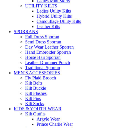
Ladies Mini Skirts
UTILITY KILTS
Ladies Utility Kilts
Hybrid Utility Kilts
Camouflage Utility Kilts
Leather Kilts
SPORRANS
Full Dress Sporran
Semi Dress Sporran
Day Wear Leather Sporran
Hand Embroider Sporran
Horse Hair Sporran
Leather Drummer Pouch
Traditional Sporran
MEN’S ACCESSORIES
Fly Plaid Brooch
Kilt Belts
Kilt Buckle
Kilt Flashes
Kilt Pins
Kilt Socks
KIDS & YOUTH WEAR
Kilt Outfits
Argyle Wear
Prince Charlie Wear