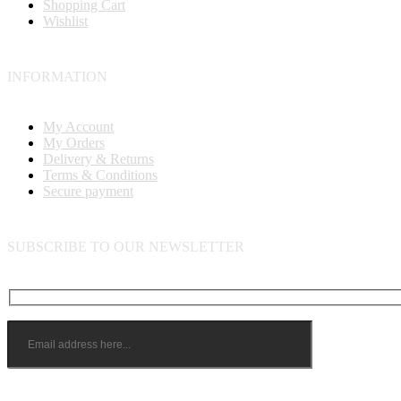
Shopping Cart
Wishlist
INFORMATION
My Account
My Orders
Delivery & Returns
Terms & Conditions
Secure payment
SUBSCRIBE TO OUR NEWSLETTER