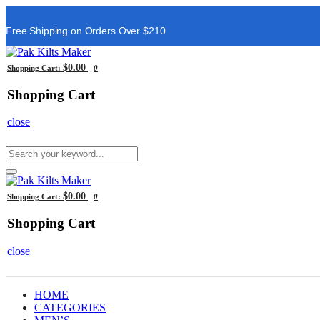
Free Shipping on Orders Over $210
$0.00
Shopping Cart:
0
Shopping Cart
close
$0.00
Shopping Cart:
0
Shopping Cart
close
HOME
CATEGORIES