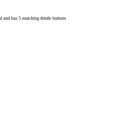
ed and has 5 matching thistle buttons