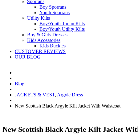
Sporrans
Boy Sporrans
Youth Sporrans
Utility Kilts
Boy/Youth Tartan Kilts
Boy/Youth Utility Kilts
Boy & Girls Dresses
Kids Accessories
Kids Buckles
CUSTOMER REVIEWS
OUR BLOG
Blog
JACKETS & VEST
,
Argyle Dress
New Scottish Black Argyle Kilt Jacket With Waistcoat
New Scottish Black Argyle Kilt Jacket Wit