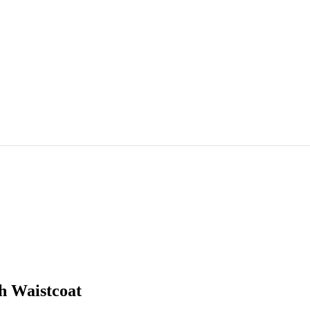
h Waistcoat