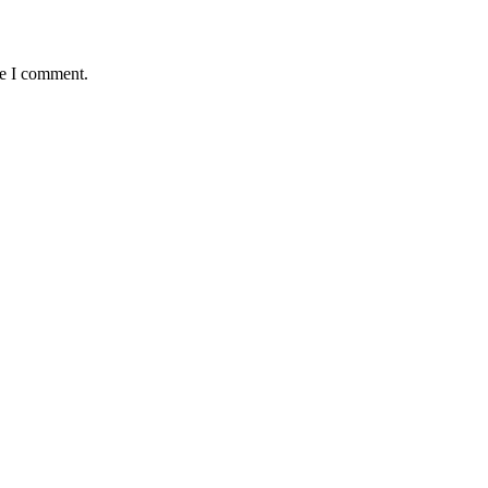
me I comment.