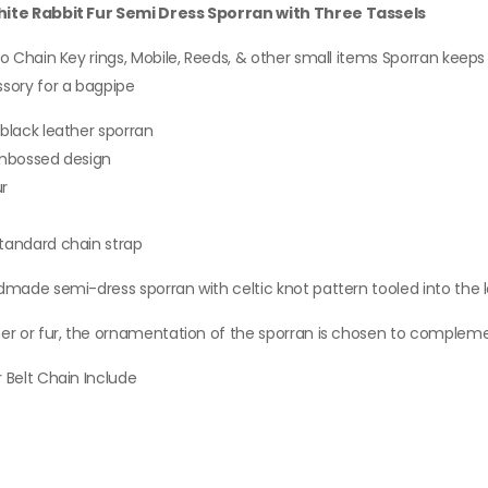
ite Rabbit Fur Semi Dress Sporran with Three Tassels
QUICK VIEW
o Chain Key rings, Mobile, Reeds, & other small items Sporran keeps a
sory for a bagpipe
ew Irish Tartan Socks
lashes With Heavy Buckle.
black leather sporran
15.00
embossed design
KU: A-KF-211
ur
QUICK VIEW
tandard chain strap
en Black And Red Flag
dmade semi-dress sporran with celtic knot pattern tooled into the 
anvas Hybrid Utility Kilt
60.00
er or fur, the ornamentation of the sporran is chosen to complement
KU: M-UK-207
 Belt Chain Include
QUICK VIEW