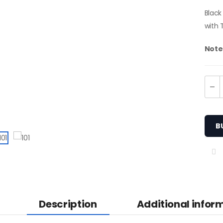
Black
with 
Note
B
en Camouflage Two-
one Utility Kilt
Description
Additional infor
65.00
KU: M-UK-309