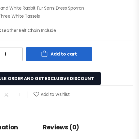
 and White Rabbit Fur Semi Dress Sporran
Three White Tassels
:
Leather Belt Chain Include
Add to cart
ULK ORDER AND GET EXCLUSIVE DISCOUNT
Add to wishlist
mation
Reviews (0)