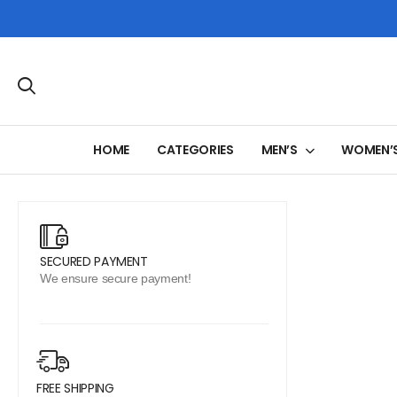
HOME
CATEGORIES
MEN’S
WOMEN’
SECURED PAYMENT
We ensure secure payment!
FREE SHIPPING