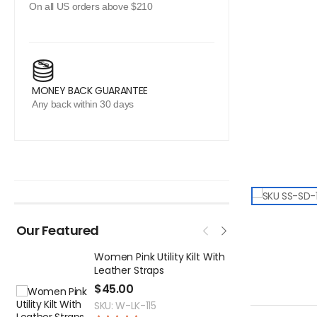
On all US orders above $210
MONEY BACK GUARANTEE
Any back within 30 days
Our Featured
Women Pink Utility Kilt With
M
Leather Straps
T
$
45.00
$
SKU: W-LK-115
S