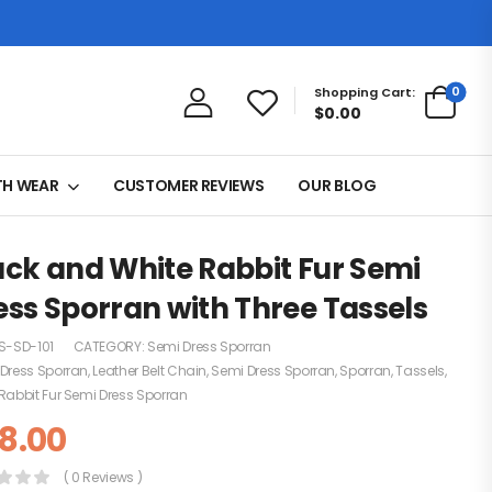
0
Shopping Cart:
$0.00
TH WEAR
CUSTOMER REVIEWS
OUR BLOG
ack and White Rabbit Fur Semi
ess Sporran with Three Tassels
S-SD-101
CATEGORY:
Semi Dress Sporran
Dress Sporran
,
Leather Belt Chain
,
Semi Dress Sporran
,
Sporran
,
Tassels
,
Rabbit Fur Semi Dress Sporran
8.00
( 0 Reviews )