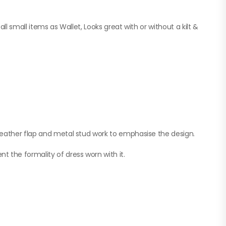
ll small items as Wallet, Looks great with or without a kilt &
leather flap and metal stud work to emphasise the design.
 the formality of dress worn with it.