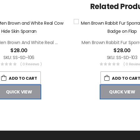
Related Prod
Scottish Men Brown And White Real Cow Hide Skin Sporran
$
28.00
$
28.00
SKU: SS-SD-106
SKU: SS-SD-103
( 0 Reviews )
( 0 Review
ADD TO CART
ADD TO CAR
QUICK VIEW
QUICK VIEW