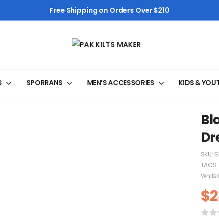
Free Shipping on Orders Over $210
S
SPORRANS
MEN’S ACCESSORIES
KIDS & YOU
Bl
Dr
SKU:
S
TAGS:
White 
$
2