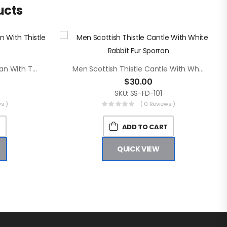
ucts
Men Brown Rabbit Fur Sporran With Thistle Badge On Flap
Men Scottish Thistle Cantle With White Rabbit Fur Sporran
$
30.00
SKU: SS-FD-101
s )
( 0 Reviews )
T
ADD TO CART
QUICK VIEW