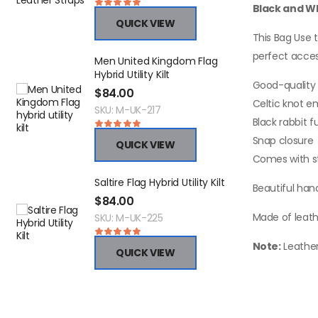
Black and Wh
QUICK VIEW
This Bag Use t
perfect acces
Men United Kingdom Flag
N
Hybrid Utility Kilt
F
Good-quality 
$
84.00
$
Celtic knot 
SKU: M-UK-217
S
Black rabbit f
Snap closure
QUICK VIEW
Comes with s
Saltire Flag Hybrid Utility Kilt
M
Beautiful han
C
$
84.00
$
Made of leath
SKU: M-UK-225
S
Note:
Leather
QUICK VIEW