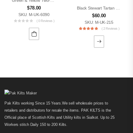
Green & Yellow Two-Tone Utility Kilt
$
78.00
Black Stewart Tartan Hybrid Men Utility Kilt
SKU: M-UK-6090
$
60.00
( 0 Reviews )
SKU: M-UK-215
( 2 Reviews )
Pak Kilts working Since 15 Years.We sell wholesale prices to
retailers and distributors for resale the items. PAK KILTS is the
Official place of Scottish Kilts and Utility kilts in Sialkot. Up to 25
Workers stitch Daily 150 to 200 Kilts.