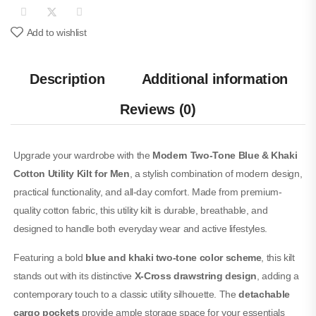
Add to wishlist
Description
Additional information
Reviews (0)
Upgrade your wardrobe with the
Modern Two-Tone Blue & Khaki
Cotton Utility Kilt for Men
, a stylish combination of modern design,
practical functionality, and all-day comfort. Made from premium-
quality cotton fabric, this utility kilt is durable, breathable, and
designed to handle both everyday wear and active lifestyles.
Featuring a bold
blue and khaki two-tone color scheme
, this kilt
stands out with its distinctive
X-Cross drawstring design
, adding a
contemporary touch to a classic utility silhouette. The
detachable
cargo pockets
provide ample storage space for your essentials