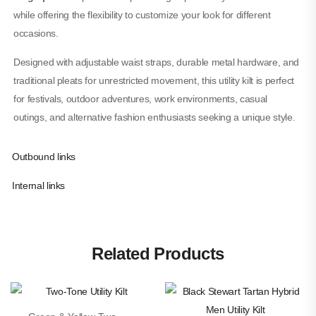
while offering the flexibility to customize your look for different
occasions.
Designed with adjustable waist straps, durable metal hardware, and
traditional pleats for unrestricted movement, this utility kilt is perfect
for festivals, outdoor adventures, work environments, casual
outings, and alternative fashion enthusiasts seeking a unique style.
Outbound links
Internal links
Related Products