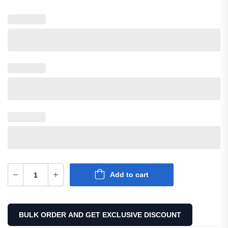
Canvas Hybrid Utility Kilt
$
60.00
SKU: M-UK-207
Add to cart
BULK ORDER AND GET EXCLUSIVE DISCOUNT