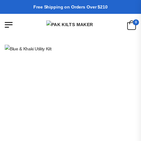
Free Shipping on Orders Over $210
0