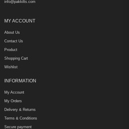
info@pakkilts.com
MY ACCOUNT
About Us
Contact Us
Product
Shopping Cart
Wishlist
INFORMATION
My Account
My Orders
Delivery & Returns
Terms & Conditions
Secure payment