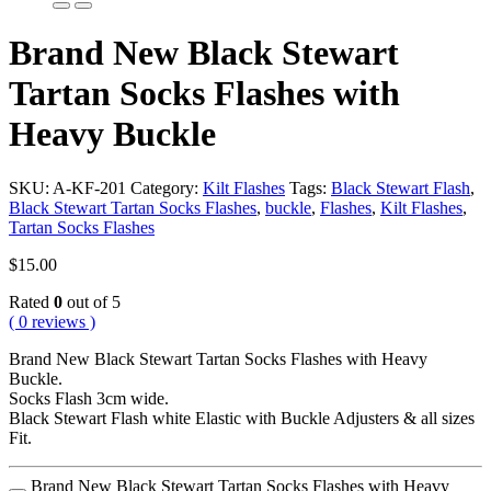
Brand New Black Stewart
Tartan Socks Flashes with
Heavy Buckle
SKU:
A-KF-201
Category:
Kilt Flashes
Tags:
Black Stewart Flash
,
Black Stewart Tartan Socks Flashes
,
buckle
,
Flashes
,
Kilt Flashes
,
Tartan Socks Flashes
$
15.00
Rated
0
out of 5
( 0 reviews )
Brand New Black Stewart Tartan Socks Flashes with Heavy
Buckle.
Socks Flash 3cm wide.
Black Stewart Flash white Elastic with Buckle Adjusters & all sizes
Fit.
Brand New Black Stewart Tartan Socks Flashes with Heavy