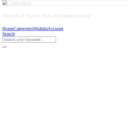
Pak Kilts IT Team © 2026. All Rights Reserved
Home
Categories
Wishlist
Account
Search