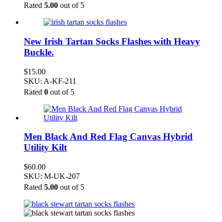
Rated
5.00
out of 5
New Irish Tartan Socks Flashes with Heavy
Buckle.
$
15.00
SKU: A-KF-211
Rated
0
out of 5
Men Black And Red Flag Canvas Hybrid
Utility Kilt
$
60.00
SKU: M-UK-207
Rated
5.00
out of 5