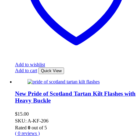
Add to wishlist
Add to cart
Quick View
New Pride of Scotland Tartan Kilt Flashes with
Heavy Buckle
$
15.00
SKU: A-KF-206
Rated
0
out of 5
( 0 reviews )