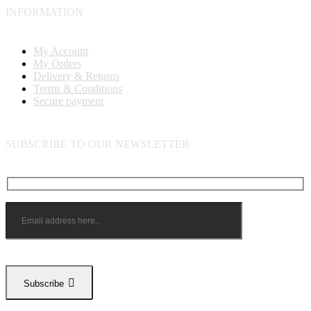
INFORMATION
My Account
My Orders
Delivery & Returns
Terms & Conditions
Secure payment
SUBSCRIBE TO OUR NEWSLETTER
Subscribe