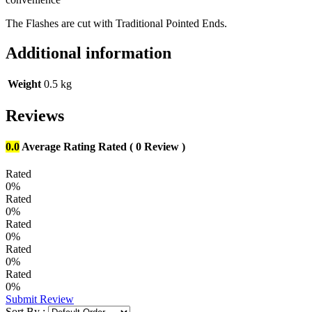
The Flashes are cut with Traditional Pointed Ends.
Additional information
Weight
0.5 kg
Reviews
0.0
Average Rating
Rated
( 0 Review )
Rated
0%
Rated
0%
Rated
0%
Rated
0%
Rated
0%
Submit Review
Sort By :