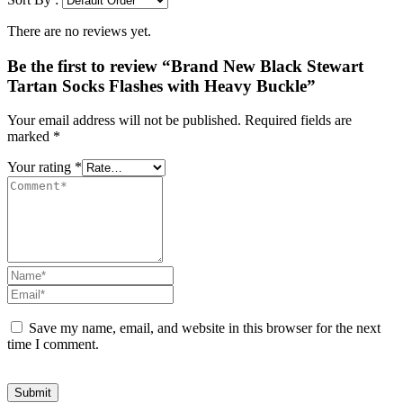
There are no reviews yet.
Be the first to review “Brand New Black Stewart
Tartan Socks Flashes with Heavy Buckle”
Your email address will not be published.
Required fields are
marked
*
Your rating
*
Save my name, email, and website in this browser for the next
time I comment.
Submit