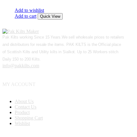
Add to wishlist
Add to cart
Quick View
Pak Kilts working Since 15 Years.We sell wholesale prices to retailers
and distributors for resale the items. PAK KILTS is the Official place
of Scottish Kilts and Utility kilts in Sialkot. Up to 25 Workers stitch
Daily 150 to 200 Kilts.
info@pakkilts.com
MY ACCOUNT
About Us
Contact Us
Product
Shopping Cart
Wishlist