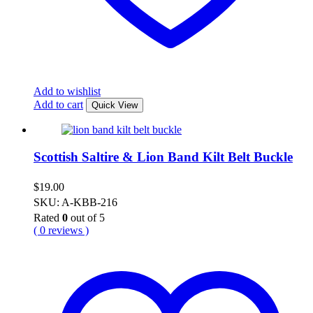
Add to wishlist
Add to cart
Quick View
Scottish Saltire & Lion Band Kilt Belt Buckle
$
19.00
SKU: A-KBB-216
Rated
0
out of 5
( 0 reviews )