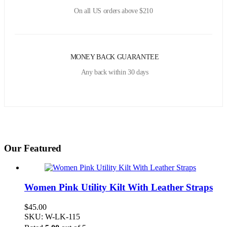
On all US orders above $210
MONEY BACK GUARANTEE
Any back within 30 days
Our Featured
Women Pink Utility Kilt With Leather Straps
$
45.00
SKU: W-LK-115