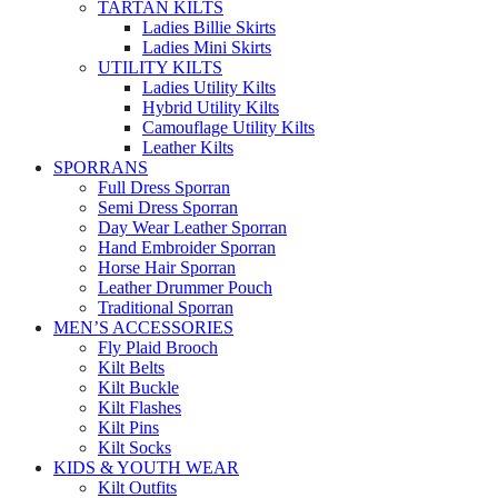
TARTAN KILTS
Ladies Billie Skirts
Ladies Mini Skirts
UTILITY KILTS
Ladies Utility Kilts
Hybrid Utility Kilts
Camouflage Utility Kilts
Leather Kilts
SPORRANS
Full Dress Sporran
Semi Dress Sporran
Day Wear Leather Sporran
Hand Embroider Sporran
Horse Hair Sporran
Leather Drummer Pouch
Traditional Sporran
MEN’S ACCESSORIES
Fly Plaid Brooch
Kilt Belts
Kilt Buckle
Kilt Flashes
Kilt Pins
Kilt Socks
KIDS & YOUTH WEAR
Kilt Outfits