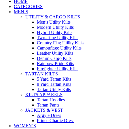
HOME
CATEGORIES
MEN’S
UTILITY & CARGO KILTS
Men’s Utility Kilts
Modern Utility Kilts
Hybrid Utility Kilts
Two-Tone Utility Kilts
Country Flag Utility Kilts
Camouflage Utility Kilts
Leather Utility Kilts
Denim Cargo Kilts
Rainbow Pride Kilts
Firefighter Utility Kilts
TARTAN KILTS
5 Yard Tartan Kilts
8 Yard Tartan Kilts
Tartan Utility Kilts
KILTS APPARELS
Tartan Hoodies
Tartan Pants
JACKETS & VEST
Argyle Dress
Prince Charlie Dress
WOMEN’S