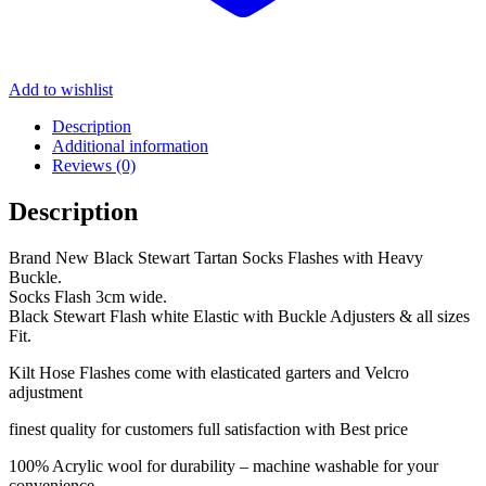
Add to wishlist
Description
Additional information
Reviews (0)
Description
Brand New Black Stewart Tartan Socks Flashes with Heavy
Buckle.
Socks Flash 3cm wide.
Black Stewart Flash white Elastic with Buckle Adjusters & all sizes
Fit.
Kilt Hose Flashes come with elasticated garters and Velcro
adjustment
finest quality for customers full satisfaction with Best price
100% Acrylic wool for durability – machine washable for your
convenience