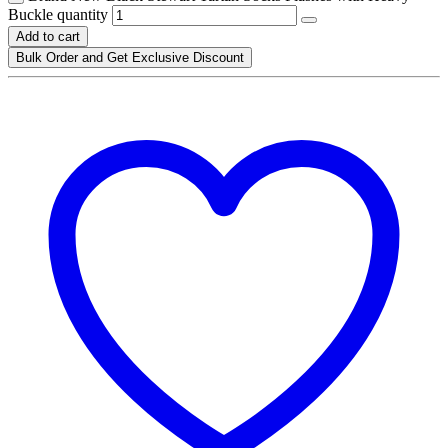
Buckle quantity
Add to cart
Bulk Order and Get Exclusive Discount