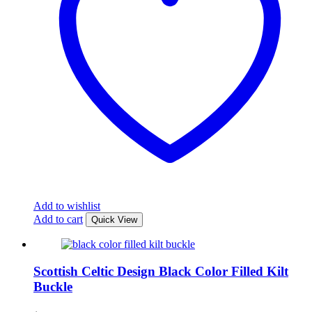
Add to wishlist
Add to cart
Quick View
Scottish Celtic Design Black Color Filled Kilt
Buckle