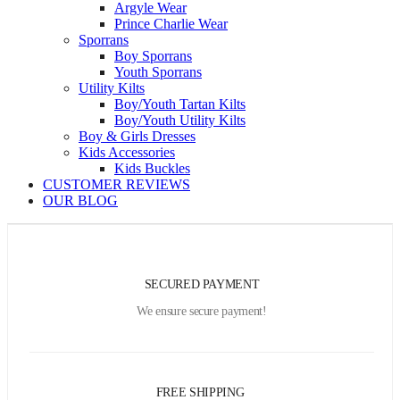
Argyle Wear
Prince Charlie Wear
Sporrans
Boy Sporrans
Youth Sporrans
Utility Kilts
Boy/Youth Tartan Kilts
Boy/Youth Utility Kilts
Boy & Girls Dresses
Kids Accessories
Kids Buckles
CUSTOMER REVIEWS
OUR BLOG
SECURED PAYMENT
We ensure secure payment!
FREE SHIPPING