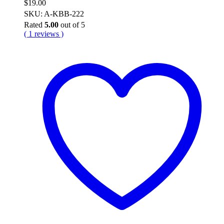
$
19.00
SKU: A-KBB-222
Rated
5.00
out of 5
( 1 reviews )