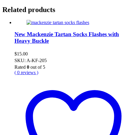
Related products
New Mackenzie Tartan Socks Flashes with
Heavy Buckle
$
15.00
SKU: A-KF-205
Rated
0
out of 5
( 0 reviews )