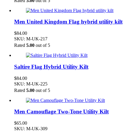
Rated
5.00
out of 5
Men United Kingdom Flag hybrid utility kilt
$
84.00
SKU: M-UK-217
Rated
5.00
out of 5
Saltire Flag Hybrid Utility Kilt
$
84.00
SKU: M-UK-225
Rated
5.00
out of 5
Men Camouflage Two-Tone Utility Kilt
$
65.00
SKU: M-UK-309