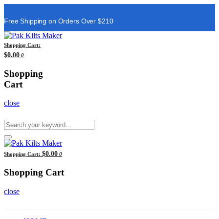
Free Shipping on Orders Over $210
Shopping Cart:
$0.00
0
Shopping
Cart
close
$0.00
Shopping Cart:
0
Shopping Cart
close