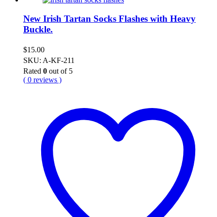
New Irish Tartan Socks Flashes with Heavy
Buckle.
$
15.00
SKU: A-KF-211
Rated
0
out of 5
( 0 reviews )