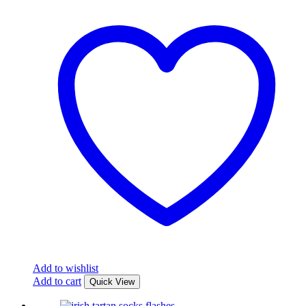
Add to wishlist
Add to cart
Quick View