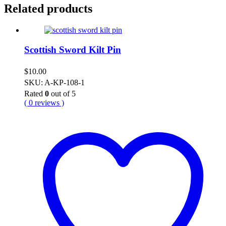
Related products
Scottish Sword Kilt Pin
$
10.00
SKU: A-KP-108-1
Rated
0
out of 5
( 0 reviews )