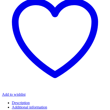
Add to wishlist
Description
Additional information