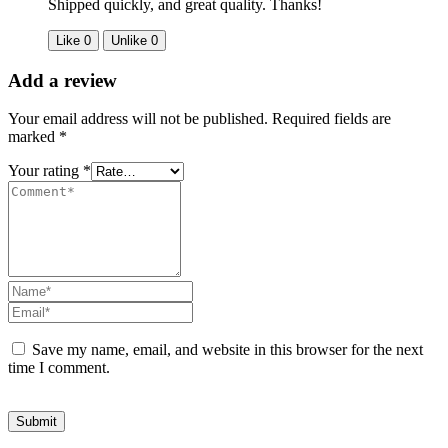
Shipped quickly, and great quality. Thanks!
Like
0
Unlike
0
Add a review
Your email address will not be published.
Required fields are
marked
*
Your rating
*
Save my name, email, and website in this browser for the next
time I comment.
Submit