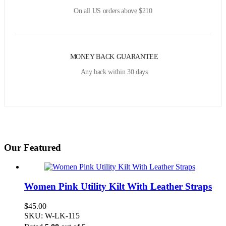
On all US orders above $210
MONEY BACK GUARANTEE
Any back within 30 days
Our Featured
Women Pink Utility Kilt With Leather Straps
$
45.00
SKU: W-LK-115