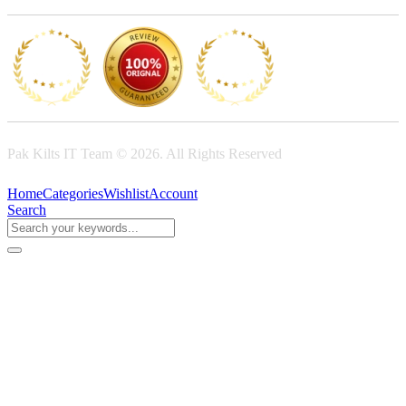
Pak Kilts IT Team © 2026. All Rights Reserved
Home
Categories
Wishlist
Account
Search