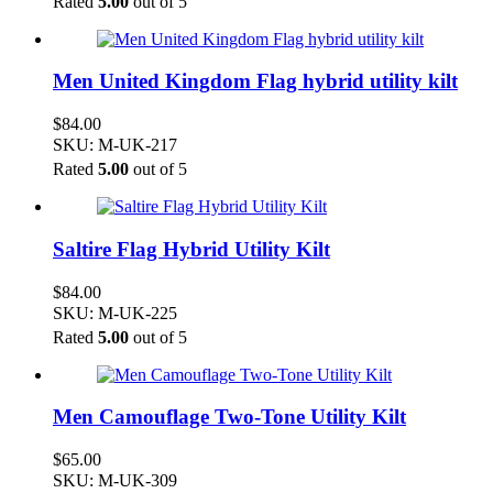
Rated
5.00
out of 5
Men United Kingdom Flag hybrid utility kilt
$
84.00
SKU: M-UK-217
Rated
5.00
out of 5
Saltire Flag Hybrid Utility Kilt
$
84.00
SKU: M-UK-225
Rated
5.00
out of 5
Men Camouflage Two-Tone Utility Kilt
$
65.00
SKU: M-UK-309