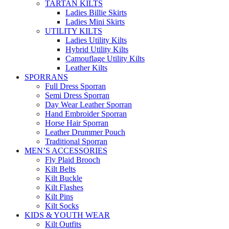
TARTAN KILTS
Ladies Billie Skirts
Ladies Mini Skirts
UTILITY KILTS
Ladies Utility Kilts
Hybrid Utility Kilts
Camouflage Utility Kilts
Leather Kilts
SPORRANS
Full Dress Sporran
Semi Dress Sporran
Day Wear Leather Sporran
Hand Embroider Sporran
Horse Hair Sporran
Leather Drummer Pouch
Traditional Sporran
MEN’S ACCESSORIES
Fly Plaid Brooch
Kilt Belts
Kilt Buckle
Kilt Flashes
Kilt Pins
Kilt Socks
KIDS & YOUTH WEAR
Kilt Outfits