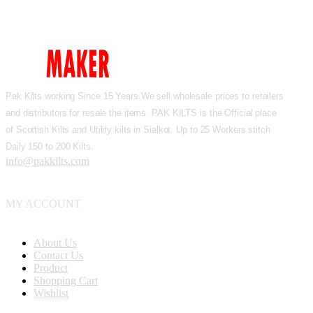
Pak Kilts working Since 15 Years.We sell wholesale prices to retailers
and distributors for resale the items. PAK KILTS is the Official place
of Scottish Kilts and Utility kilts in Sialkot. Up to 25 Workers stitch
Daily 150 to 200 Kilts.
info@pakkilts.com
MY ACCOUNT
About Us
Contact Us
Product
Shopping Cart
Wishlist