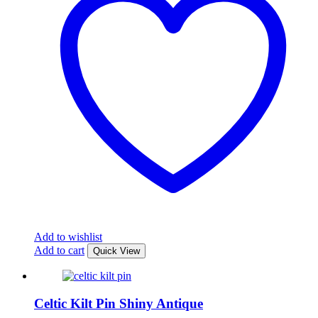
Add to wishlist
Add to cart
Quick View
Celtic Kilt Pin Shiny Antique