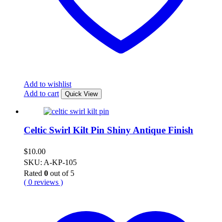
Add to wishlist
Add to cart
Quick View
Celtic Swirl Kilt Pin Shiny Antique Finish
$
10.00
SKU: A-KP-105
Rated
0
out of 5
( 0 reviews )