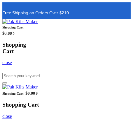
Free Shipping on Orders Over $210
Shopping Cart:
$0.00
0
Shopping
Cart
close
$0.00
Shopping Cart:
0
Shopping Cart
close