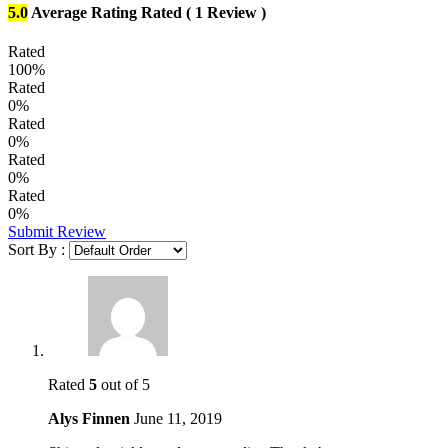
5.0
Average Rating
Rated
( 1 Review )
Rated
100%
Rated
0%
Rated
0%
Rated
0%
Rated
0%
Submit Review
Sort By :
Rated
5
out of 5
Alys Finnen
June 11, 2019