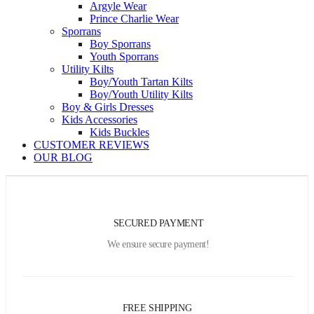
Argyle Wear
Prince Charlie Wear
Sporrans
Boy Sporrans
Youth Sporrans
Utility Kilts
Boy/Youth Tartan Kilts
Boy/Youth Utility Kilts
Boy & Girls Dresses
Kids Accessories
Kids Buckles
CUSTOMER REVIEWS
OUR BLOG
SECURED PAYMENT
We ensure secure payment!
FREE SHIPPING