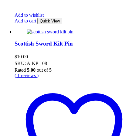
Add to wishlist
Add to cart
Quick View
Scottish Sword Kilt Pin
$
10.00
SKU: A-KP-108
Rated
5.00
out of 5
( 1 reviews )