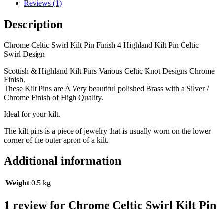
Reviews (1)
Description
Chrome Celtic Swirl Kilt Pin Finish 4 Highland Kilt Pin Celtic
Swirl Design
Scottish & Highland Kilt Pins Various Celtic Knot Designs Chrome
Finish.
These Kilt Pins are A Very beautiful polished Brass with a Silver /
Chrome Finish of High Quality.
Ideal for your kilt.
The kilt pins is a piece of jewelry that is usually worn on the lower
corner of the outer apron of a kilt.
Additional information
Weight
0.5 kg
1 review for
Chrome Celtic Swirl Kilt Pin