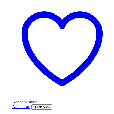
Add to wishlist
Add to cart
Quick View