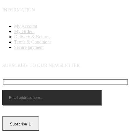
INFORMATION
My Account
My Orders
Delivery & Returns
Terms & Conditions
Secure payment
SUBSCRIBE TO OUR NEWSLETTER
Subscribe