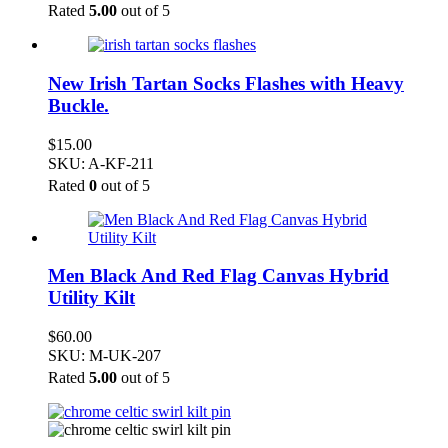
Rated
5.00
out of 5
New Irish Tartan Socks Flashes with Heavy
Buckle.
$
15.00
SKU: A-KF-211
Rated
0
out of 5
Men Black And Red Flag Canvas Hybrid
Utility Kilt
$
60.00
SKU: M-UK-207
Rated
5.00
out of 5