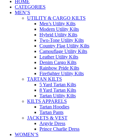
HOME
CATEGORIES
MEN’S
UTILITY & CARGO KILTS
Men’s Utility Kilts
Modern Utility Kilts
Hybrid Utility Kilts
Two-Tone Utility Kilts
Country Flag Utility Kilts
Camouflage Utility Kilts
Leather Utility Kilts
Denim Cargo Kilts
Rainbow Pride Kilts
Firefighter Utility Kilts
TARTAN KILTS
5 Yard Tartan Kilts
8 Yard Tartan Kilts
Tartan Utility Kilts
KILTS APPARELS
Tartan Hoodies
Tartan Pants
JACKETS & VEST
Argyle Dress
Prince Charlie Dress
WOMEN’S