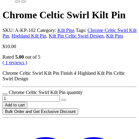
Chrome Celtic Swirl Kilt Pin
SKU:
A-KP-102
Category:
Kilt Pins
Tags:
Chrome Celtic Swirl Kilt
Pin
,
Highland Kilt Pin
,
Kilt Pin Celtic Swirl Design
,
Kilt Pins
$
10.00
Rated
5.00
out of 5
( 1 reviews )
Chrome Celtic Swirl Kilt Pin Finish 4 Highland Kilt Pin Celtic
Swirl Design
Chrome Celtic Swirl Kilt Pin quantity
Add to cart
Bulk Order and Get Exclusive Discount