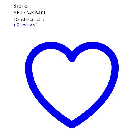
$
10.00
SKU: A-KP-101
Rated
0
out of 5
( 0 reviews )