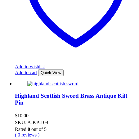
Add to wishlist
Add to cart
Quick View
Highland Scottish Sword Brass Antique Kilt
Pin
$
10.00
SKU: A-KP-109
Rated
0
out of 5
( 0 reviews )