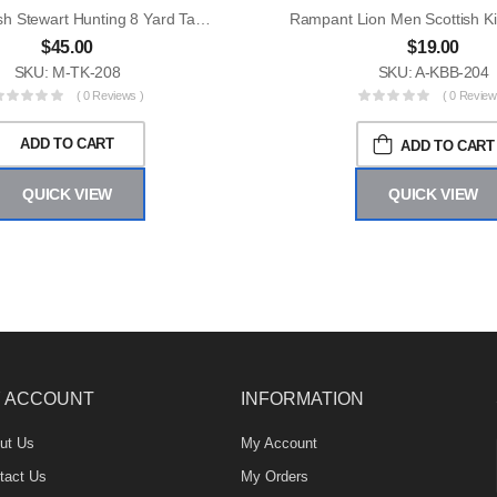
Men Scottish Stewart Hunting 8 Yard Tartan Kilt
$
45.00
$
19.00
SKU: M-TK-208
SKU: A-KBB-204
( 0 Reviews )
( 0 Review
ADD TO CART
ADD TO CART
QUICK VIEW
QUICK VIEW
 ACCOUNT
INFORMATION
ut Us
My Account
tact Us
My Orders