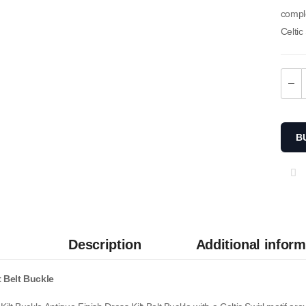
compl
Celtic
B
Description
Additional inform
Men Camouflage Two-Tone
Utility Kilt
t Belt Buckle
$
65.00
SKU: M-UK-309