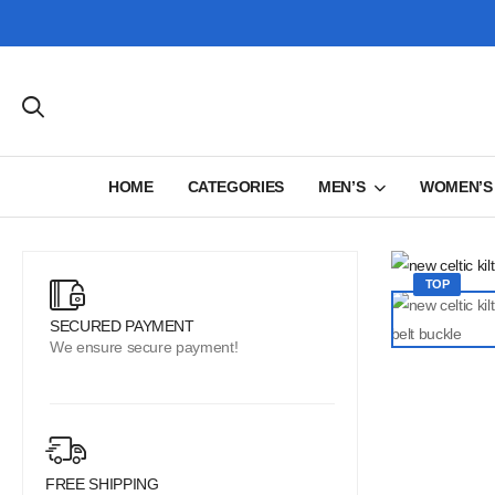
HOME
CATEGORIES
MEN’S
WOMEN’S
TOP
SECURED PAYMENT
We ensure secure payment!
FREE SHIPPING