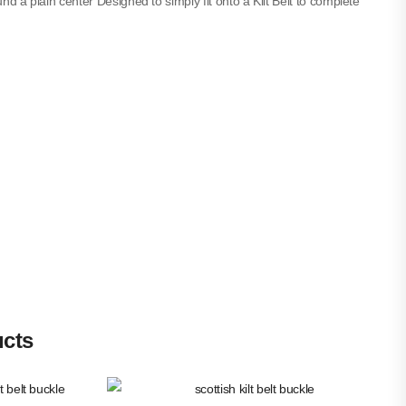
und a plain center Designed to simply fit onto a Kilt Belt to complete
ucts