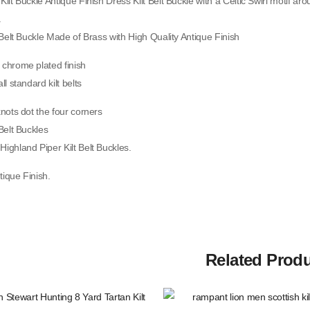
Kilt Buckle Antique Finish Dress Kilt Belt Buckle with a Celtic Swirl motif aro
.
QUICK VIEW
t Belt Buckle Made of Brass with High Quality Antique Finish
New Irish Tartan Socks Flashes
 chrome plated finish
With Heavy Buckle.
ll standard kilt belts
$
15.00
SKU: A-KF-211
knots dot the four corners
 Belt Buckles
QUICK VIEW
Highland Piper Kilt Belt Buckles.
tique Finish.
Men Black And Red Flag Canvas
Hybrid Utility Kilt
$
60.00
SKU: M-UK-207
Related Prod
QUICK VIEW