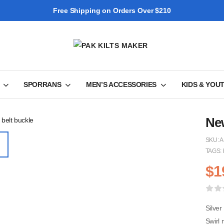
Free Shipping on Orders Over $210
SPORRANS
MEN’S ACCESSORIES
KIDS & YOU
New
SKU:
A
TAGS:
$
1
Silver
Swirl 