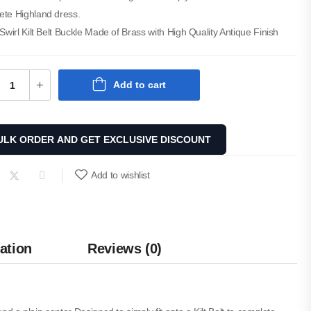
ete Highland dress.
 Swirl Kilt Belt Buckle Made of Brass with High Quality Antique Finish
Add to cart
ULK ORDER AND GET EXCLUSIVE DISCOUNT
Add to wishlist
ation
Reviews (0)