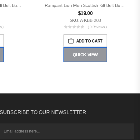
Rampant Lion Men Scottish Kilt Belt Buckle
Rampant Lion Men Scottish Kilt Belt Buckle
$
19.00
SKU: A-KBB-203
s )
( 0 Reviews )
ADD TO CART
QUICK VIEW
SUBSCRIBE TO OUR NEWSLETTER