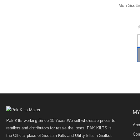
MY
Pak Kilts working Since 15 Years.We sell wholesale prices to
Abo
retailers and distributors for resale the items. PAK KILTS is
Con
the Official place of Scottish Kilts and Utility kilts in Sialkot.