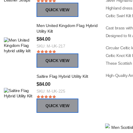
Silver Highland 
Highland dress
QUICK VIEW
Celtic Swirl Kil
Men United Kingdom Flag Hybrid
Cast brass with
Utility Kilt
Designed to fit a
$
84.00
SKU: M-UK-217
Circular Celtic 
Celtic Knot Kilt
QUICK VIEW
These Scottish 
High-Quality An
Saltire Flag Hybrid Utility Kilt
$
84.00
SKU: M-UK-225
QUICK VIEW