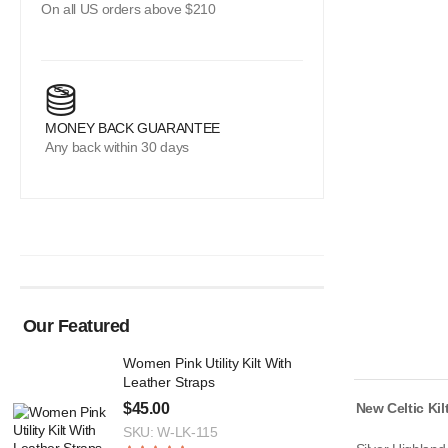
On all US orders above $210
MONEY BACK GUARANTEE
Any back within 30 days
Our Featured
Women Pink Utility Kilt With
Leather Straps
$
45.00
New Celtic Kil
SKU: W-LK-115