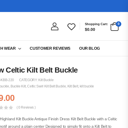
0
Shopping Cart:
$0.00
TH WEAR
CUSTOMER REVIEWS
OUR BLOG
 Celtic Kilt Belt Buckle
-KBB-220
CATEGORY:
Kilt Buckle
buckle
,
Buckle Kilt
,
Celtic Swirl Kilt Belt Buckle
,
Kilt Belt
,
kilt buckle
9.00
( 0 Reviews )
 Highland Kilt Buckle Antique Finish Dress Kilt Belt Buckle with a Celtic
motif around a plain center Designed to simply fit onto a Kilt Belt to