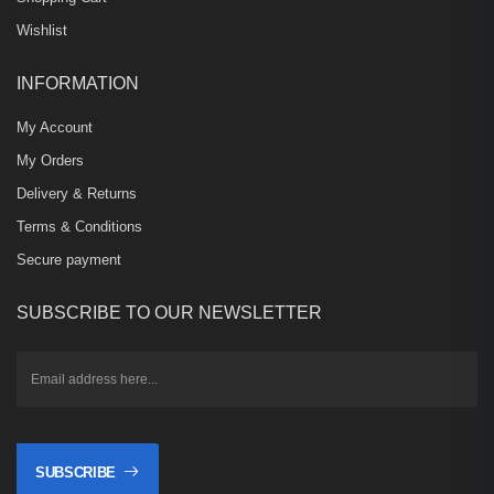
Wishlist
INFORMATION
My Account
My Orders
Delivery & Returns
Terms & Conditions
Secure payment
SUBSCRIBE TO OUR NEWSLETTER
SUBSCRIBE