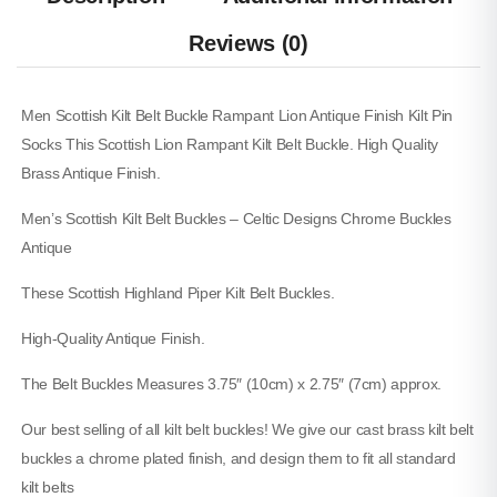
Canvas Hybrid Utility Kilt
Reviews (0)
$
60.00
SKU: M-UK-207
Men Scottish Kilt Belt Buckle Rampant Lion Antique Finish Kilt Pin
Socks This Scottish Lion Rampant Kilt Belt Buckle. High Quality
Brass Antique Finish.
Men’s Scottish Kilt Belt Buckles – Celtic Designs Chrome Buckles
Antique
These Scottish Highland Piper Kilt Belt Buckles.
High-Quality Antique Finish.
The Belt Buckles Measures 3.75″ (10cm) x 2.75″ (7cm) approx.
Our best selling of all kilt belt buckles! We give our cast brass kilt belt
buckles a chrome plated finish, and design them to fit all standard
kilt belts