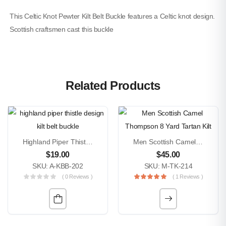
This Celtic Knot Pewter Kilt Belt Buckle features a Celtic knot design.
Scottish craftsmen cast this buckle
Related Products
Highland Piper Thistle Design Kilt Belt Buckle
Men Scottish Camel Thompson 8 Yard Tartan Kilt
$
19.00
$
45.00
SKU: A-KBB-202
SKU: M-TK-214
( 0 Reviews )
( 1 Reviews )