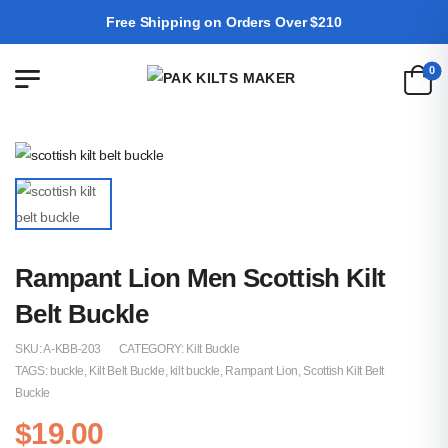
Free Shipping on Orders Over $210
0
Rampant Lion Men Scottish Kilt
Belt Buckle
SKU:
A-KBB-203
CATEGORY:
Kilt Buckle
TAGS:
buckle
,
Kilt Belt Buckle
,
kilt buckle
,
Rampant Lion
,
Scottish Kilt Belt
Buckle
$
19.00