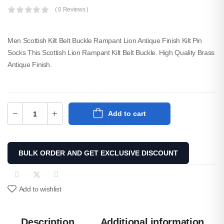
( 0 Reviews )
Men Scottish Kilt Belt Buckle Rampant Lion Antique Finish Kilt Pin
Socks This Scottish Lion Rampant Kilt Belt Buckle. High Quality Brass
Antique Finish.
Men Camouflage Two-
Tone Utility Kilt
Add to cart
$
65.00
SKU: M-UK-309
BULK ORDER AND GET EXCLUSIVE DISCOUNT
New Irish Tartan Socks
Flashes With Heavy
Buckle.
$
15.00
Add to wishlist
SKU: A-KF-211
Description
Additional information
Men Black And Red Flag