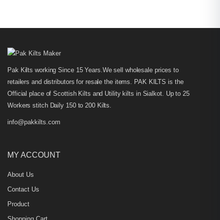
Pak Kilts working Since 15 Years.We sell wholesale prices to
retailers and distributors for resale the items. PAK KILTS is the
Official place of Scottish Kilts and Utility kilts in Sialkot. Up to 25
Workers stitch Daily 150 to 200 Kilts.
info@pakkilts.com
MY ACCOUNT
About Us
Contact Us
Product
Shopping Cart