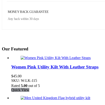
MONEY BACK GUARANTEE
Any back within 30 days
Our Featured
Women Pink Utility Kilt With Leather Straps
$
45.00
SKU: W-LK-115
Rated
5.00
out of 5
Quick View