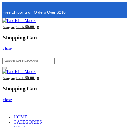
Free Shipping on Orders Over $210
$0.00
Shopping Cart:
0
Shopping Cart
close
$0.00
Shopping Cart:
0
Shopping Cart
close
HOME
CATEGORIES