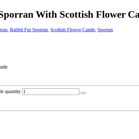
 Sporran With Scottish Flower Ca
rran
,
Rabbit Fur Sporran
,
Scottish Flower Cantle
,
Sporran
ntle
le quantity