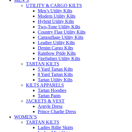
MEN’S
UTILITY & CARGO KILTS
Men’s Utility Kilts
Modern Utility Kilts
Hybrid Utility Kilts
Two-Tone Utility Kilts
Country Flag Utility Kilts
Camouflage Utility Kilts
Leather Utility Kilts
Denim Cargo Kilts
Rainbow Pride Kilts
Firefighter Utility Kilts
TARTAN KILTS
5 Yard Tartan Kilts
8 Yard Tartan Kilts
Tartan Utility Kilts
KILTS APPARELS
Tartan Hoodies
Tartan Pants
JACKETS & VEST
Argyle Dress
Prince Charlie Dress
WOMEN’S
TARTAN KILTS
Ladies Billie Skirts