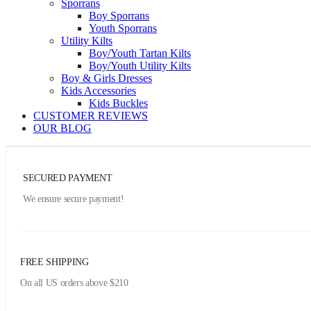
Sporrans
Boy Sporrans
Youth Sporrans
Utility Kilts
Boy/Youth Tartan Kilts
Boy/Youth Utility Kilts
Boy & Girls Dresses
Kids Accessories
Kids Buckles
CUSTOMER REVIEWS
OUR BLOG
SECURED PAYMENT
We ensure secure payment!
FREE SHIPPING
On all US orders above $210