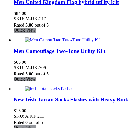
Men United Kingdom Flag hybrid utility kilt
$
84.00
SKU: M-UK-217
Rated
5.00
out of 5
Quick View
Men Camouflage Two-Tone Utility Kilt
$
65.00
SKU: M-UK-309
Rated
5.00
out of 5
Quick View
New Irish Tartan Socks Flashes with Heavy Buck
$
15.00
SKU: A-KF-211
Rated
0
out of 5
Quick View