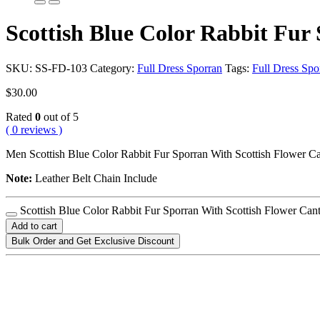
Scottish Blue Color Rabbit Fur
SKU:
SS-FD-103
Category:
Full Dress Sporran
Tags:
Full Dress Spo
$
30.00
Rated
0
out of 5
( 0 reviews )
Men Scottish Blue Color Rabbit Fur Sporran With Scottish Flower Ca
Note:
Leather Belt Chain Include
Scottish Blue Color Rabbit Fur Sporran With Scottish Flower Cant
Add to cart
Bulk Order and Get Exclusive Discount