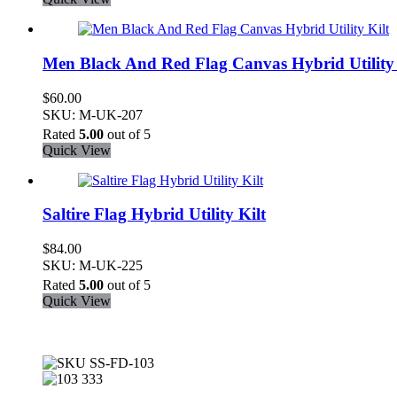
Men Black And Red Flag Canvas Hybrid Utility 
$
60.00
SKU: M-UK-207
Rated
5.00
out of 5
Quick View
Saltire Flag Hybrid Utility Kilt
$
84.00
SKU: M-UK-225
Rated
5.00
out of 5
Quick View