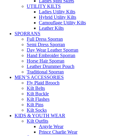
Ladies Mini Skirts
UTILITY KILTS
Ladies Utility Kilts
Hybrid Utility Kilts
Camouflage Utility Kilts
Leather Kilts
SPORRANS
Full Dress Sporran
Semi Dress Sporran
Day Wear Leather Sporran
Hand Embroider Sporran
Horse Hair Sporran
Leather Drummer Pouch
Traditional Sporran
MEN’S ACCESSORIES
Fly Plaid Brooch
Kilt Belts
Kilt Buckle
Kilt Flashes
Kilt Pins
Kilt Socks
KIDS & YOUTH WEAR
Kilt Outfits
Argyle Wear
Prince Charlie Wear