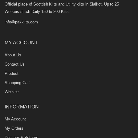
Official place of Scottish Kilts and Utility kilts in Sialkot. Up to 25
Workers stitch Daily 150 to 200 Kilts.
info@pakkilts.com
MY ACCOUNT
About Us
Contact Us
Product
Shopping Cart
Wishlist
INFORMATION
My Account
My Orders
Delivery & Returns