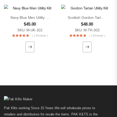
Navy Blue Men Utility Kilt
Scottish Gordon Tartan Utility Kilt
$
45.00
$
48.00
SKU: M-UK-102
SKU: M-TK-302
( 1 Reviews )
( 1 Reviews )
Pak Kilts working Since 15 Years.We sell wholesale prices to
retailers and distributors for resale the items. PAK KILTS is the