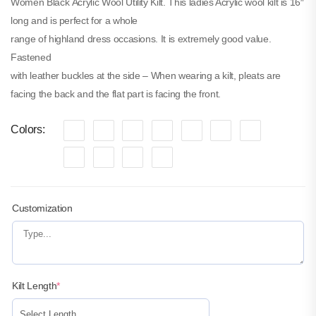
Women Black Acrylic Wool Utility Kilt. This ladies Acrylic wool kilt is 16″
Canvas Hybrid Utility Kilt
long and is perfect for a whole
$
60.00
range of highland dress occasions. It is extremely good value.
SKU: M-UK-207
Fastened
with leather buckles at the side – When wearing a kilt, pleats are
facing the back and the flat part is facing the front.
Colors
Customization
Kilt Length
*