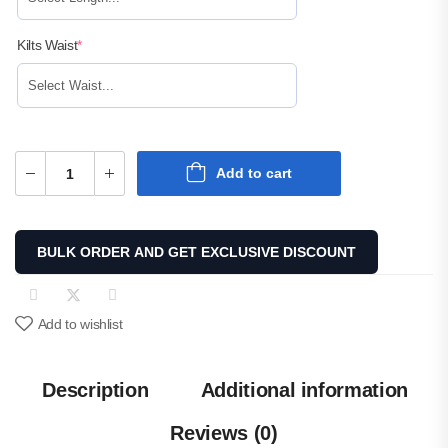
Kilts Waist
*
Add to cart
BULK ORDER AND GET EXCLUSIVE DISCOUNT
Add to wishlist
Description
Additional information
Reviews (0)