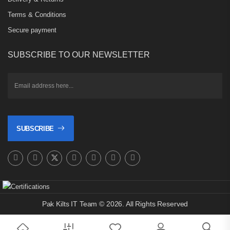
Terms & Conditions
Secure payment
SUBSCRIBE TO OUR NEWSLETTER
SUBSCRIBE
Pak Kilts IT Team © 2026. All Rights Reserved