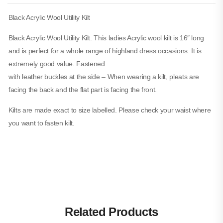
Black Acrylic Wool Utility Kilt
Black Acrylic Wool Utility Kilt. This ladies Acrylic wool kilt is 16″ long
and is perfect for a whole range of highland dress occasions. It is
extremely good value. Fastened
with leather buckles at the side – When wearing a kilt, pleats are
facing the back and the flat part is facing the front.
Kilts are made exact to size labelled. Please check your waist where
you want to fasten kilt.
Related Products