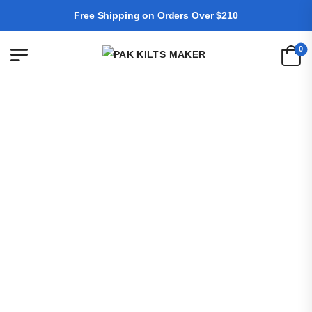
Free Shipping on Orders Over $210
0