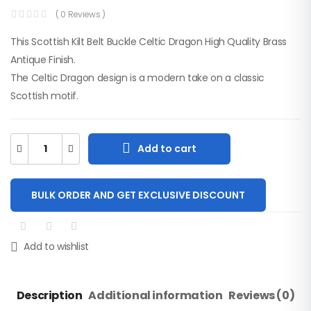
( 0 Reviews )
This Scottish Kilt Belt Buckle Celtic Dragon High Quality Brass
Antique Finish.
The Celtic Dragon design is a modern take on a classic
Men Camouflage
Scottish motif.
Two-Tone Utility Kilt
$
65.00
SKU: M-UK-309
Add to cart
New Irish Tartan
Socks Flashes With
BULK ORDER AND GET EXCLUSIVE DISCOUNT
Heavy Buckle.
$
15.00
SKU: A-KF-211
Add to wishlist
Men Black And Red
Flag Canvas Hybrid
Utility Kilt
$
60.00
Description
Additional information
Reviews (0)
SKU: M-UK-207