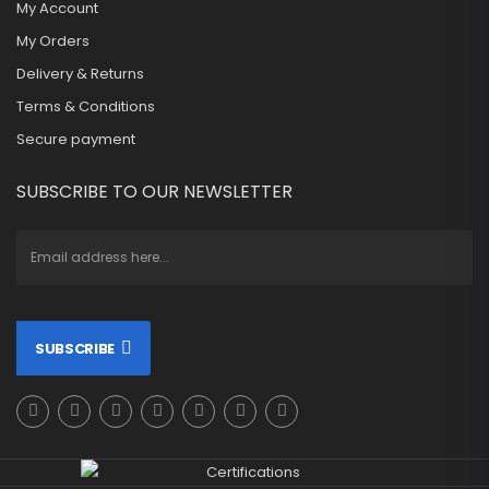
My Account
My Orders
Delivery & Returns
Terms & Conditions
Secure payment
SUBSCRIBE TO OUR NEWSLETTER
SUBSCRIBE