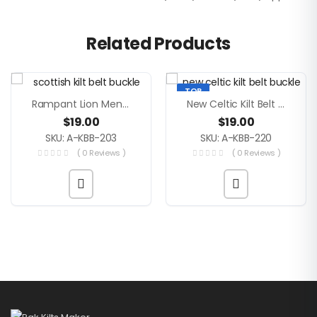
Related Products
TOP
Rampant Lion Men Scottish Kilt Belt Buckle
New Celtic Kilt Belt Buckle
$
19.00
$
19.00
SKU: A-KBB-203
SKU: A-KBB-220
( 0 Reviews )
( 0 Reviews )