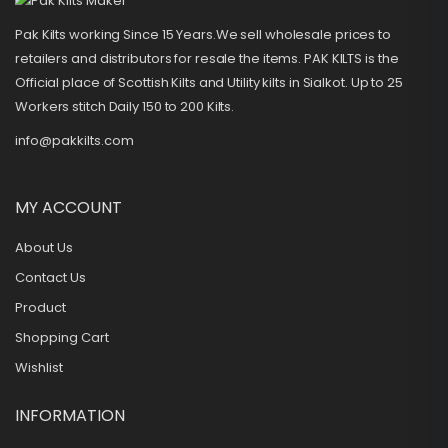
Pak Kilts working Since 15 Years.We sell wholesale prices to
retailers and distributors for resale the items. PAK KILTS is the
Official place of Scottish Kilts and Utility kilts in Sialkot. Up to 25
Workers stitch Daily 150 to 200 Kilts.
info@pakkilts.com
MY ACCOUNT
About Us
Contact Us
Product
Shopping Cart
Wishlist
INFORMATION