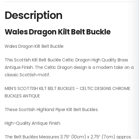
Description
Wales Dragon Kilt Belt Buckle
Wales Dragon Kilt Belt Buckle
This Scottish Kilt Belt Buckle Celtic Dragon High Quality Brass
Antique Finish. The Celtic Dragon design is a modern take on a
classic Scottish motif.
MEN’S SCOTTISH KILT BELT BUCKLES – CELTIC DESIGNS CHROME
BUCKLES ANTIQUE
These Scottish Highland Piper Kilt Belt Buckles.
High-Quality Antique Finish.
The Belt Buckles Measures 3.75″ (10cm) x 2.75″ (7cm) approx.