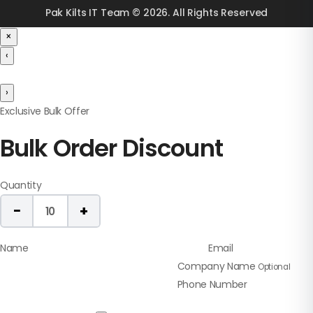
Pak Kilts IT Team © 2026. All Rights Reserved
×
‹
›
Exclusive Bulk Offer
Bulk Order Discount
Quantity
−
+
10
Name
Email
Company Name
Optional
Phone Number