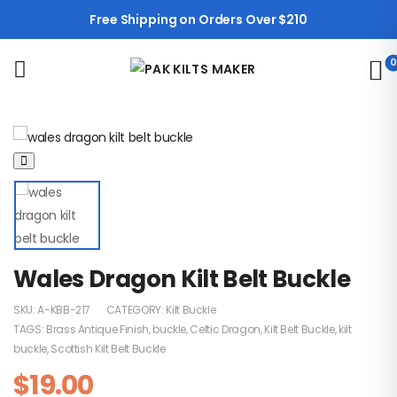
Free Shipping on Orders Over $210
0
Wales Dragon Kilt Belt Buckle
SKU:
A-KBB-217
CATEGORY:
Kilt Buckle
TAGS:
Brass Antique Finish
,
buckle
,
Celtic Dragon
,
Kilt Belt Buckle
,
kilt
buckle
,
Scottish Kilt Belt Buckle
$
19.00