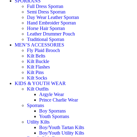
SPORRANS
Full Dress Sporran
Semi Dress Sporran
Day Wear Leather Sporran
Hand Embroider Sporran
Horse Hair Sporran
Leather Drummer Pouch
Traditional Sporran
MEN’S ACCESSORIES
Fly Plaid Brooch
Kilt Belts
Kilt Buckle
Kilt Flashes
Kilt Pins
Kilt Socks
KIDS & YOUTH WEAR
Kilt Outfits
Argyle Wear
Prince Charlie Wear
Sporrans
Boy Sporrans
Youth Sporrans
Utility Kilts
Boy/Youth Tartan Kilts
Boy/Youth Utility Kilts