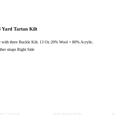
 Yard Tartan Kilt
e with three Buckle Kilt. 13 Oz 20% Wool + 80% Acrylic.
ther straps Right Side
 ACCOUNT
INFORMATION
S