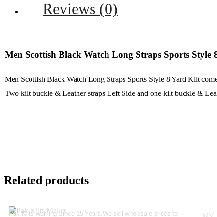
Reviews (0)
Men Scottish Black Watch Long Straps Sports Style 8
Men Scottish Black Watch Long Straps Sports Style 8 Yard Kilt com
Two kilt buckle & Leather straps Left Side and one kilt buckle & Lea
Related products
Pak Kilts working Since 15 Years.We sell wholesale prices to
MY