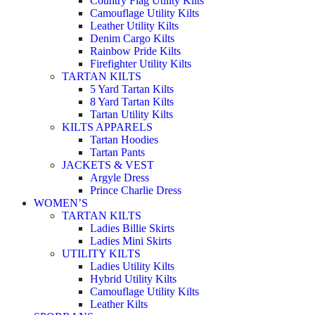
Country Flag Utility Kilts
Camouflage Utility Kilts
Leather Utility Kilts
Denim Cargo Kilts
Rainbow Pride Kilts
Firefighter Utility Kilts
TARTAN KILTS
5 Yard Tartan Kilts
8 Yard Tartan Kilts
Tartan Utility Kilts
KILTS APPARELS
Tartan Hoodies
Tartan Pants
JACKETS & VEST
Argyle Dress
Prince Charlie Dress
WOMEN’S
TARTAN KILTS
Ladies Billie Skirts
Ladies Mini Skirts
UTILITY KILTS
Ladies Utility Kilts
Hybrid Utility Kilts
Camouflage Utility Kilts
Leather Kilts