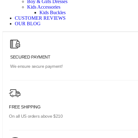
Boy & Girls Dresses
Kids Accessories
Kids Buckles
CUSTOMER REVIEWS
OUR BLOG
SECURED PAYMENT
We ensure secure payment!
FREE SHIPPING
On all US orders above $210