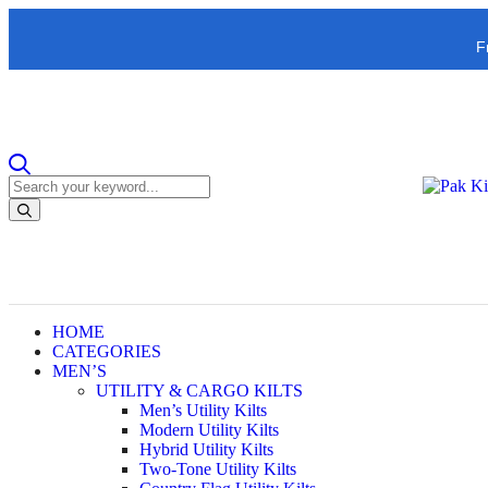
F
HOME
CATEGORIES
MEN’S
UTILITY & CARGO KILTS
Men’s Utility Kilts
Modern Utility Kilts
Hybrid Utility Kilts
Two-Tone Utility Kilts