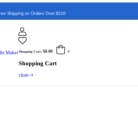
ree Shipping on Orders Over $210
$0.00
Shopping Cart:
0
Shopping Cart
close