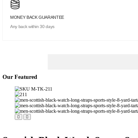
MONEY BACK GUARANTEE
Any back within 30 days
Our Featured