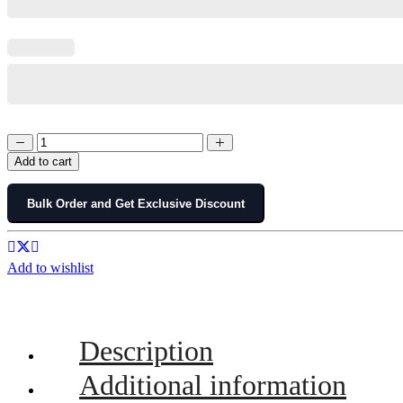
Add to cart
Bulk Order and Get Exclusive Discount
Add to wishlist
Description
Additional information