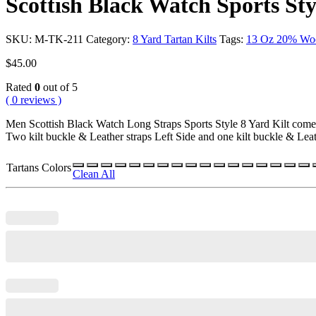
Scottish Black Watch Sports Sty
SKU:
M-TK-211
Category:
8 Yard Tartan Kilts
Tags:
13 Oz 20% Wo
$
45.00
Rated
0
out of 5
( 0 reviews )
Men Scottish Black Watch Long Straps Sports Style 8 Yard Kilt com
Two kilt buckle & Leather straps Left Side and one kilt buckle & Leat
Tartans Colors
Clean All