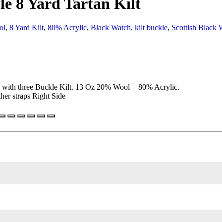
le 8 Yard Tartan Kilt
ol
,
8 Yard Kilt
,
80% Acrylic
,
Black Watch
,
kilt buckle
,
Scottish Black 
e with three Buckle Kilt. 13 Oz 20% Wool + 80% Acrylic.
her straps Right Side