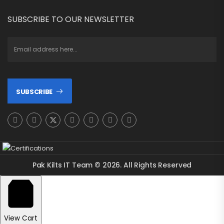
SUBSCRIBE TO OUR NEWSLETTER
SUBSCRIBE
Pak Kilts IT Team © 2026. All Rights Reserved
View Cart