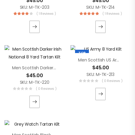
$
45.00
$
45.00
SKU: M-TK-203
SKU: M-TK-214
( 1 Reviews )
( 1 Reviews )
TOP
Men Scottish US Army 8 Yard Kilt
$
45.00
Men Scottish Darker Irish National 8 Yard Tartan Kilt
SKU: M-TK-213
$
45.00
( 0 Reviews )
SKU: M-TK-220
( 0 Reviews )