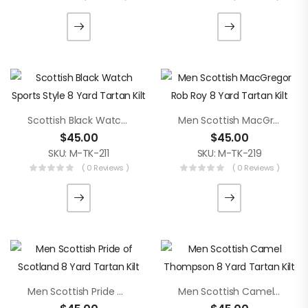
Scottish Black Watch Sports Style 8 Yard Tartan Kilt
Men Scottish MacGregor Rob Roy 8 Yard Tartan Kilt
$
45.00
$
45.00
SKU: M-TK-211
SKU: M-TK-219
( 0 Reviews )
( 0 Reviews )
Men Scottish Pride Of Scotland 8 Yard Tartan Kilt
Men Scottish Camel Thompson 8 Yard Tartan Kilt