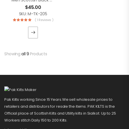
Men Scottish Black Grey Watch 8 Yard Tartan Kilt
$
45.00
SKU: M-TK-205
( 1 Reviews )
Showing
all 9
Products
Pak Kilts working Since 15 Years.We sell wholesale prices to
retailers and distributors for resale the items. PAK KILTS is the
Official place of Scottish Kilts and Utility kilts in Sialkot. Up to 25
Workers stitch Daily 150 to 200 Kilts.