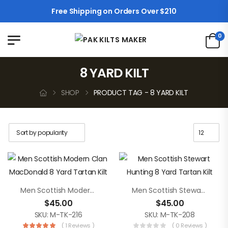
Free Shipping on Orders Over $210
0
8 YARD KILT
SHOP
PRODUCT TAG - 8 YARD KILT
Men Scottish Modern Clan MacDonald 8 Yard Tartan Kilt
Men Scottish Stewart Hunting 8 Yard Tartan Kilt
$
45.00
$
45.00
SKU: M-TK-216
SKU: M-TK-208
( 1 Reviews )
( 0 Reviews )