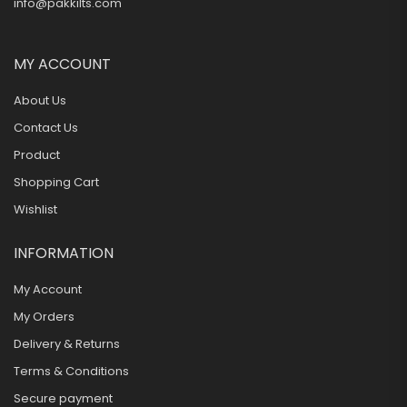
info@pakkilts.com
MY ACCOUNT
About Us
Contact Us
Product
Shopping Cart
Wishlist
INFORMATION
My Account
My Orders
Delivery & Returns
Terms & Conditions
Secure payment