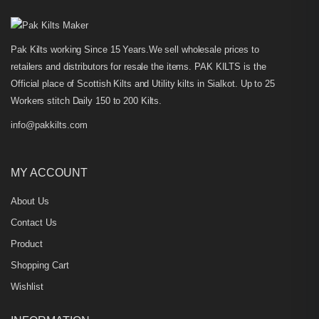
Pak Kilts working Since 15 Years.We sell wholesale prices to
retailers and distributors for resale the items. PAK KILTS is the
Official place of Scottish Kilts and Utility kilts in Sialkot. Up to 25
Workers stitch Daily 150 to 200 Kilts.
info@pakkilts.com
MY ACCOUNT
About Us
Contact Us
Product
Shopping Cart
Wishlist