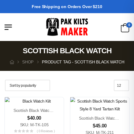
Free Shipping on Orders Over $210
0
SCOTTISH BLACK WATCH
SHOP
PRODUCT TAG - SCOTTISH BLACK WATCH
Scottish Black Watch 5 Yard Tartan Kilt
$
40.00
Scottish Black Watch Sports Style 8 Yard Tartan Kilt
SKU: M-TK-105
$
45.00
( 0 Reviews )
SKU: M-TK-211