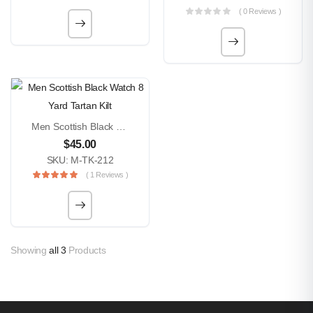
( 0 Reviews )
Men Scottish Black Watch 8 Yard Tartan Kilt
$
45.00
SKU: M-TK-212
( 1 Reviews )
Showing
all 3
Products