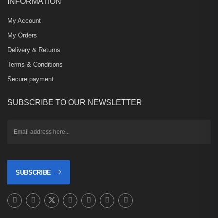
INFORMATION
My Account
My Orders
Delivery & Returns
Terms & Conditions
Secure payment
SUBSCRIBE TO OUR NEWSLETTER
SUBSCRIBE