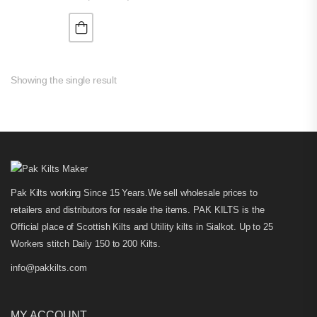
Showing the single result
Pak Kilts working Since 15 Years.We sell wholesale prices to
retailers and distributors for resale the items. PAK KILTS is the
Official place of Scottish Kilts and Utility kilts in Sialkot. Up to 25
Workers stitch Daily 150 to 200 Kilts.
info@pakkilts.com
MY ACCOUNT