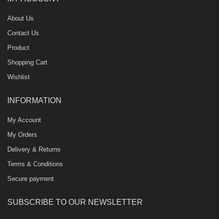
About Us
Contact Us
Product
Shopping Cart
Wishlist
INFORMATION
My Account
My Orders
Delivery & Returns
Terms & Conditions
Secure payment
SUBSCRIBE TO OUR NEWSLETTER