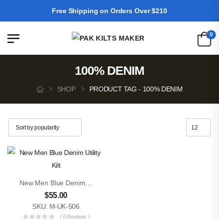
Free Shipping on Orders Over $210
0
100% DENIM
SHOP
PRODUCT TAG - 100% DENIM
New Men Blue Denim Utility Kilt
$
55.00
SKU: M-UK-506
( 0 Reviews )