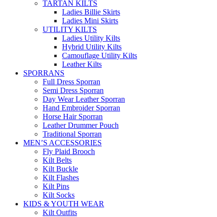
TARTAN KILTS
Ladies Billie Skirts
Ladies Mini Skirts
UTILITY KILTS
Ladies Utility Kilts
Hybrid Utility Kilts
Camouflage Utility Kilts
Leather Kilts
SPORRANS
Full Dress Sporran
Semi Dress Sporran
Day Wear Leather Sporran
Hand Embroider Sporran
Horse Hair Sporran
Leather Drummer Pouch
Traditional Sporran
MEN’S ACCESSORIES
Fly Plaid Brooch
Kilt Belts
Kilt Buckle
Kilt Flashes
Kilt Pins
Kilt Socks
KIDS & YOUTH WEAR
Kilt Outfits