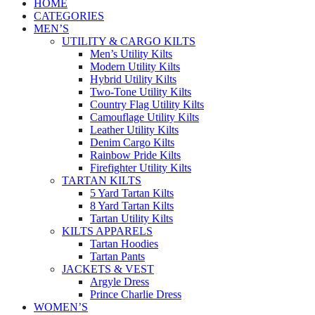
HOME
CATEGORIES
MEN’S
UTILITY & CARGO KILTS
Men’s Utility Kilts
Modern Utility Kilts
Hybrid Utility Kilts
Two-Tone Utility Kilts
Country Flag Utility Kilts
Camouflage Utility Kilts
Leather Utility Kilts
Denim Cargo Kilts
Rainbow Pride Kilts
Firefighter Utility Kilts
TARTAN KILTS
5 Yard Tartan Kilts
8 Yard Tartan Kilts
Tartan Utility Kilts
KILTS APPARELS
Tartan Hoodies
Tartan Pants
JACKETS & VEST
Argyle Dress
Prince Charlie Dress
WOMEN’S