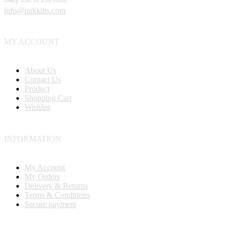
info@pakkilts.com
MY ACCOUNT
About Us
Contact Us
Product
Shopping Cart
Wishlist
INFORMATION
My Account
My Orders
Delivery & Returns
Terms & Conditions
Secure payment