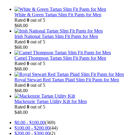
White & Green Tartan Slim Fit Pants for Men
Rated
0
out of 5
$
68.00
Irish National Tartan Slim Fit Pants for Men
Rated
0
out of 5
$
68.00
Camel Thompson Tartan Slim Fit Pants for Men
Rated
0
out of 5
$
68.00
Royal Stewart Red Tartan Plaid Slim Fit Pants for Men
Rated
0
out of 5
$
68.00
Mackenzie Tartan Utility Kilt for Men
Rated
0
out of 5
$
48.00
$
0.00
-
$
100.00
(369)
$
100.00
-
$
200.00
(44)
$
200.00
-
$
300.00
(2)