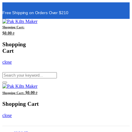
Free Shipping on Orders Over $210
Shopping Cart:
$0.00
0
Shopping
Cart
close
$0.00
Shopping Cart:
0
Shopping Cart
close