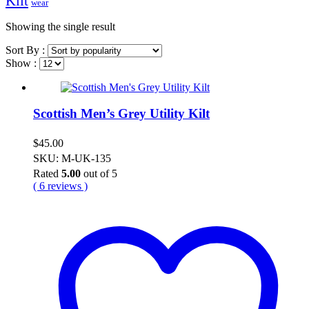
Kilt
wear
Showing the single result
Sort By :
Show :
Scottish Men’s Grey Utility Kilt
$
45.00
SKU: M-UK-135
Rated
5.00
out of 5
( 6 reviews )