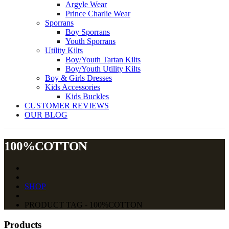
Argyle Wear
Prince Charlie Wear
Sporrans
Boy Sporrans
Youth Sporrans
Utility Kilts
Boy/Youth Tartan Kilts
Boy/Youth Utility Kilts
Boy & Girls Dresses
Kids Accessories
Kids Buckles
CUSTOMER REVIEWS
OUR BLOG
100%COTTON
SHOP
PRODUCT TAG - 100%COTTON
Products