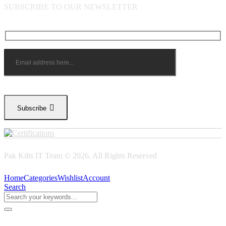
SUBSCRIBE TO OUR NEWSLETTER
Subscribe
Pak Kilts IT Team © 2026. All Rights Reserved
Home
Categories
Wishlist
Account
Search