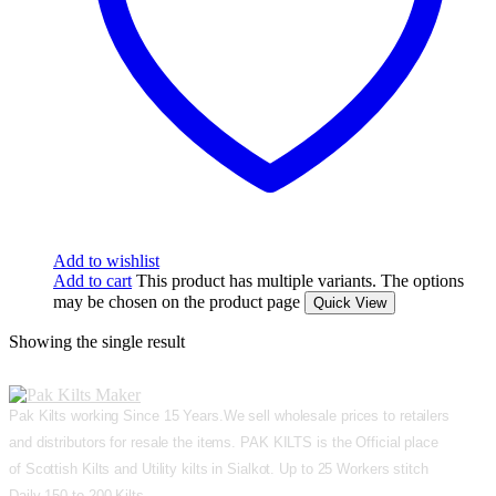
Add to wishlist
Add to cart
This product has multiple variants. The options
may be chosen on the product page
Quick View
Showing the single result
Pak Kilts working Since 15 Years.We sell wholesale prices to retailers
and distributors for resale the items. PAK KILTS is the Official place
of Scottish Kilts and Utility kilts in Sialkot. Up to 25 Workers stitch
Daily 150 to 200 Kilts.