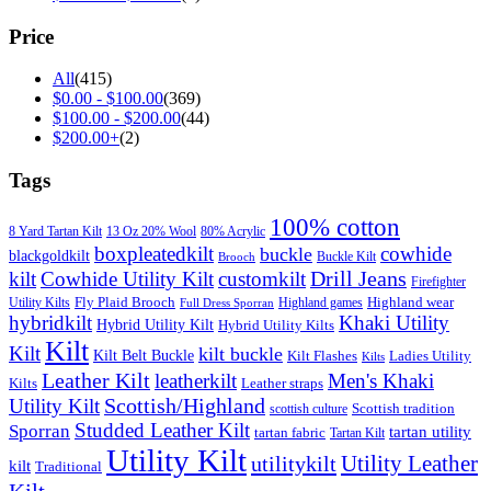
Price
All
(415)
$
0.00
-
$
100.00
(369)
$
100.00
-
$
200.00
(44)
$
200.00
+
(2)
Tags
100% cotton
8 Yard Tartan Kilt
13 Oz 20% Wool
80% Acrylic
boxpleatedkilt
cowhide
buckle
blackgoldkilt
Buckle Kilt
Brooch
Drill Jeans
kilt
Cowhide Utility Kilt
customkilt
Firefighter
Fly Plaid Brooch
Highland wear
Utility Kilts
Highland games
Full Dress Sporran
hybridkilt
Khaki Utility
Hybrid Utility Kilt
Hybrid Utility Kilts
Kilt
Kilt
kilt buckle
Kilt Belt Buckle
Kilt Flashes
Ladies Utility
Kilts
Leather Kilt
leatherkilt
Men's Khaki
Kilts
Leather straps
Scottish/Highland
Utility Kilt
Scottish tradition
scottish culture
Studded Leather Kilt
Sporran
tartan utility
tartan fabric
Tartan Kilt
Utility Kilt
Utility Leather
utilitykilt
kilt
Traditional