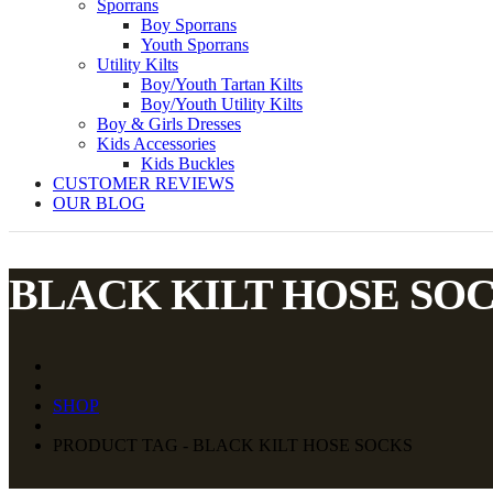
Sporrans
Boy Sporrans
Youth Sporrans
Utility Kilts
Boy/Youth Tartan Kilts
Boy/Youth Utility Kilts
Boy & Girls Dresses
Kids Accessories
Kids Buckles
CUSTOMER REVIEWS
OUR BLOG
BLACK KILT HOSE SO
SHOP
PRODUCT TAG - BLACK KILT HOSE SOCKS