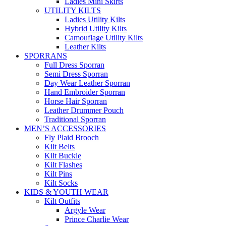
Ladies Mini Skirts
UTILITY KILTS
Ladies Utility Kilts
Hybrid Utility Kilts
Camouflage Utility Kilts
Leather Kilts
SPORRANS
Full Dress Sporran
Semi Dress Sporran
Day Wear Leather Sporran
Hand Embroider Sporran
Horse Hair Sporran
Leather Drummer Pouch
Traditional Sporran
MEN’S ACCESSORIES
Fly Plaid Brooch
Kilt Belts
Kilt Buckle
Kilt Flashes
Kilt Pins
Kilt Socks
KIDS & YOUTH WEAR
Kilt Outfits
Argyle Wear
Prince Charlie Wear