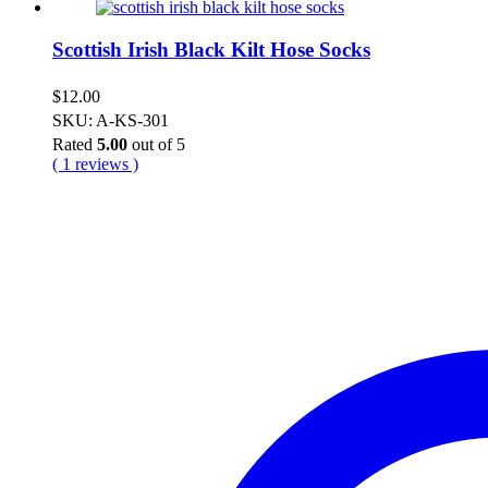
Scottish Irish Black Kilt Hose Socks
$
12.00
SKU: A-KS-301
Rated
5.00
out of 5
( 1 reviews )