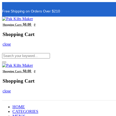
Free Shipping on Orders Over $210
$0.00
Shopping Cart:
0
Shopping Cart
close
$0.00
Shopping Cart:
0
Shopping Cart
close
HOME
CATEGORIES