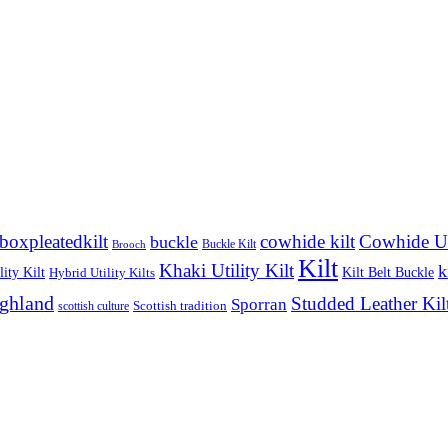
boxpleatedkilt
cowhide kilt
Cowhide Uti
buckle
Buckle Kilt
Brooch
Kilt
Khaki Utility Kilt
k
ity Kilt
Kilt Belt Buckle
Hybrid Utility Kilts
ighland
Studded Leather Kil
Sporran
Scottish tradition
scottish culture