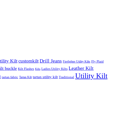
Drill Jeans
lity Kilt
customkilt
Fly Plaid
Firefighter Utility Kilts
Leather Kilt
ilt buckle
Kilt Flashes
Ladies Utility Kilts
Kilts
Utility Kilt
t
tartan utility kilt
tartan fabric
Traditional
Tartan Kilt