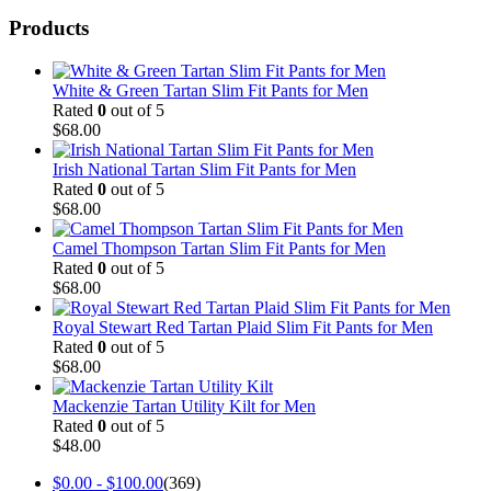
Products
White & Green Tartan Slim Fit Pants for Men
Rated
0
out of 5
$
68.00
Irish National Tartan Slim Fit Pants for Men
Rated
0
out of 5
$
68.00
Camel Thompson Tartan Slim Fit Pants for Men
Rated
0
out of 5
$
68.00
Royal Stewart Red Tartan Plaid Slim Fit Pants for Men
Rated
0
out of 5
$
68.00
Mackenzie Tartan Utility Kilt for Men
Rated
0
out of 5
$
48.00
$
0.00
-
$
100.00
(369)