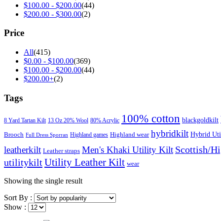
$
100.00
-
$
200.00
(44)
$
200.00
-
$
300.00
(2)
Price
All
(415)
$
0.00
-
$
100.00
(369)
$
100.00
-
$
200.00
(44)
$
200.00
+
(2)
Tags
100% cotton
blackgoldkilt
8 Yard Tartan Kilt
13 Oz 20% Wool
80% Acrylic
hybridkilt
Hybrid Util
Brooch
Highland wear
Highland games
Full Dress Sporran
Scottish/H
leatherkilt
Men's Khaki Utility Kilt
Leather straps
Utility Leather Kilt
utilitykilt
wear
Showing the single result
Sort By :
Show :