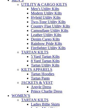
MEN’S
UTILITY & CARGO KILTS
Men’s Utility Kilts
Modern Utility Kilts
Hybrid Utility Kilts
Two-Tone Utility Kilts
Country Flag Utility Kilts
Camouflage Utility Kilts
Leather Utility Kilts
Denim Cargo Kilts
Rainbow Pride Kilts
Firefighter Utility Kilts
TARTAN KILTS
5 Yard Tartan Kilts
8 Yard Tartan Kilts
Tartan Utility Kilts
KILTS APPARELS
Tartan Hoodies
Tartan Pants
JACKETS & VEST
Argyle Dress
Prince Charlie Dress
WOMEN’S
TARTAN KILTS
Ladies Billie Skirts