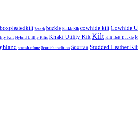
boxpleatedkilt
cowhide kilt
Cowhide Uti
buckle
Buckle Kilt
Brooch
Kilt
Khaki Utility Kilt
k
ity Kilt
Kilt Belt Buckle
Hybrid Utility Kilts
ighland
Studded Leather Kil
Sporran
Scottish tradition
scottish culture