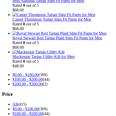
Irish National Tartan Slim Fit Pants for Men
Rated
0
out of 5
$
68.00
Camel Thompson Tartan Slim Fit Pants for Men
Rated
0
out of 5
$
68.00
Royal Stewart Red Tartan Plaid Slim Fit Pants for Men
Rated
0
out of 5
$
68.00
Mackenzie Tartan Utility Kilt for Men
Rated
0
out of 5
$
48.00
$
0.00
-
$
100.00
(369)
$
100.00
-
$
200.00
(44)
$
200.00
-
$
300.00
(2)
Price
All
(415)
$
0.00
-
$
100.00
(369)
$
100.00
-
$
200.00
(44)