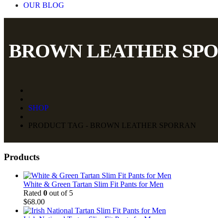
OUR BLOG
BROWN LEATHER SP
SHOP
PRODUCT TAG - BROWN LEATHER SPORRAN
Products
White & Green Tartan Slim Fit Pants for Men
Rated
0
out of 5
$
68.00