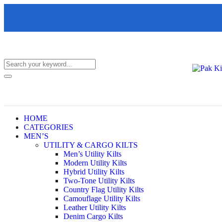
HOME
CATEGORIES
MEN’S
UTILITY & CARGO KILTS
Men’s Utility Kilts
Modern Utility Kilts
Hybrid Utility Kilts
Two-Tone Utility Kilts
Country Flag Utility Kilts
Camouflage Utility Kilts
Leather Utility Kilts
Denim Cargo Kilts