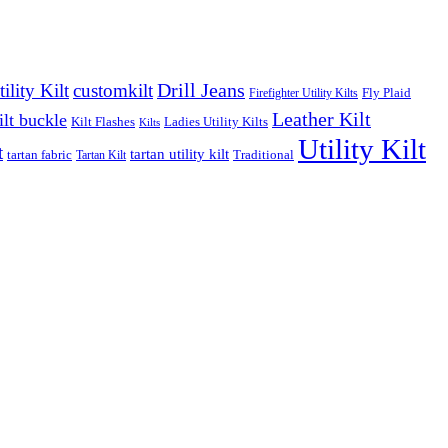
Drill Jeans
lity Kilt
customkilt
Fly Plaid
Firefighter Utility Kilts
Leather Kilt
ilt buckle
Kilt Flashes
Ladies Utility Kilts
Kilts
Utility Kilt
t
tartan utility kilt
tartan fabric
Traditional
Tartan Kilt