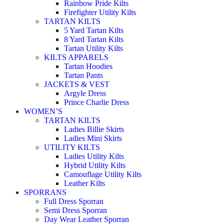
Rainbow Pride Kilts
Firefighter Utility Kilts
TARTAN KILTS
5 Yard Tartan Kilts
8 Yard Tartan Kilts
Tartan Utility Kilts
KILTS APPARELS
Tartan Hoodies
Tartan Pants
JACKETS & VEST
Argyle Dress
Prince Charlie Dress
WOMEN’S
TARTAN KILTS
Ladies Billie Skirts
Ladies Mini Skirts
UTILITY KILTS
Ladies Utility Kilts
Hybrid Utility Kilts
Camouflage Utility Kilts
Leather Kilts
SPORRANS
Full Dress Sporran
Semi Dress Sporran
Day Wear Leather Sporran