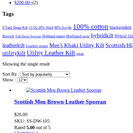
$
200.00
+
(2)
Tags
100% cotton
blackgoldkilt
8 Yard Tartan Kilt
13 Oz 20% Wool
80% Acrylic
hybridkilt
Hybrid Util
Brooch
Highland wear
Highland games
Full Dress Sporran
Scottish/H
leatherkilt
Men's Khaki Utility Kilt
Leather straps
Utility Leather Kilt
utilitykilt
wear
Showing the single result
Sort By :
Show :
Scottish Men Brown Leather Sporran
$
26.00
SKU: SS-DW-105
Rated
5.00
out of 5
( 1 reviews )