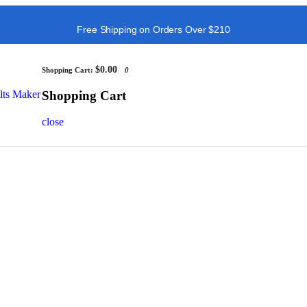
Free Shipping on Orders Over $210
$0.00
Shopping Cart:
0
Shopping Cart
close