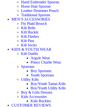
Hand Embroider Sporran
Horse Hair Sporran
Leather Drummer Pouch
Traditional Sporran
MEN’S ACCESSORIES
Fly Plaid Brooch
Kilt Belts
Kilt Buckle
Kilt Flashes
Kilt Pins
Kilt Socks
KIDS & YOUTH WEAR
Kilt Outfits
Argyle Wear
Prince Charlie Wear
Sporrans
Boy Sporrans
Youth Sporrans
Utility Kilts
Boy/Youth Tartan Kilts
Boy/Youth Utility Kilts
Boy & Girls Dresses
Kids Accessories
Kids Buckles
CUSTOMER REVIEWS