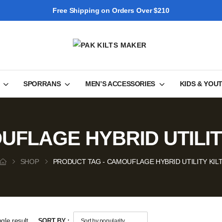
Free Shipping on Orders Over $210
SPORRANS
MEN’S ACCESSORIES
KIDS & YOU
FLAGE HYBRID UTILIT
SHOP
PRODUCT TAG - CAMOUFLAGE HYBRID UTILITY KIL
gle result
SORT BY :