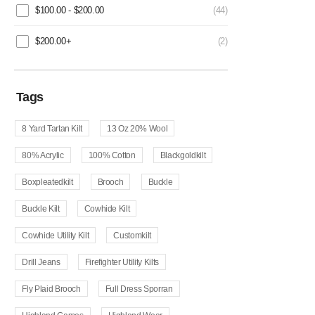
$
100.00
-
$
200.00
(44)
$
200.00
+
(2)
Tags
8 Yard Tartan Kilt
13 Oz 20% Wool
80% Acrylic
100% Cotton
Blackgoldkilt
Boxpleatedkilt
Brooch
Buckle
Buckle Kilt
Cowhide Kilt
Cowhide Utility Kilt
Customkilt
Drill Jeans
Firefighter Utility Kilts
Fly Plaid Brooch
Full Dress Sporran