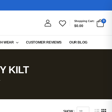
0
Shopping Cart:
$0.00
TH WEAR
CUSTOMER REVIEWS
OUR BLOG
Y KILT
T
SHOW :