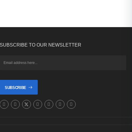
SUBSCRIBE TO OUR NEWSLETTER
SUBSCRIBE