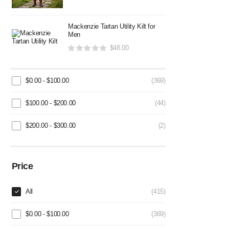
Mackenzie Tartan Utility Kilt for
Men
$
48.00
$
0.00
-
$
100.00
(369)
$
100.00
-
$
200.00
(44)
$
200.00
-
$
300.00
(2)
Price
All
(415)
$
0.00
-
$
100.00
(369)