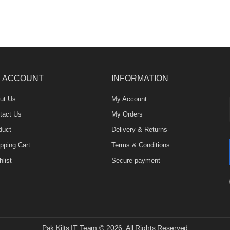
 ACCOUNT
INFORMATION
ut Us
My Account
tact Us
My Orders
duct
Delivery & Returns
pping Cart
Terms & Conditions
list
Secure payment
Pak Kilts IT Team © 2026. All Rights Reserved