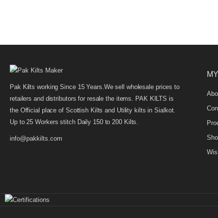
MY
Pak Kilts working Since 15 Years.We sell wholesale prices to
Abo
retailers and distributors for resale the items. PAK KILTS is
Con
the Official place of Scottish Kilts and Utility kilts in Sialkot.
Up to 25 Workers stitch Daily 150 to 200 Kilts.
Pro
Sho
info@pakkilts.com
Wish