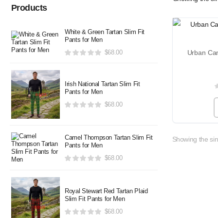
Products
White & Green Tartan Slim Fit
Pants for Men
$
68.00
Irish National Tartan Slim Fit
Pants for Men
$
68.00
Camel Thompson Tartan Slim Fit
Showing the sin
Pants for Men
$
68.00
Royal Stewart Red Tartan Plaid
Slim Fit Pants for Men
$
68.00