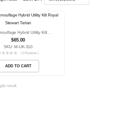
Urban Camouflage Hybrid Utility Kilt Royal Stewart Tartan
$
65.00
SKU: M-UK-310
( 0 Reviews )
ADD TO CART
gle result