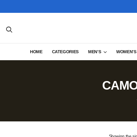
HOME
CATEGORIES
MEN’S
WOMEN’S
CAMOU
Showing the sin