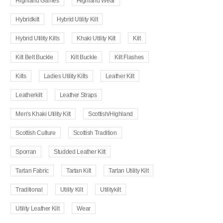
Highland Games
Highland Wear
Hybridkilt
Hybrid Utility Kilt
Hybrid Utility Kilts
Khaki Utility Kilt
Kilt
Kilt Belt Buckle
Kilt Buckle
Kilt Flashes
Kilts
Ladies Utility Kilts
Leather Kilt
Leatherkilt
Leather Straps
Men's Khaki Utility Kilt
Scottish/Highland
Scottish Culture
Scottish Tradition
Sporran
Studded Leather Kilt
Tartan Fabric
Tartan Kilt
Tartan Utility Kilt
Traditional
Utility Kilt
Utilitykilt
Utility Leather Kilt
Wear