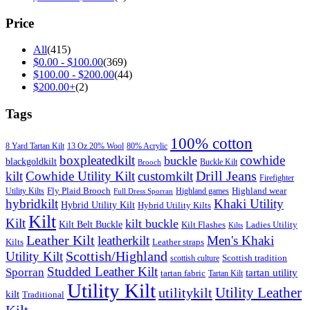
Price
All
(415)
$
0.00
-
$
100.00
(369)
$
100.00
-
$
200.00
(44)
$
200.00
+
(2)
Tags
100% cotton
8 Yard Tartan Kilt
13 Oz 20% Wool
80% Acrylic
boxpleatedkilt
cowhide
buckle
blackgoldkilt
Buckle Kilt
Brooch
Drill Jeans
kilt
Cowhide Utility Kilt
customkilt
Firefighter
Fly Plaid Brooch
Highland wear
Utility Kilts
Highland games
Full Dress Sporran
hybridkilt
Khaki Utility
Hybrid Utility Kilt
Hybrid Utility Kilts
Kilt
Kilt
kilt buckle
Kilt Belt Buckle
Kilt Flashes
Ladies Utility
Kilts
Leather Kilt
leatherkilt
Men's Khaki
Kilts
Leather straps
Scottish/Highland
Utility Kilt
Scottish tradition
scottish culture
Studded Leather Kilt
Sporran
tartan utility
tartan fabric
Tartan Kilt
Utility Kilt
Utility Leather
utilitykilt
kilt
Traditional