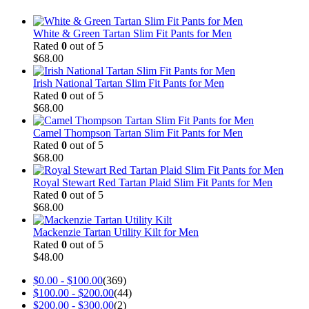
White & Green Tartan Slim Fit Pants for Men
Rated
0
out of 5
$
68.00
Irish National Tartan Slim Fit Pants for Men
Rated
0
out of 5
$
68.00
Camel Thompson Tartan Slim Fit Pants for Men
Rated
0
out of 5
$
68.00
Royal Stewart Red Tartan Plaid Slim Fit Pants for Men
Rated
0
out of 5
$
68.00
Mackenzie Tartan Utility Kilt for Men
Rated
0
out of 5
$
48.00
$
0.00
-
$
100.00
(369)
$
100.00
-
$
200.00
(44)
$
200.00
-
$
300.00
(2)