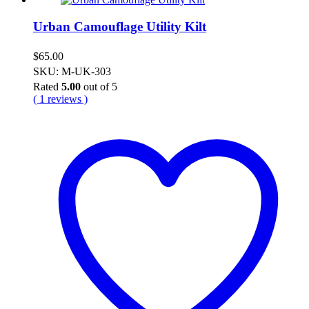
Urban Camouflage Utility Kilt
$
65.00
SKU: M-UK-303
Rated
5.00
out of 5
( 1 reviews )