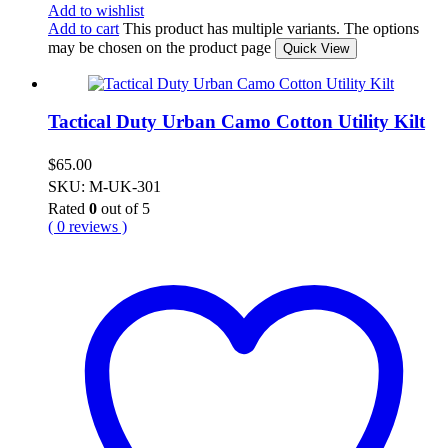
Add to wishlist
Add to cart
This product has multiple variants. The options
may be chosen on the product page
Quick View
Tactical Duty Urban Camo Cotton Utility Kilt
$
65.00
SKU: M-UK-301
Rated
0
out of 5
( 0 reviews )