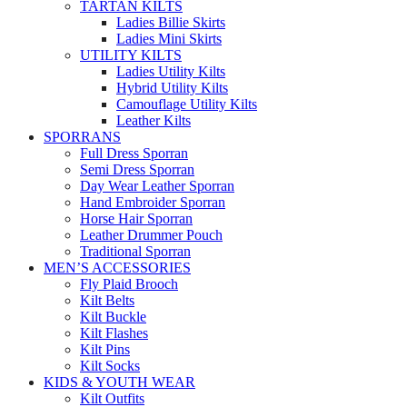
TARTAN KILTS
Ladies Billie Skirts
Ladies Mini Skirts
UTILITY KILTS
Ladies Utility Kilts
Hybrid Utility Kilts
Camouflage Utility Kilts
Leather Kilts
SPORRANS
Full Dress Sporran
Semi Dress Sporran
Day Wear Leather Sporran
Hand Embroider Sporran
Horse Hair Sporran
Leather Drummer Pouch
Traditional Sporran
MEN’S ACCESSORIES
Fly Plaid Brooch
Kilt Belts
Kilt Buckle
Kilt Flashes
Kilt Pins
Kilt Socks
KIDS & YOUTH WEAR
Kilt Outfits