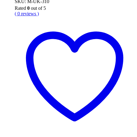
SKU: M-UK-310
Rated
0
out of 5
( 0 reviews )