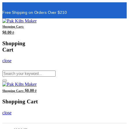
Free Shipping on Orders Over $210
Shopping Cart:
$0.00
0
Shopping
Cart
close
$0.00
Shopping Cart:
0
Shopping Cart
close