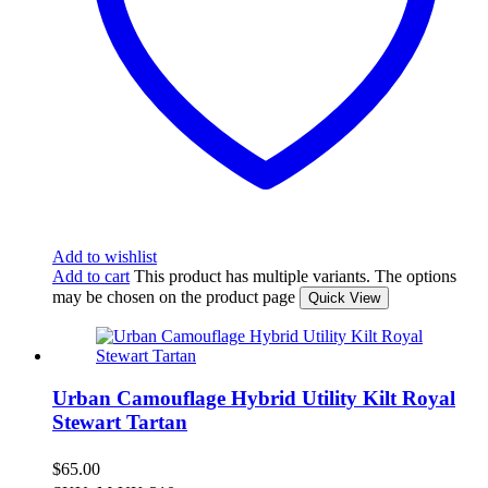
Add to wishlist
Add to cart
This product has multiple variants. The options
may be chosen on the product page
Quick View
Urban Camouflage Hybrid Utility Kilt Royal
Stewart Tartan
$
65.00