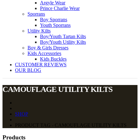
Argyle Wear
Prince Charlie Wear
Sporrans
Boy Sporrans
Youth Sporrans
Utility Kilts
Boy/Youth Tartan Kilts
Boy/Youth Utility Kilts
Boy & Girls Dresses
Kids Accessories
Kids Buckles
CUSTOMER REVIEWS
OUR BLOG
CAMOUFLAGE UTILITY KILTS
SHOP
PRODUCT TAG - CAMOUFLAGE UTILITY KILTS
Products