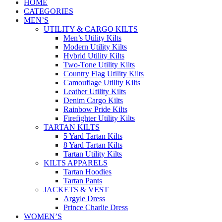
HOME
CATEGORIES
MEN’S
UTILITY & CARGO KILTS
Men’s Utility Kilts
Modern Utility Kilts
Hybrid Utility Kilts
Two-Tone Utility Kilts
Country Flag Utility Kilts
Camouflage Utility Kilts
Leather Utility Kilts
Denim Cargo Kilts
Rainbow Pride Kilts
Firefighter Utility Kilts
TARTAN KILTS
5 Yard Tartan Kilts
8 Yard Tartan Kilts
Tartan Utility Kilts
KILTS APPARELS
Tartan Hoodies
Tartan Pants
JACKETS & VEST
Argyle Dress
Prince Charlie Dress
WOMEN’S