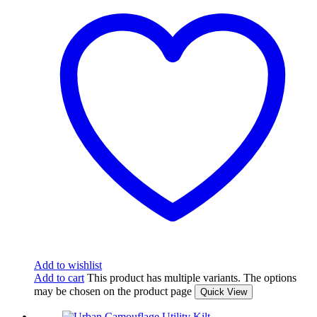
Add to wishlist
Add to cart
This product has multiple variants. The options
may be chosen on the product page
Quick View