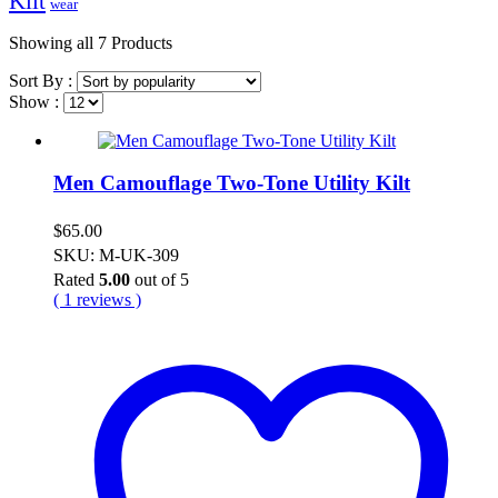
Kilt
wear
Showing
all 7
Products
Sort By :
Show :
Men Camouflage Two-Tone Utility Kilt
$
65.00
SKU: M-UK-309
Rated
5.00
out of 5
( 1 reviews )