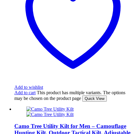
Add to wishlist
Add to cart
This product has multiple variants. The options
may be chosen on the product page
Quick View
Camo Tree Utility Kilt for Men – Camouflage
Hunting Kilt, Outdoor Tactical Kilt, Adjustable