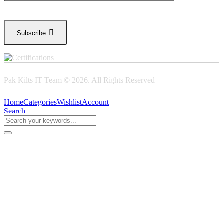
Subscribe
Pak Kilts IT Team © 2026. All Rights Reserved
Home
Categories
Wishlist
Account
Search