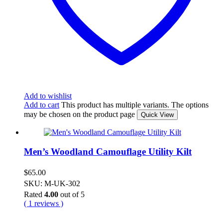
Add to wishlist
Add to cart
This product has multiple variants. The options
may be chosen on the product page
Quick View
Men’s Woodland Camouflage Utility Kilt
$
65.00
SKU: M-UK-302
Rated
4.00
out of 5
( 1 reviews )