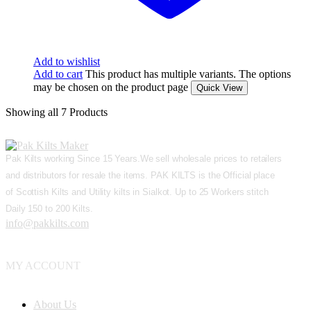
Add to wishlist
Add to cart
This product has multiple variants. The options
may be chosen on the product page
Quick View
Showing
all 7
Products
Pak Kilts working Since 15 Years.We sell wholesale prices to retailers
and distributors for resale the items. PAK KILTS is the Official place
of Scottish Kilts and Utility kilts in Sialkot. Up to 25 Workers stitch
Daily 150 to 200 Kilts.
info@pakkilts.com
MY ACCOUNT
About Us