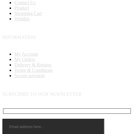
Contact Us
Product
Shopping Cart
Wishlist
INFORMATION
My Account
My Orders
Delivery & Returns
Terms & Conditions
Secure payment
SUBSCRIBE TO OUR NEWSLETTER