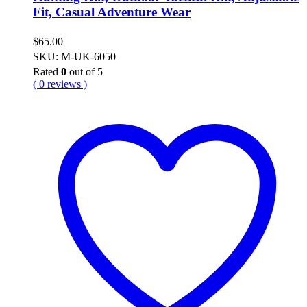
Fit, Casual Adventure Wear
$
65.00
SKU: M-UK-6050
Rated
0
out of 5
( 0 reviews )