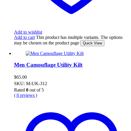
Add to wishlist
Add to cart
This product has multiple variants. The options
may be chosen on the product page
Quick View
Men Camouflage Utility Kilt
$
65.00
SKU: M-UK-312
Rated
0
out of 5
( 0 reviews )