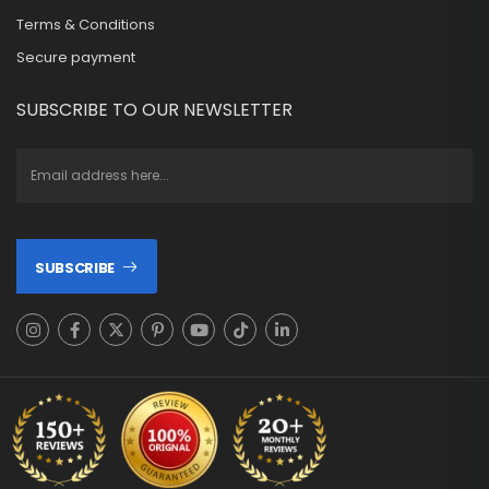
Terms & Conditions
Secure payment
SUBSCRIBE TO OUR NEWSLETTER
SUBSCRIBE