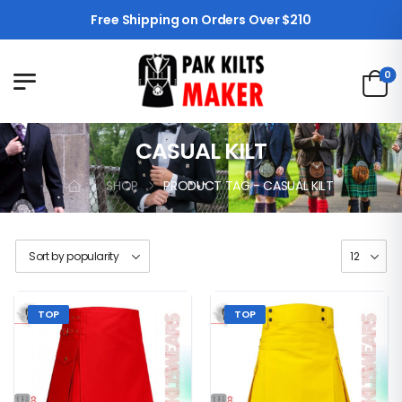
Free Shipping on Orders Over $210
0
CASUAL KILT
SHOP
PRODUCT TAG - CASUAL KILT
TOP
TOP