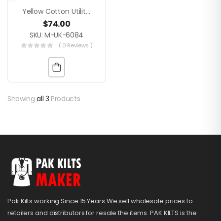
Yellow Cotton Utility Kilt Modern Gothic Festival Style
$
74.00
SKU: M-UK-6084
( 0 Reviews )
Showing
all 3
Products
Pak Kilts working Since 15 Years.We sell wholesale prices to
retailers and distributors for resale the items. PAK KILTS is the