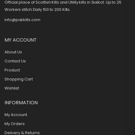
Official place of Scottish Kilts and Utility kilts in Sialkot. Up to 25
Workers stitch Daily 150 to 200 Kilts.
info@pakkilts.com
MY ACCOUNT
About Us
Contact Us
Product
Shopping Cart
Wishlist
INFORMATION
My Account
My Orders
Delivery & Returns