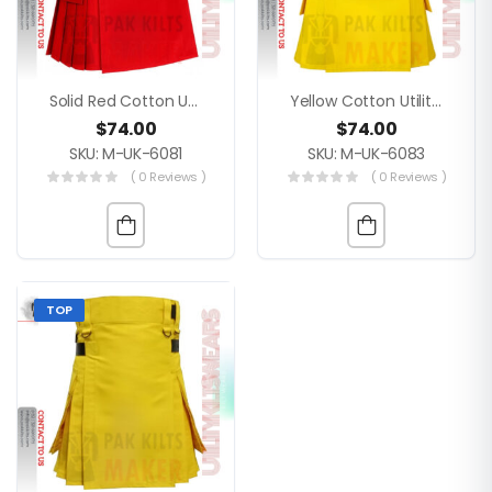
Solid Red Cotton Utility Kilt For Men – Modern 4 Strap Buckle Closure Everyday Wear With Custom Size
Yellow Cotton Utility Kilt
$
74.00
$
74.00
SKU: M-UK-6081
SKU: M-UK-6083
( 0 Reviews )
( 0 Reviews )
TOP