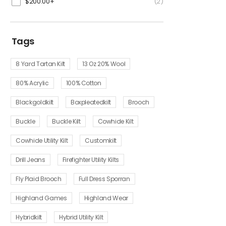
$
200.00
+
(2)
Tags
8 Yard Tartan Kilt
13 Oz 20% Wool
80% Acrylic
100% Cotton
Blackgoldkilt
Boxpleatedkilt
Brooch
Buckle
Buckle Kilt
Cowhide Kilt
Cowhide Utility Kilt
Customkilt
Drill Jeans
Firefighter Utility Kilts
Fly Plaid Brooch
Full Dress Sporran
Highland Games
Highland Wear
Hybridkilt
Hybrid Utility Kilt