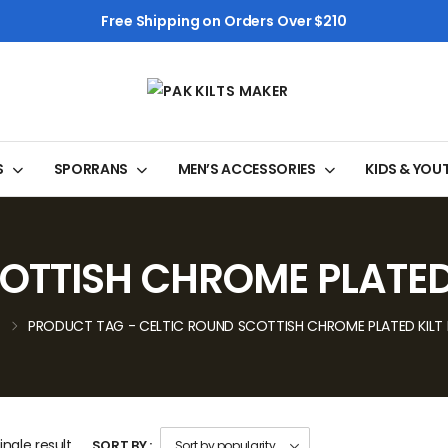
Free Shipping on Orders Over $210
S
SPORRANS
MEN’S ACCESSORIES
KIDS & YOU
OTTISH CHROME PLATED 
PRODUCT TAG - CELTIC ROUND SCOTTISH CHROME PLATED KILT 
ngle result
SORT BY :