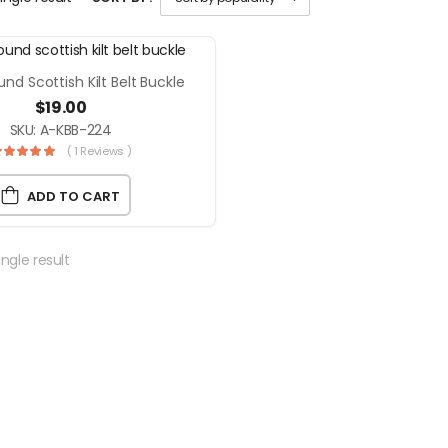
und Scottish Kilt Belt Buckle
$
19.00
SKU: A-KBB-224
( 1 Reviews )
ADD TO CART
ngle result