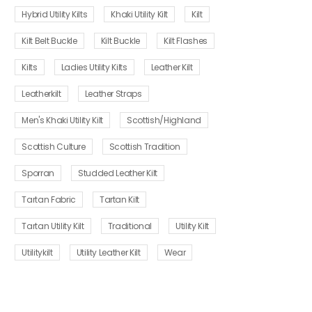
Hybrid Utility Kilts
Khaki Utility Kilt
Kilt
Kilt Belt Buckle
Kilt Buckle
Kilt Flashes
Kilts
Ladies Utility Kilts
Leather Kilt
Leatherkilt
Leather Straps
Men's Khaki Utility Kilt
Scottish/Highland
Scottish Culture
Scottish Tradition
Sporran
Studded Leather Kilt
Tartan Fabric
Tartan Kilt
Tartan Utility Kilt
Traditional
Utility Kilt
Utilitykilt
Utility Leather Kilt
Wear