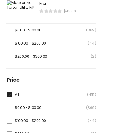
Men
$
48.00
$
0.00
-
$
100.00
(369)
$
100.00
-
$
200.00
(44)
$
200.00
-
$
300.00
(2)
Price
All
(415)
$
0.00
-
$
100.00
(369)
$
100.00
-
$
200.00
(44)