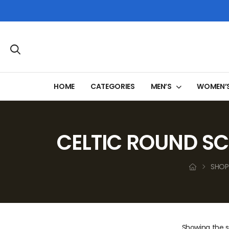
HOME
CATEGORIES
MEN’S
WOMEN’
CELTIC ROUND SC
SHOP
Showing the si