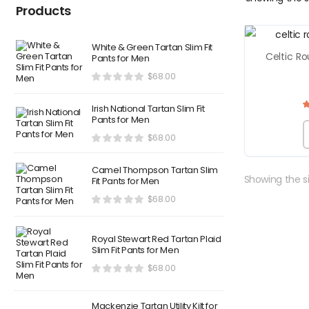
Products
White & Green Tartan Slim Fit
Celtic Ro
Pants for Men
$
68.00
Irish National Tartan Slim Fit
Pants for Men
$
68.00
Camel Thompson Tartan Slim
Showing the si
Fit Pants for Men
$
68.00
Royal Stewart Red Tartan Plaid
Slim Fit Pants for Men
$
68.00
Mackenzie Tartan Utility Kilt for