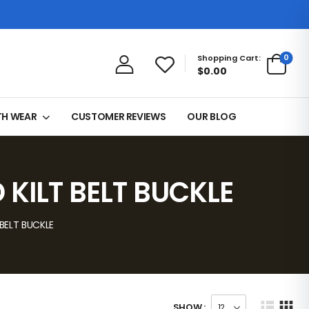
0
Shopping Cart:
$0.00
TH WEAR
CUSTOMER REVIEWS
OUR BLOG
KILT BELT BUCKLE
BELT BUCKLE
SHOW :