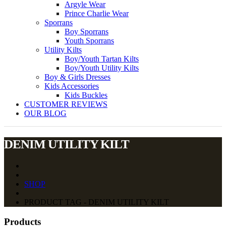
Argyle Wear
Prince Charlie Wear
Sporrans
Boy Sporrans
Youth Sporrans
Utility Kilts
Boy/Youth Tartan Kilts
Boy/Youth Utility Kilts
Boy & Girls Dresses
Kids Accessories
Kids Buckles
CUSTOMER REVIEWS
OUR BLOG
DENIM UTILITY KILT
SHOP
PRODUCT TAG - DENIM UTILITY KILT
Products