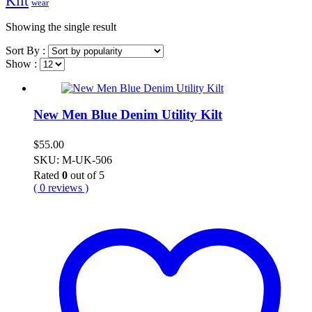
Kilt
wear
Showing the single result
Sort By :
Show :
New Men Blue Denim Utility Kilt
$
55.00
SKU: M-UK-506
Rated
0
out of 5
( 0 reviews )