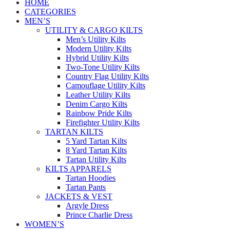
HOME
CATEGORIES
MEN’S
UTILITY & CARGO KILTS
Men’s Utility Kilts
Modern Utility Kilts
Hybrid Utility Kilts
Two-Tone Utility Kilts
Country Flag Utility Kilts
Camouflage Utility Kilts
Leather Utility Kilts
Denim Cargo Kilts
Rainbow Pride Kilts
Firefighter Utility Kilts
TARTAN KILTS
5 Yard Tartan Kilts
8 Yard Tartan Kilts
Tartan Utility Kilts
KILTS APPARELS
Tartan Hoodies
Tartan Pants
JACKETS & VEST
Argyle Dress
Prince Charlie Dress
WOMEN’S