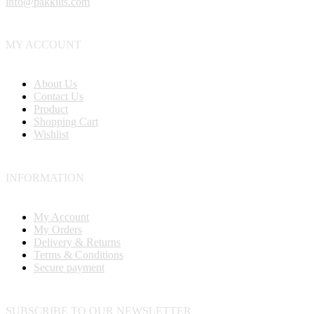
info@pakkilts.com
MY ACCOUNT
About Us
Contact Us
Product
Shopping Cart
Wishlist
INFORMATION
My Account
My Orders
Delivery & Returns
Terms & Conditions
Secure payment
SUBSCRIBE TO OUR NEWSLETTER