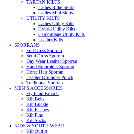
TARTAN KILTS
Ladies Billie Skirts
Ladies Mini Skirts
UTILITY KILTS
Ladies Utility Kilts
Hybrid Utility Kilts
Camouflage Utility Kilts
Leather Kilts
SPORRANS
Full Dress Sporran
Semi Dress Sporran
Day Wear Leather Sporran
Hand Embroider Sporran
Horse Hair Sporran
Leather Drummer Pouch
Traditional Sporran
MEN’S ACCESSORIES
Fly Plaid Brooch
Kilt Belts
Kilt Buckle
Kilt Flashes
Kilt Pins
Kilt Socks
KIDS & YOUTH WEAR
Kilt Outfits