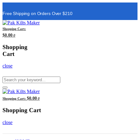
Free Shipping on Orders Over $210
Shopping Cart:
$0.00
0
Shopping
Cart
close
$0.00
Shopping Cart:
0
Shopping Cart
close