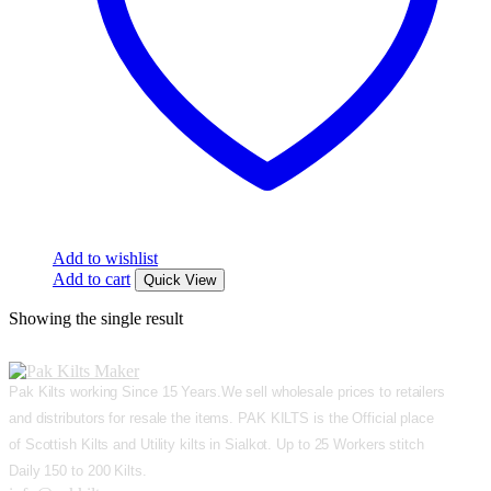
Add to wishlist
Add to cart
Quick View
Showing the single result
Pak Kilts working Since 15 Years.We sell wholesale prices to retailers
and distributors for resale the items. PAK KILTS is the Official place
of Scottish Kilts and Utility kilts in Sialkot. Up to 25 Workers stitch
Daily 150 to 200 Kilts.