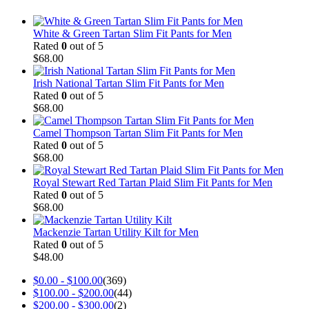
White & Green Tartan Slim Fit Pants for Men
Rated
0
out of 5
$
68.00
Irish National Tartan Slim Fit Pants for Men
Rated
0
out of 5
$
68.00
Camel Thompson Tartan Slim Fit Pants for Men
Rated
0
out of 5
$
68.00
Royal Stewart Red Tartan Plaid Slim Fit Pants for Men
Rated
0
out of 5
$
68.00
Mackenzie Tartan Utility Kilt for Men
Rated
0
out of 5
$
48.00
$
0.00
-
$
100.00
(369)
$
100.00
-
$
200.00
(44)
$
200.00
-
$
300.00
(2)