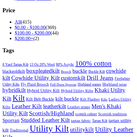
Price
All
(415)
$
0.00
-
$
100.00
(369)
$
100.00
-
$
200.00
(44)
$
200.00
+
(2)
Tags
100% cotton
8 Yard Tartan Kilt
13 Oz 20% Wool
80% Acrylic
boxpleatedkilt
cowhide
buckle
blackgoldkilt
Buckle Kilt
Brooch
Drill Jeans
kilt
Cowhide Utility Kilt
customkilt
Firefighter
Fly Plaid Brooch
Highland wear
Utility Kilts
Highland games
Full Dress Sporran
hybridkilt
Khaki Utility
Hybrid Utility Kilt
Hybrid Utility Kilts
Kilt
Kilt
kilt buckle
Kilt Belt Buckle
Kilt Flashes
Ladies Utility
Kilts
Leather Kilt
leatherkilt
Men's Khaki
Kilts
Leather straps
Scottish/Highland
Utility Kilt
Scottish tradition
scottish culture
Studded Leather Kilt
Sporran
tartan utility
tartan fabric
Tartan Kilt
Utility Kilt
Utility Leather
utilitykilt
kilt
Traditional