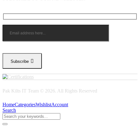
Subscribe
Pak Kilts IT Team © 2026. All Rights Reserved
Home
Categories
Wishlist
Account
Search