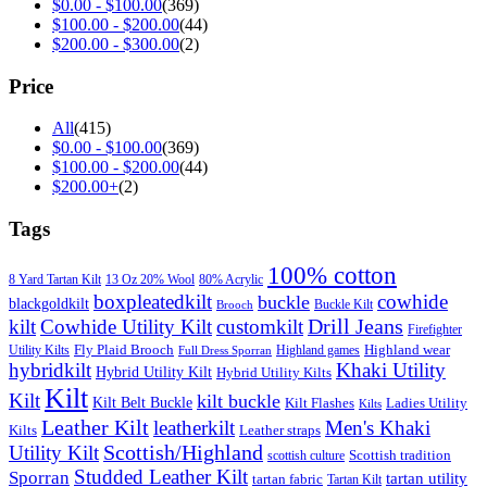
$
0.00
-
$
100.00
(369)
$
100.00
-
$
200.00
(44)
$
200.00
-
$
300.00
(2)
Price
All
(415)
$
0.00
-
$
100.00
(369)
$
100.00
-
$
200.00
(44)
$
200.00
+
(2)
Tags
100% cotton
8 Yard Tartan Kilt
13 Oz 20% Wool
80% Acrylic
boxpleatedkilt
cowhide
buckle
blackgoldkilt
Buckle Kilt
Brooch
Drill Jeans
kilt
Cowhide Utility Kilt
customkilt
Firefighter
Fly Plaid Brooch
Highland wear
Utility Kilts
Highland games
Full Dress Sporran
hybridkilt
Khaki Utility
Hybrid Utility Kilt
Hybrid Utility Kilts
Kilt
Kilt
kilt buckle
Kilt Belt Buckle
Kilt Flashes
Ladies Utility
Kilts
Leather Kilt
leatherkilt
Men's Khaki
Kilts
Leather straps
Scottish/Highland
Utility Kilt
Scottish tradition
scottish culture
Studded Leather Kilt
Sporran
tartan utility
tartan fabric
Tartan Kilt