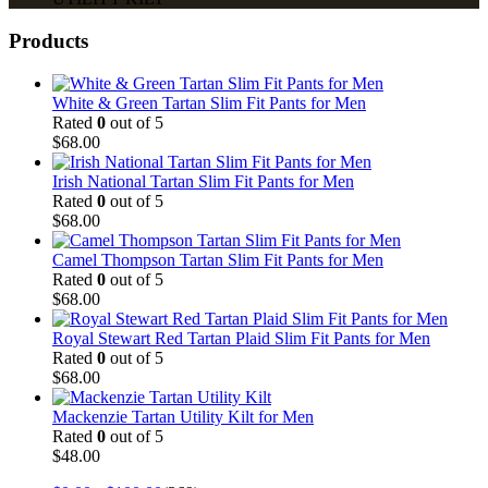
Products
White & Green Tartan Slim Fit Pants for Men
Rated
0
out of 5
$
68.00
Irish National Tartan Slim Fit Pants for Men
Rated
0
out of 5
$
68.00
Camel Thompson Tartan Slim Fit Pants for Men
Rated
0
out of 5
$
68.00
Royal Stewart Red Tartan Plaid Slim Fit Pants for Men
Rated
0
out of 5
$
68.00
Mackenzie Tartan Utility Kilt for Men
Rated
0
out of 5
$
48.00