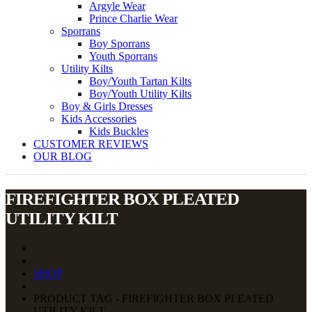
Argyle Wear
Prince Charlie Wear
Sporrans
Boy Sporrans
Youth Sporrans
Utility Kilts
Boy/Youth Tartan Kilts
Boy/Youth Utility Kilts
Boy & Girls Dresses
Kids Accessories
Kids Buckles
CUSTOMER REVIEWS
OUR BLOG
FIREFIGHTER BOX PLEATED
UTILITY KILT
SHOP
PRODUCT TAG - FIREFIGHTER BOX PLEATED
UTILITY KILT