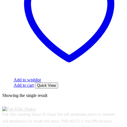
Add to wishlist
Add to cart
Quick View
Showing the single result
Pak Kilts working Since 15 Years.We sell wholesale prices to retailers
and distributors for resale the items. PAK KILTS is the Official place