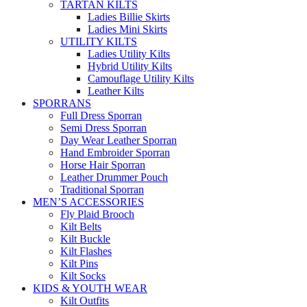
TARTAN KILTS
Ladies Billie Skirts
Ladies Mini Skirts
UTILITY KILTS
Ladies Utility Kilts
Hybrid Utility Kilts
Camouflage Utility Kilts
Leather Kilts
SPORRANS
Full Dress Sporran
Semi Dress Sporran
Day Wear Leather Sporran
Hand Embroider Sporran
Horse Hair Sporran
Leather Drummer Pouch
Traditional Sporran
MEN’S ACCESSORIES
Fly Plaid Brooch
Kilt Belts
Kilt Buckle
Kilt Flashes
Kilt Pins
Kilt Socks
KIDS & YOUTH WEAR
Kilt Outfits