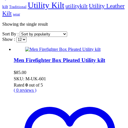
Utility Kilt
Utility Leather
utilitykilt
kilt
Traditional
Kilt
wear
Showing the single result
Sort By :
Show :
Men Firefighter Box Pleated Utility kilt
$
85.00
SKU: M-UK-601
Rated
0
out of 5
( 0 reviews )