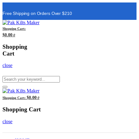
Free Shipping on Orders Over $210
Shopping Cart:
$0.00
0
Shopping
Cart
close
$0.00
Shopping Cart:
0
Shopping Cart
close