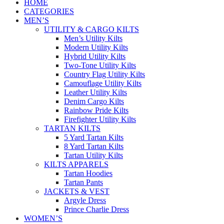
HOME
CATEGORIES
MEN’S
UTILITY & CARGO KILTS
Men’s Utility Kilts
Modern Utility Kilts
Hybrid Utility Kilts
Two-Tone Utility Kilts
Country Flag Utility Kilts
Camouflage Utility Kilts
Leather Utility Kilts
Denim Cargo Kilts
Rainbow Pride Kilts
Firefighter Utility Kilts
TARTAN KILTS
5 Yard Tartan Kilts
8 Yard Tartan Kilts
Tartan Utility Kilts
KILTS APPARELS
Tartan Hoodies
Tartan Pants
JACKETS & VEST
Argyle Dress
Prince Charlie Dress
WOMEN’S