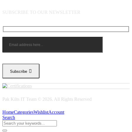
SUBSCRIBE TO OUR NEWSLETTER
Subscribe
Pak Kilts IT Team © 2026. All Rights Reserved
Home
Categories
Wishlist
Account
Search