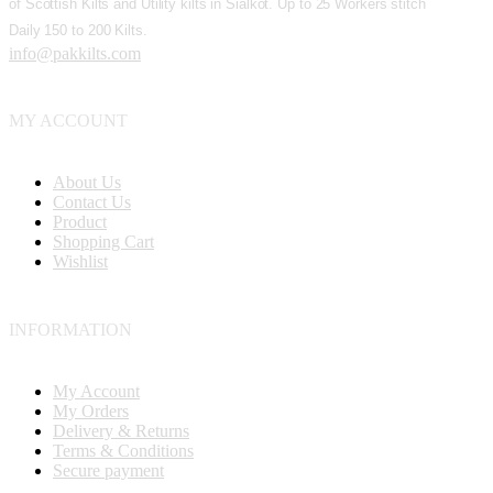
of Scottish Kilts and Utility kilts in Sialkot. Up to 25 Workers stitch
Daily 150 to 200 Kilts.
info@pakkilts.com
MY ACCOUNT
About Us
Contact Us
Product
Shopping Cart
Wishlist
INFORMATION
My Account
My Orders
Delivery & Returns
Terms & Conditions
Secure payment