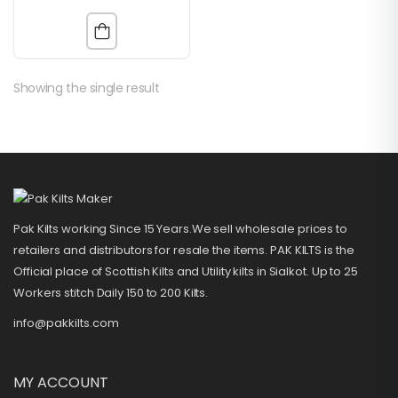
Showing the single result
Pak Kilts working Since 15 Years.We sell wholesale prices to
retailers and distributors for resale the items. PAK KILTS is the
Official place of Scottish Kilts and Utility kilts in Sialkot. Up to 25
Workers stitch Daily 150 to 200 Kilts.
info@pakkilts.com
MY ACCOUNT