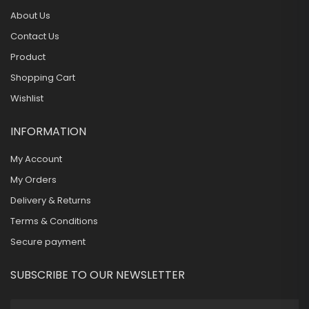
About Us
Contact Us
Product
Shopping Cart
Wishlist
INFORMATION
My Account
My Orders
Delivery & Returns
Terms & Conditions
Secure payment
SUBSCRIBE TO OUR NEWSLETTER