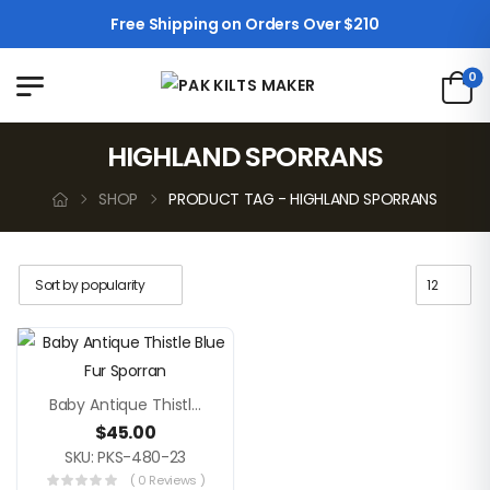
Free Shipping on Orders Over $210
0
HIGHLAND SPORRANS
SHOP
PRODUCT TAG - HIGHLAND SPORRANS
Baby Antique Thistle Blue Fur Sporran
$
45.00
SKU: PKS-480-23
( 0 Reviews )