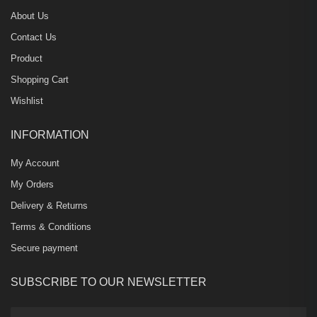
About Us
Contact Us
Product
Shopping Cart
Wishlist
INFORMATION
My Account
My Orders
Delivery & Returns
Terms & Conditions
Secure payment
SUBSCRIBE TO OUR NEWSLETTER