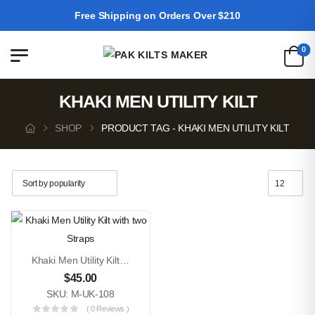
Free Shipping on Orders Over $210
0
KHAKI MEN UTILITY KILT
SHOP
PRODUCT TAG - KHAKI MEN UTILITY KILT
Khaki Men Utility Kilt With Two Straps
$
45.00
SKU: M-UK-108
( 0 Reviews )