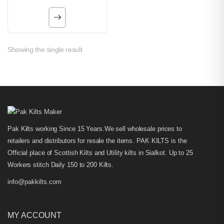
Showing the single result
Pak Kilts working Since 15 Years.We sell wholesale prices to
retailers and distributors for resale the items. PAK KILTS is the
Official place of Scottish Kilts and Utility kilts in Sialkot. Up to 25
Workers stitch Daily 150 to 200 Kilts.
info@pakkilts.com
MY ACCOUNT