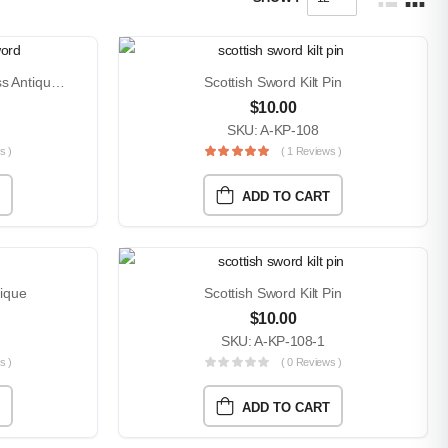
Highland Scottish Sword Brass Antique Kilt Pin
Scottish Sword Kilt Pin
$
10.00
SKU: A-KP-108
s )
( 1 Reviews )
ADD TO CART
tique
Scottish Sword Kilt Pin
$
10.00
SKU: A-KP-108-1
s )
( 0 Reviews )
ADD TO CART