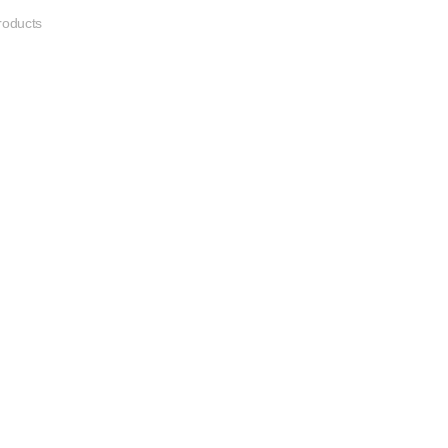
oducts