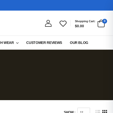
0
Shopping Cart:
$0.00
TH WEAR
CUSTOMER REVIEWS
OUR BLOG
SHOW :