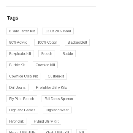
Tags
8 Yard Tartan Kilt
13 Oz 20% Wool
80% Acrylic
100% Cotton
Blackgoldkilt
Boxpleatedkilt
Brooch
Buckle
Buckle Kilt
Cowhide Kilt
Cowhide Utility Kilt
Customkilt
Drill Jeans
Firefighter Utility Kilts
Fly Plaid Brooch
Full Dress Sporran
Highland Games
Highland Wear
Hybridkilt
Hybrid Utility Kilt
Hybrid Utility Kilts
Khaki Utility Kilt
Kilt