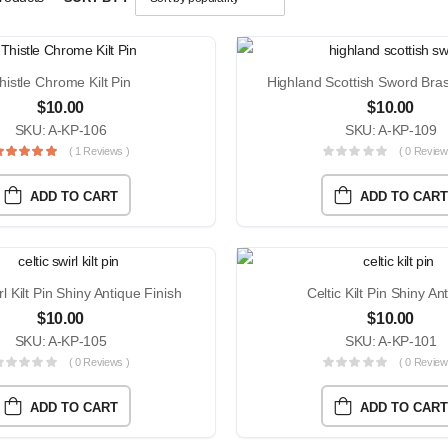
histle Chrome Kilt Pin
$
10.00
$
10.00
SKU: A-KP-106
SKU: A-KP-109
( 1 Reviews )
( 0 Review
ADD TO CART
ADD TO CART
rl Kilt Pin Shiny Antique Finish
Celtic Kilt Pin Shiny An
$
10.00
$
10.00
SKU: A-KP-105
SKU: A-KP-101
( 0 Reviews )
( 0 Review
ADD TO CART
ADD TO CART