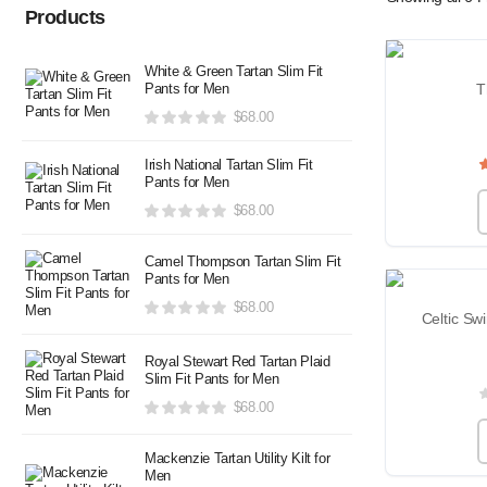
Products
White & Green Tartan Slim Fit
Pants for Men
T
$
68.00
Irish National Tartan Slim Fit
Pants for Men
$
68.00
Camel Thompson Tartan Slim Fit
Pants for Men
$
68.00
Celtic Swi
Royal Stewart Red Tartan Plaid
Slim Fit Pants for Men
$
68.00
Mackenzie Tartan Utility Kilt for
Men