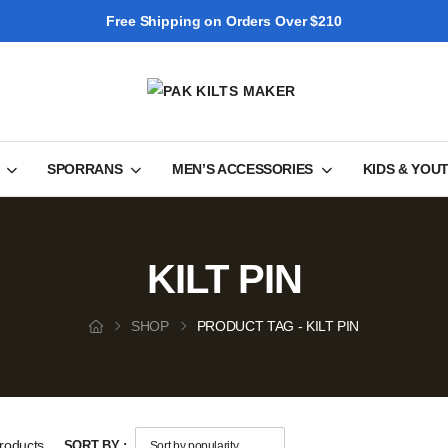
Free Shipping on Orders Over $210
SPORRANS
MEN’S ACCESSORIES
KIDS & YOU
KILT PIN
SHOP
PRODUCT TAG - KILT PIN
roducts
SORT BY :