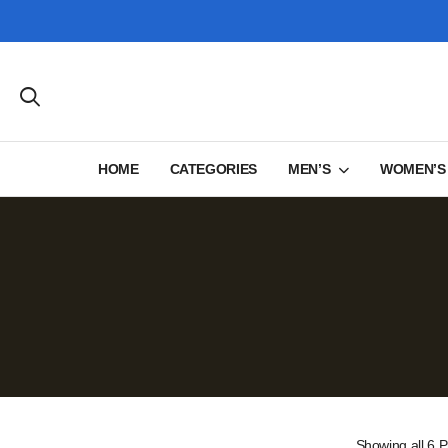
HOME
CATEGORIES
MEN’S
WOMEN’S
Showing
all 6
P