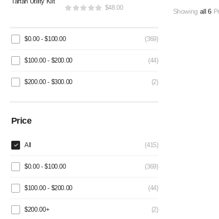
$
48.00
Showing
all 6
Pr
$
0.00
-
$
100.00
(369)
$
100.00
-
$
200.00
(44)
$
200.00
-
$
300.00
(2)
Price
All
(415)
$
0.00
-
$
100.00
(369)
$
100.00
-
$
200.00
(44)
$
200.00
+
(2)