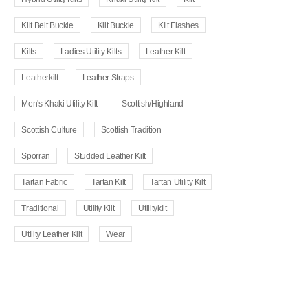
Kilt Belt Buckle
Kilt Buckle
Kilt Flashes
Kilts
Ladies Utility Kilts
Leather Kilt
Leatherkilt
Leather Straps
Men's Khaki Utility Kilt
Scottish/Highland
Scottish Culture
Scottish Tradition
Sporran
Studded Leather Kilt
Tartan Fabric
Tartan Kilt
Tartan Utility Kilt
Traditional
Utility Kilt
Utilitykilt
Utility Leather Kilt
Wear