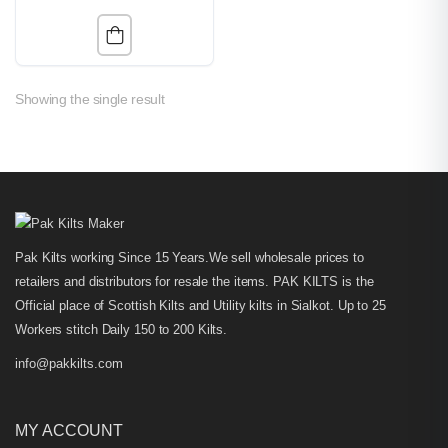
Showing the single result
Pak Kilts working Since 15 Years.We sell wholesale prices to
retailers and distributors for resale the items. PAK KILTS is the
Official place of Scottish Kilts and Utility kilts in Sialkot. Up to 25
Workers stitch Daily 150 to 200 Kilts.
info@pakkilts.com
MY ACCOUNT