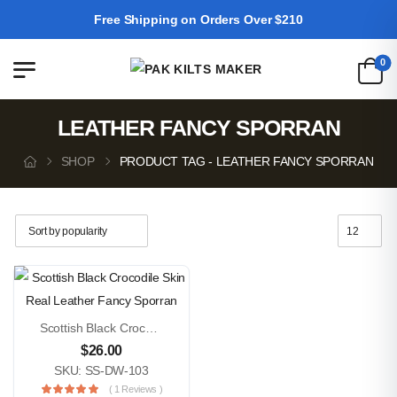
Free Shipping on Orders Over $210
0
LEATHER FANCY SPORRAN
SHOP
PRODUCT TAG - LEATHER FANCY SPORRAN
Scottish Black Crocodile Skin Real Leather Fancy Sporran
$
26.00
SKU: SS-DW-103
( 1 Reviews )