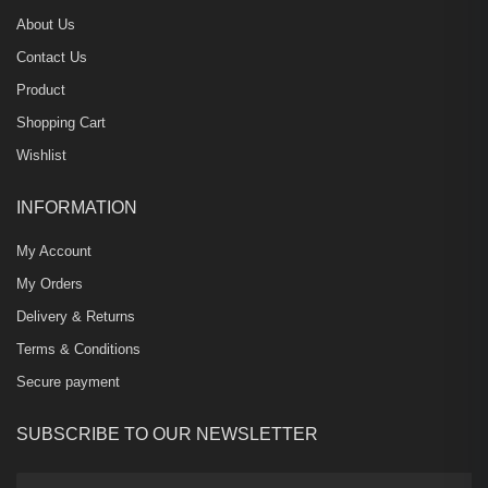
About Us
Contact Us
Product
Shopping Cart
Wishlist
INFORMATION
My Account
My Orders
Delivery & Returns
Terms & Conditions
Secure payment
SUBSCRIBE TO OUR NEWSLETTER