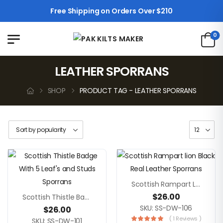
Free Shipping on Orders Over $210
0
LEATHER SPORRANS
SHOP
PRODUCT TAG - LEATHER SPORRANS
Scottish Rampart Lion Black Real Leather Sporrans
$
26.00
Scottish Thistle Badge With 5 Leaf’s And Studs Sporrans
SKU: SS-DW-106
$
26.00
( 1 Reviews )
SKU: SS-DW-101