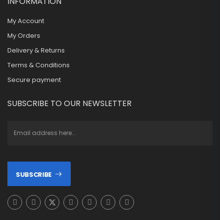
INFORMATION
My Account
My Orders
Delivery & Returns
Terms & Conditions
Secure payment
SUBSCRIBE TO OUR NEWSLETTER
SUBSCRIBE