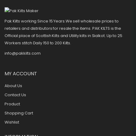
Pak Kilts working Since 15 Years.We sell wholesale prices to
retailers and distributors for resale the items. PAK KILTS is the
Official place of Scottish Kilts and Utility kilts in Sialkot. Up to 25
Workers stitch Daily 150 to 200 Kilts.
info@pakkilts.com
MY ACCOUNT
About Us
Contact Us
Product
Shopping Cart
Wishlist