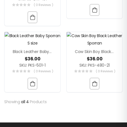
( 0 Reviews )
Black Leather Baby Sporran S Size
Cow Skin Boy Black Leather Sporran
$
36.00
$
36.00
SKU: PKS-501-1
SKU: PKS-480-21
( 0 Reviews )
( 0 Reviews )
Showing
all 4
Products