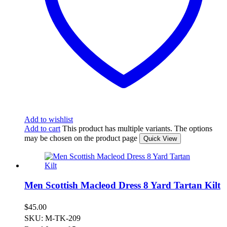
Add to wishlist
Add to cart
This product has multiple variants. The options
may be chosen on the product page
Quick View
Men Scottish Macleod Dress 8 Yard Tartan Kilt
$
45.00
SKU: M-TK-209