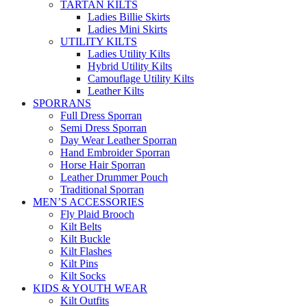
TARTAN KILTS
Ladies Billie Skirts
Ladies Mini Skirts
UTILITY KILTS
Ladies Utility Kilts
Hybrid Utility Kilts
Camouflage Utility Kilts
Leather Kilts
SPORRANS
Full Dress Sporran
Semi Dress Sporran
Day Wear Leather Sporran
Hand Embroider Sporran
Horse Hair Sporran
Leather Drummer Pouch
Traditional Sporran
MEN’S ACCESSORIES
Fly Plaid Brooch
Kilt Belts
Kilt Buckle
Kilt Flashes
Kilt Pins
Kilt Socks
KIDS & YOUTH WEAR
Kilt Outfits