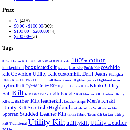
Price
All
(415)
$
0.00
-
$
100.00
(369)
$
100.00
-
$
200.00
(44)
$
200.00
+
(2)
Tags
100% cotton
8 Yard Tartan Kilt
13 Oz 20% Wool
80% Acrylic
boxpleatedkilt
cowhide
buckle
blackgoldkilt
Buckle Kilt
Brooch
Drill Jeans
kilt
Cowhide Utility Kilt
customkilt
Firefighter
Fly Plaid Brooch
Highland wear
Utility Kilts
Highland games
Full Dress Sporran
hybridkilt
Khaki Utility
Hybrid Utility Kilt
Hybrid Utility Kilts
Kilt
Kilt
kilt buckle
Kilt Belt Buckle
Kilt Flashes
Ladies Utility
Kilts
Leather Kilt
leatherkilt
Men's Khaki
Kilts
Leather straps
Scottish/Highland
Utility Kilt
Scottish tradition
scottish culture
Studded Leather Kilt
Sporran
tartan utility
tartan fabric
Tartan Kilt
Utility Kilt
Utility Leather
utilitykilt
kilt
Traditional