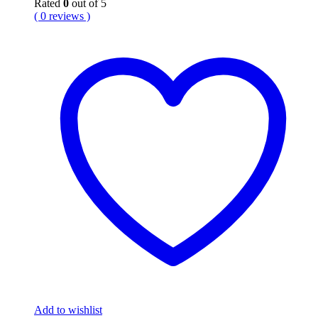
Rated
0
out of 5
( 0 reviews )
Add to wishlist