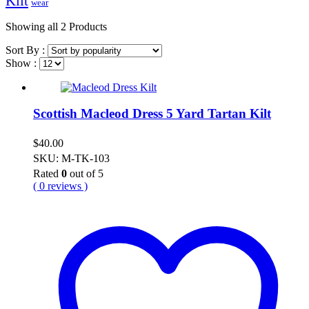
Kilt
wear
Showing
all 2
Products
Sort By :
Show :
Scottish Macleod Dress 5 Yard Tartan Kilt
$
40.00
SKU: M-TK-103
Rated
0
out of 5
( 0 reviews )