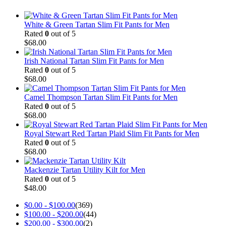
White & Green Tartan Slim Fit Pants for Men
Rated
0
out of 5
$
68.00
Irish National Tartan Slim Fit Pants for Men
Rated
0
out of 5
$
68.00
Camel Thompson Tartan Slim Fit Pants for Men
Rated
0
out of 5
$
68.00
Royal Stewart Red Tartan Plaid Slim Fit Pants for Men
Rated
0
out of 5
$
68.00
Mackenzie Tartan Utility Kilt for Men
Rated
0
out of 5
$
48.00
$
0.00
-
$
100.00
(369)
$
100.00
-
$
200.00
(44)
$
200.00
-
$
300.00
(2)