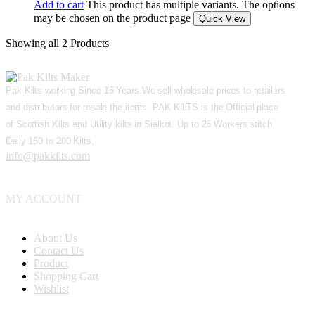
Add to cart
This product has multiple variants. The options
may be chosen on the product page
Quick View
Showing
all 2
Products
Pak Kilts working Since 15 Years.We sell wholesale prices to retailers
and distributors for resale the items. PAK KILTS is the Official place
of Scottish Kilts and Utility kilts in Sialkot. Up to 25 Workers stitch
Daily 150 to 200 Kilts.
info@pakkilts.com
MY ACCOUNT
About Us
Contact Us
Product
Shopping Cart
Wishlist