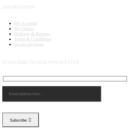
INFORMATION
My Account
My Orders
Delivery & Returns
Terms & Conditions
Secure payment
SUBSCRIBE TO OUR NEWSLETTER
Subscribe