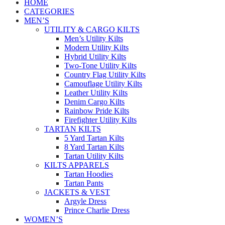
HOME
CATEGORIES
MEN’S
UTILITY & CARGO KILTS
Men’s Utility Kilts
Modern Utility Kilts
Hybrid Utility Kilts
Two-Tone Utility Kilts
Country Flag Utility Kilts
Camouflage Utility Kilts
Leather Utility Kilts
Denim Cargo Kilts
Rainbow Pride Kilts
Firefighter Utility Kilts
TARTAN KILTS
5 Yard Tartan Kilts
8 Yard Tartan Kilts
Tartan Utility Kilts
KILTS APPARELS
Tartan Hoodies
Tartan Pants
JACKETS & VEST
Argyle Dress
Prince Charlie Dress
WOMEN’S