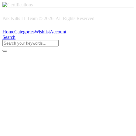
Pak Kilts IT Team © 2026. All Rights Reserved
Home
Categories
Wishlist
Account
Search