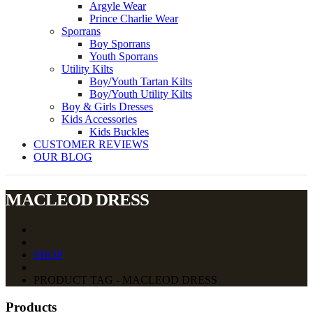
Argyle Wear
Prince Charlie Wear
Sporrans
Boy Sporrans
Youth Sporrans
Utility Kilts
Boy/Youth Tartan Kilts
Boy/Youth Utility Kilts
Boy & Girls Dresses
Kids Accessories
Kids Buckles
CUSTOMER REVIEWS
OUR BLOG
MACLEOD DRESS
SHOP
PRODUCT TAG - MACLEOD DRESS
Products