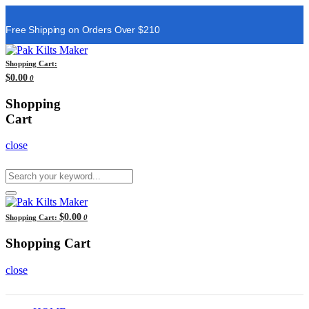
Free Shipping on Orders Over $210
Shopping Cart:
$0.00
0
Shopping
Cart
close
$0.00
Shopping Cart:
0
Shopping Cart
close