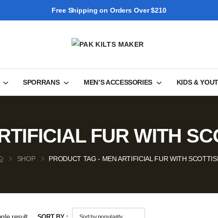
Free Shipping on Orders Over $210
SPORRANS
MEN’S ACCESSORIES
KIDS & YOU
RTIFICIAL FUR WITH SC
SHOP
PRODUCT TAG - MEN ARTIFICIAL FUR WITH SCOTTIS
gle result
SORT BY :