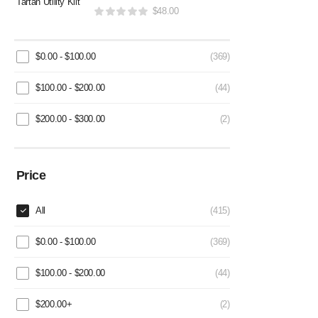
$
48.00
$
0.00
-
$
100.00
(369)
$
100.00
-
$
200.00
(44)
$
200.00
-
$
300.00
(2)
Price
All
(415)
$
0.00
-
$
100.00
(369)
$
100.00
-
$
200.00
(44)
$
200.00
+
(2)