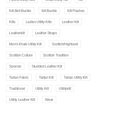
Kilt Belt Buckle
Kilt Buckle
Kilt Flashes
Kilts
Ladies Utility Kilts
Leather Kilt
Leatherkilt
Leather Straps
Men's Khaki Utility Kilt
Scottish/Highland
Scottish Culture
Scottish Tradition
Sporran
Studded Leather Kilt
Tartan Fabric
Tartan Kilt
Tartan Utility Kilt
Traditional
Utility Kilt
Utilitykilt
Utility Leather Kilt
Wear