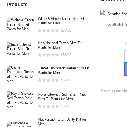
Products
White & Green Tartan Slim Fit
Pants for Men
$
68.00
Irish National Tartan Slim Fit
Pants for Men
$
68.00
Camel Thompson Tartan Slim Fit
Pants for Men
$
68.00
Showing the sin
Royal Stewart Red Tartan Plaid
Slim Fit Pants for Men
$
68.00
Mackenzie Tartan Utility Kilt for
Men