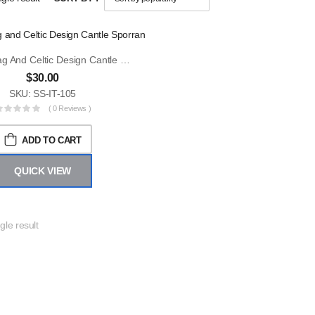
Scottish Flag And Celtic Design Cantle Sporran
$
30.00
SKU: SS-IT-105
( 0 Reviews )
ADD TO CART
QUICK VIEW
gle result