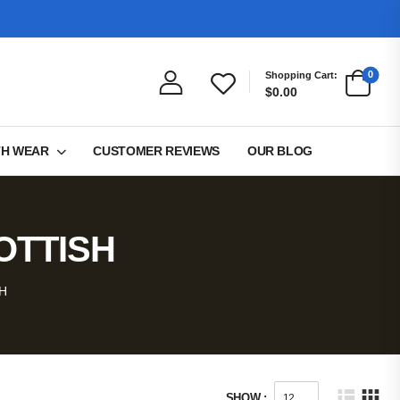
0
Shopping Cart:
$0.00
TH WEAR
CUSTOMER REVIEWS
OUR BLOG
OTTISH
H
SHOW :