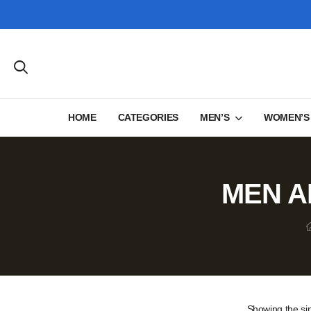
HOME
CATEGORIES
MEN’S
WOMEN’S
MEN A
Showing the sin