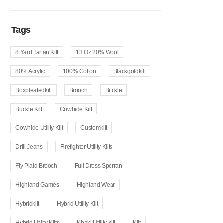
Tags
8 Yard Tartan Kilt
13 Oz 20% Wool
80% Acrylic
100% Cotton
Blackgoldkilt
Boxpleatedkilt
Brooch
Buckle
Buckle Kilt
Cowhide Kilt
Cowhide Utility Kilt
Customkilt
Drill Jeans
Firefighter Utility Kilts
Fly Plaid Brooch
Full Dress Sporran
Highland Games
Highland Wear
Hybridkilt
Hybrid Utility Kilt
Hybrid Utility Kilts
Khaki Utility Kilt
Kilt