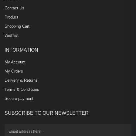
Contact Us
Product
Shopping Cart
Wishlist
INFORMATION
My Account
My Orders
Delivery & Returns
Terms & Conditions
Secure payment
SUBSCRIBE TO OUR NEWSLETTER