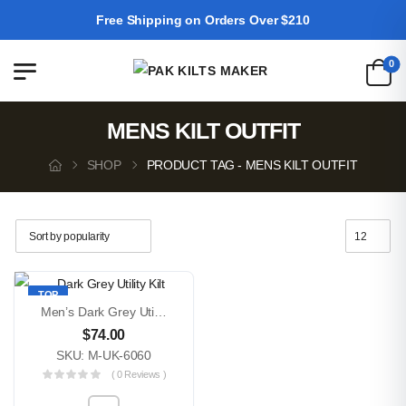
Free Shipping on Orders Over $210
0
MENS KILT OUTFIT
SHOP
PRODUCT TAG - MENS KILT OUTFIT
TOP
Men’s Dark Grey Utility Kilt – Modern Scottish Workwear Kilt With Cargo Pockets & Adjustable Fit
$
74.00
SKU: M-UK-6060
( 0 Reviews )