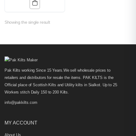
Showing the single result
Pak Kilts working Since 15 Years.We sell wholesale prices to
retailers and distributors for resale the items. PAK KILTS is the
Official place of Scottish Kilts and Utility kilts in Sialkot. Up to 25
Workers stitch Daily 150 to 200 Kilts.
info@pakkilts.com
MY ACCOUNT
About Us