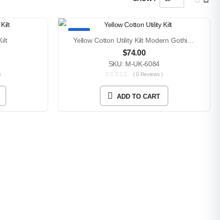
TOP
ilt
Yellow Cotton Utility Kilt Modern Gothic Festival Style
$
74.00
SKU: M-UK-6084
)
( 0 Reviews )
ADD TO CART