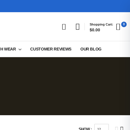
0
Shopping Cart:
$0.00
TH WEAR
CUSTOMER REVIEWS
OUR BLOG
SHOW :