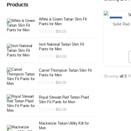
Products
White & Green Tartan Slim Fit
TOP
Pants for Men
$
68.00
Irish National Tartan Slim Fit
Pants for Men
$
68.00
Camel Thompson Tartan Slim Fit
Pants for Men
Showing
all 3
Pr
$
68.00
Royal Stewart Red Tartan Plaid
Slim Fit Pants for Men
$
68.00
Mackenzie Tartan Utility Kilt for
Men