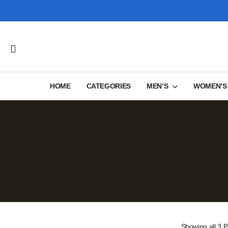
HOME
CATEGORIES
MEN’S
WOMEN’S
Showing
all 3
P