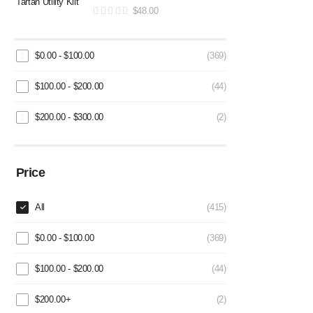
$
48.00
$
0.00
-
$
100.00
(369)
$
100.00
-
$
200.00
(44)
$
200.00
-
$
300.00
(2)
Price
All
(415)
$
0.00
-
$
100.00
(369)
$
100.00
-
$
200.00
(44)
$
200.00
+
(2)