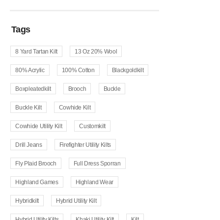
Tags
8 Yard Tartan Kilt
13 Oz 20% Wool
80% Acrylic
100% Cotton
Blackgoldkilt
Boxpleatedkilt
Brooch
Buckle
Buckle Kilt
Cowhide Kilt
Cowhide Utility Kilt
Customkilt
Drill Jeans
Firefighter Utility Kilts
Fly Plaid Brooch
Full Dress Sporran
Highland Games
Highland Wear
Hybridkilt
Hybrid Utility Kilt
Hybrid Utility Kilts
Khaki Utility Kilt
Kilt