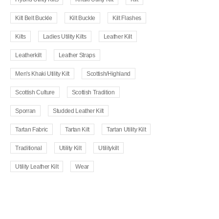
Kilt Belt Buckle
Kilt Buckle
Kilt Flashes
Kilts
Ladies Utility Kilts
Leather Kilt
Leatherkilt
Leather Straps
Men's Khaki Utility Kilt
Scottish/Highland
Scottish Culture
Scottish Tradition
Sporran
Studded Leather Kilt
Tartan Fabric
Tartan Kilt
Tartan Utility Kilt
Traditional
Utility Kilt
Utilitykilt
Utility Leather Kilt
Wear