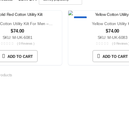
TOP
Solid Red Cotton Utility Kilt For Men – Modern 4 Strap Buckle Closure Everyday Wear With Custom Size
Yellow Cotton Utility K
$
74.00
$
74.00
SKU: M-UK-6081
SKU: M-UK-6083
( 0 Reviews )
( 0 Reviews 
ADD TO CART
ADD TO CART
oducts