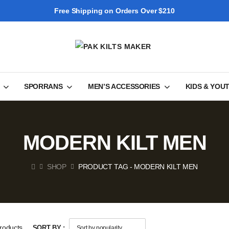
Free Shipping on Orders Over $210
SPORRANS
MEN’S ACCESSORIES
KIDS & YOU
MODERN KILT MEN
SHOP
PRODUCT TAG - MODERN KILT MEN
roducts
SORT BY :