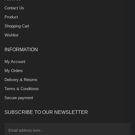
Contact Us
Product
Shopping Cart
Wishlist
INFORMATION
My Account
My Orders
Delivery & Returns
Terms & Conditions
Secure payment
SUBSCRIBE TO OUR NEWSLETTER