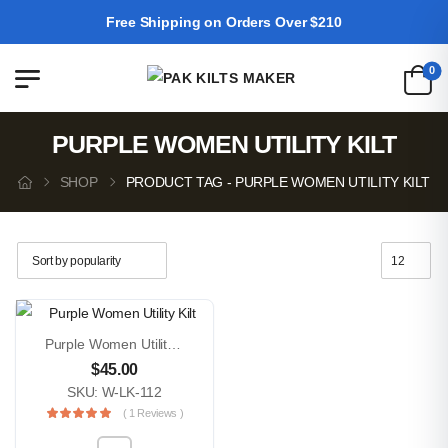
Free Shipping on Orders Over $210
0
PURPLE WOMEN UTILITY KILT
SHOP
PRODUCT TAG - PURPLE WOMEN UTILITY KILT
Purple Women Utility Kilt
$
45.00
SKU: W-LK-112
( 1 Reviews )