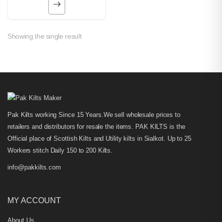
Showing the single result
Pak Kilts working Since 15 Years.We sell wholesale prices to
retailers and distributors for resale the items. PAK KILTS is the
Official place of Scottish Kilts and Utility kilts in Sialkot. Up to 25
Workers stitch Daily 150 to 200 Kilts.
info@pakkilts.com
MY ACCOUNT
About Us