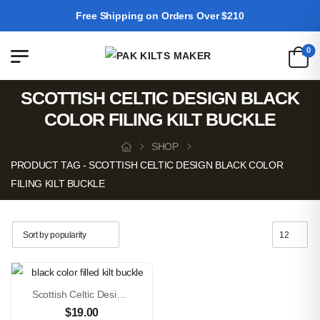
Free Shipping on Orders Over $210
0
SCOTTISH CELTIC DESIGN BLACK
COLOR FILING KILT BUCKLE
SHOP
PRODUCT TAG - SCOTTISH CELTIC DESIGN BLACK COLOR
FILING KILT BUCKLE
Scottish Celtic Design Black Color Filled Kilt Buckle
$
19.00