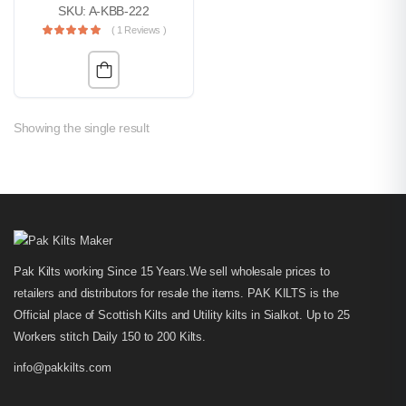
SKU: A-KBB-222
( 1 Reviews )
Showing the single result
Pak Kilts working Since 15 Years.We sell wholesale prices to
retailers and distributors for resale the items. PAK KILTS is the
Official place of Scottish Kilts and Utility kilts in Sialkot. Up to 25
Workers stitch Daily 150 to 200 Kilts.
info@pakkilts.com