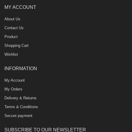
MY ACCOUNT
About Us
Contact Us
Product
Shopping Cart
Wishlist
INFORMATION
My Account
My Orders
Delivery & Returns
Terms & Conditions
Secure payment
SUBSCRIBE TO OUR NEWSLETTER