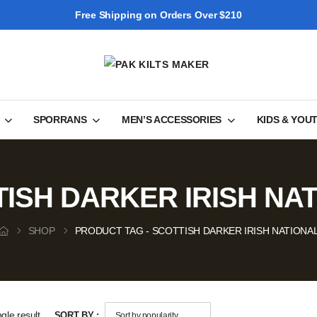
Free Shipping on Orders Over $210
SPORRANS
MEN’S ACCESSORIES
KIDS & YOU
ISH DARKER IRISH NA
SHOP
PRODUCT TAG - SCOTTISH DARKER IRISH NATIONA
gle result
SORT BY :