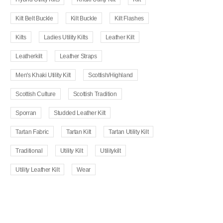
Kilt Belt Buckle
Kilt Buckle
Kilt Flashes
Kilts
Ladies Utility Kilts
Leather Kilt
Leatherkilt
Leather Straps
Men's Khaki Utility Kilt
Scottish/Highland
Scottish Culture
Scottish Tradition
Sporran
Studded Leather Kilt
Tartan Fabric
Tartan Kilt
Tartan Utility Kilt
Traditional
Utility Kilt
Utilitykilt
Utility Leather Kilt
Wear