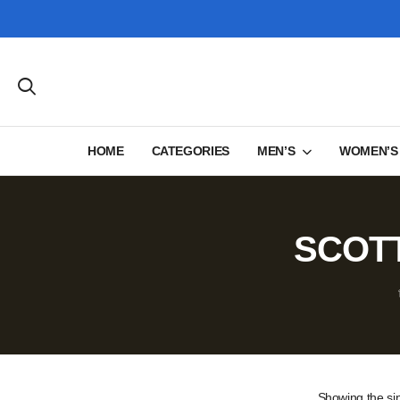
HOME
CATEGORIES
MEN’S
WOMEN’S
SCOTT
Showing the sin