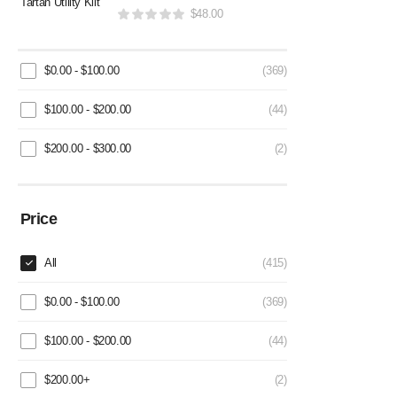
$
48.00
$
0.00
-
$
100.00
(369)
$
100.00
-
$
200.00
(44)
$
200.00
-
$
300.00
(2)
Price
All
(415)
$
0.00
-
$
100.00
(369)
$
100.00
-
$
200.00
(44)
$
200.00
+
(2)