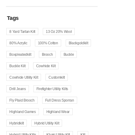
Tags
8 Yard Tartan Kilt
13 Oz 20% Wool
80% Acrylic
100% Cotton
Blackgoldkilt
Boxpleatedkilt
Brooch
Buckle
Buckle Kilt
Cowhide Kilt
Cowhide Utility Kilt
Customkilt
Drill Jeans
Firefighter Utility Kilts
Fly Plaid Brooch
Full Dress Sporran
Highland Games
Highland Wear
Hybridkilt
Hybrid Utility Kilt
Hybrid Utility Kilts
Khaki Utility Kilt
Kilt