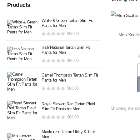
Products
White & Green Tartan Slim Fit
Pants for Men
$
68.00
Irish National Tartan Slim Fit
Pants for Men
$
68.00
Camel Thompson Tartan Slim Fit
Pants for Men
$
68.00
Royal Stewart Red Tartan Plaid
Showing the sin
Slim Fit Pants for Men
$
68.00
Mackenzie Tartan Utility Kilt for
Men