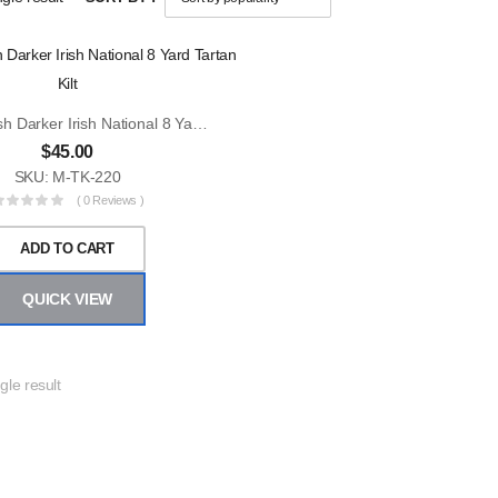
Men Scottish Darker Irish National 8 Yard Tartan Kilt
$
45.00
SKU: M-TK-220
( 0 Reviews )
ADD TO CART
QUICK VIEW
gle result