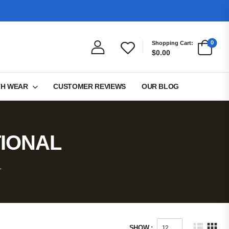
0
Shopping Cart:
$0.00
TH WEAR
CUSTOMER REVIEWS
OUR BLOG
TIONAL
L
SHOW :