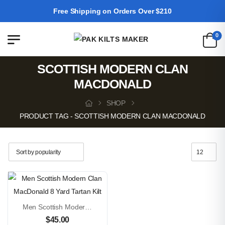
Free Shipping on Orders Over $210
0
SCOTTISH MODERN CLAN
MACDONALD
SHOP
PRODUCT TAG - SCOTTISH MODERN CLAN MACDONALD
Men Scottish Modern Clan MacDonald 8 Yard Tartan Kilt
$
45.00