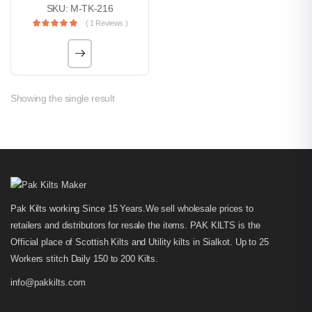
SKU: M-TK-216
( 1 Reviews )
Showing the single result
Pak Kilts working Since 15 Years.We sell wholesale prices to
retailers and distributors for resale the items. PAK KILTS is the
Official place of Scottish Kilts and Utility kilts in Sialkot. Up to 25
Workers stitch Daily 150 to 200 Kilts.
info@pakkilts.com