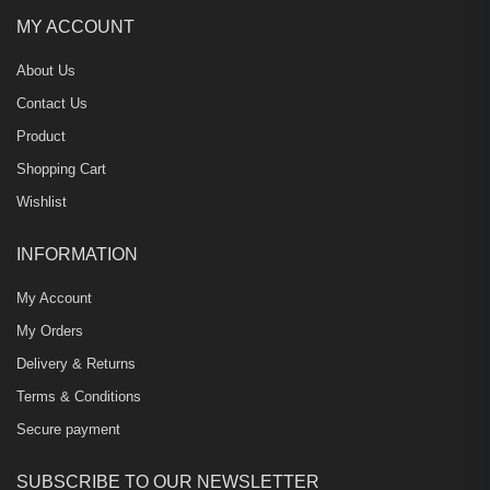
MY ACCOUNT
About Us
Contact Us
Product
Shopping Cart
Wishlist
INFORMATION
My Account
My Orders
Delivery & Returns
Terms & Conditions
Secure payment
SUBSCRIBE TO OUR NEWSLETTER