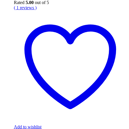
Rated
5.00
out of 5
( 1 reviews )
Add to wishlist