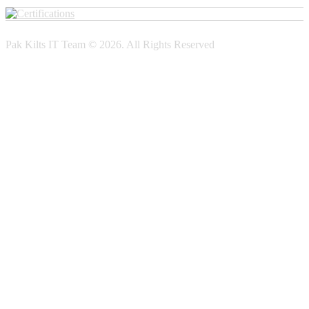
Pak Kilts IT Team © 2026. All Rights Reserved