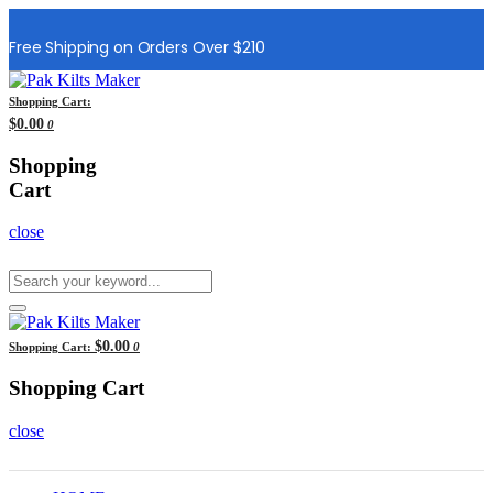
Free Shipping on Orders Over $210
Shopping Cart:
$0.00
0
Shopping
Cart
close
$0.00
Shopping Cart:
0
Shopping Cart
close