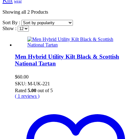
Kilt
wear
Showing
all 2
Products
Sort By :
Show :
Men Hybrid Utility Kilt Black & Scottish
National Tartan
$
60.00
SKU: M-UK-221
Rated
5.00
out of 5
( 1 reviews )