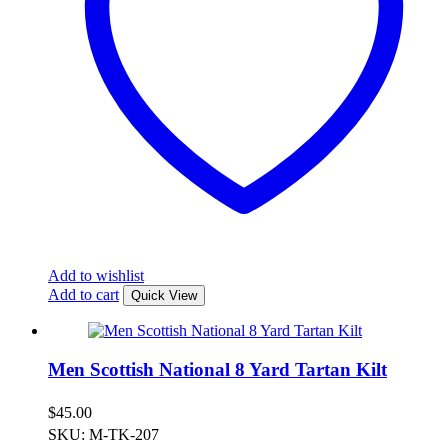
Add to wishlist
Add to cart
Quick View
Men Scottish National 8 Yard Tartan Kilt
$
45.00
SKU: M-TK-207