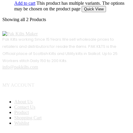
Add to cart
This product has multiple variants. The options
may be chosen on the product page
Quick View
Showing
all 2
Products
Pak Kilts working Since 15 Years.We sell wholesale prices to
retailers and distributors for resale the items. PAK KILTS is the
Official place of Scottish Kilts and Utility kilts in Sialkot. Up to 25
Workers stitch Daily 150 to 200 Kilts.
info@pakkilts.com
MY ACCOUNT
About Us
Contact Us
Product
Shopping Cart
Wishlist