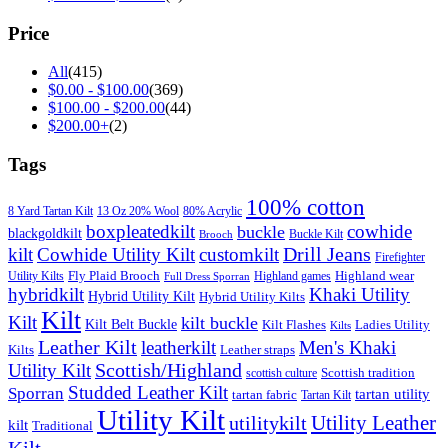
Price
All
(415)
$
0.00
-
$
100.00
(369)
$
100.00
-
$
200.00
(44)
$
200.00
+
(2)
Tags
100% cotton
8 Yard Tartan Kilt
13 Oz 20% Wool
80% Acrylic
boxpleatedkilt
cowhide
buckle
blackgoldkilt
Buckle Kilt
Brooch
Drill Jeans
kilt
Cowhide Utility Kilt
customkilt
Firefighter
Fly Plaid Brooch
Highland wear
Utility Kilts
Highland games
Full Dress Sporran
hybridkilt
Khaki Utility
Hybrid Utility Kilt
Hybrid Utility Kilts
Kilt
Kilt
kilt buckle
Kilt Belt Buckle
Kilt Flashes
Ladies Utility
Kilts
Leather Kilt
leatherkilt
Men's Khaki
Kilts
Leather straps
Scottish/Highland
Utility Kilt
Scottish tradition
scottish culture
Studded Leather Kilt
Sporran
tartan utility
tartan fabric
Tartan Kilt
Utility Kilt
Utility Leather
utilitykilt
kilt
Traditional