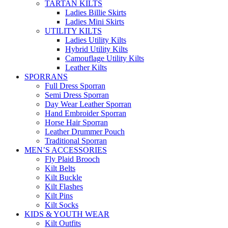
TARTAN KILTS
Ladies Billie Skirts
Ladies Mini Skirts
UTILITY KILTS
Ladies Utility Kilts
Hybrid Utility Kilts
Camouflage Utility Kilts
Leather Kilts
SPORRANS
Full Dress Sporran
Semi Dress Sporran
Day Wear Leather Sporran
Hand Embroider Sporran
Horse Hair Sporran
Leather Drummer Pouch
Traditional Sporran
MEN’S ACCESSORIES
Fly Plaid Brooch
Kilt Belts
Kilt Buckle
Kilt Flashes
Kilt Pins
Kilt Socks
KIDS & YOUTH WEAR
Kilt Outfits