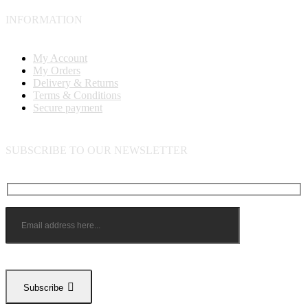
INFORMATION
My Account
My Orders
Delivery & Returns
Terms & Conditions
Secure payment
SUBSCRIBE TO OUR NEWSLETTER
Subscribe