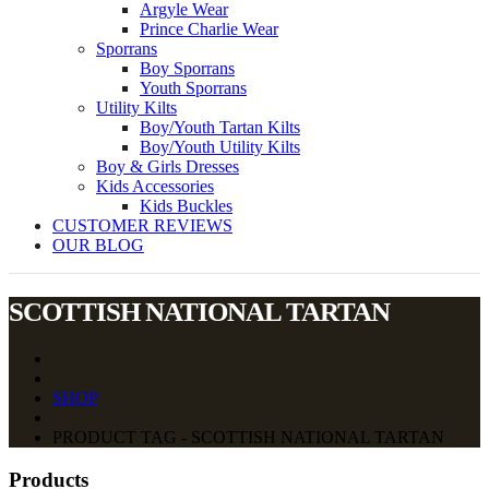
Argyle Wear
Prince Charlie Wear
Sporrans
Boy Sporrans
Youth Sporrans
Utility Kilts
Boy/Youth Tartan Kilts
Boy/Youth Utility Kilts
Boy & Girls Dresses
Kids Accessories
Kids Buckles
CUSTOMER REVIEWS
OUR BLOG
SCOTTISH NATIONAL TARTAN
SHOP
PRODUCT TAG - SCOTTISH NATIONAL TARTAN
Products