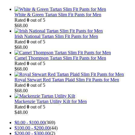
White & Green Tartan Slim Fit Pants for Men
Rated
0
out of 5
$
68.00
Irish National Tartan Slim Fit Pants for Men
Rated
0
out of 5
$
68.00
Camel Thompson Tartan Slim Fit Pants for Men
Rated
0
out of 5
$
68.00
Royal Stewart Red Tartan Plaid Slim Fit Pants for Men
Rated
0
out of 5
$
68.00
Mackenzie Tartan Utility Kilt for Men
Rated
0
out of 5
$
48.00
$
0.00
-
$
100.00
(369)
$
100.00
-
$
200.00
(44)
$
200.00
-
$
300.00
(2)