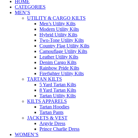
HOME
CATEGORIES
MEN’S
UTILITY & CARGO KILTS
Men’s Utility Kilts
Modern Utility Kilts
Hybrid Utility Kilts
Two-Tone Utility Kilts
Country Flag Utility Kilts
Camouflage Utility Kilts
Leather Utility Kilts
Denim Cargo Kilts
Rainbow Pride Kilts
Firefighter Utility Kilts
TARTAN KILTS
5 Yard Tartan Kilts
8 Yard Tartan Kilts
Tartan Utility Kilts
KILTS APPARELS
Tartan Hoodies
Tartan Pants
JACKETS & VEST
Argyle Dress
Prince Charlie Dress
WOMEN’S