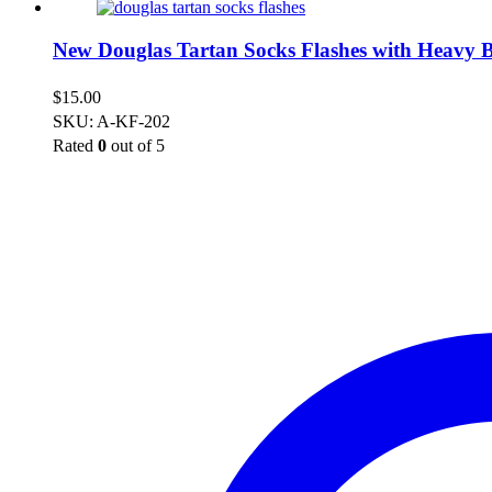
New Douglas Tartan Socks Flashes with Heavy B
$
15.00
SKU: A-KF-202
Rated
0
out of 5