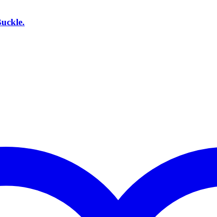
uckle.