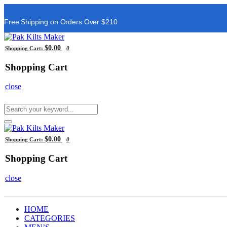
Free Shipping on Orders Over $210
$0.00
Shopping Cart:
0
Shopping Cart
close
$0.00
Shopping Cart:
0
Shopping Cart
close
HOME
CATEGORIES