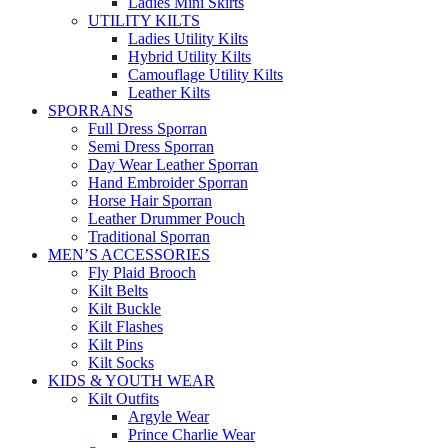
Ladies Mini Skirts
UTILITY KILTS
Ladies Utility Kilts
Hybrid Utility Kilts
Camouflage Utility Kilts
Leather Kilts
SPORRANS
Full Dress Sporran
Semi Dress Sporran
Day Wear Leather Sporran
Hand Embroider Sporran
Horse Hair Sporran
Leather Drummer Pouch
Traditional Sporran
MEN’S ACCESSORIES
Fly Plaid Brooch
Kilt Belts
Kilt Buckle
Kilt Flashes
Kilt Pins
Kilt Socks
KIDS & YOUTH WEAR
Kilt Outfits
Argyle Wear
Prince Charlie Wear