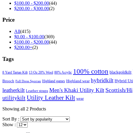
$
100.00
-
$
200.00
(44)
$
200.00
-
$
300.00
(2)
Price
All
(415)
$
0.00
-
$
100.00
(369)
$
100.00
-
$
200.00
(44)
$
200.00
+
(2)
Tags
100% cotton
blackgoldkilt
8 Yard Tartan Kilt
13 Oz 20% Wool
80% Acrylic
hybridkilt
Hybrid Util
Brooch
Highland wear
Highland games
Full Dress Sporran
Scottish/H
leatherkilt
Men's Khaki Utility Kilt
Leather straps
Utility Leather Kilt
utilitykilt
wear
Showing
all 2
Products
Sort By :
Show :