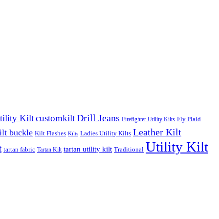
Drill Jeans
lity Kilt
customkilt
Fly Plaid
Firefighter Utility Kilts
Leather Kilt
ilt buckle
Kilt Flashes
Ladies Utility Kilts
Kilts
Utility Kilt
t
tartan utility kilt
tartan fabric
Traditional
Tartan Kilt