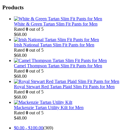
Products
White & Green Tartan Slim Fit Pants for Men
Rated
0
out of 5
$
68.00
Irish National Tartan Slim Fit Pants for Men
Rated
0
out of 5
$
68.00
Camel Thompson Tartan Slim Fit Pants for Men
Rated
0
out of 5
$
68.00
Royal Stewart Red Tartan Plaid Slim Fit Pants for Men
Rated
0
out of 5
$
68.00
Mackenzie Tartan Utility Kilt for Men
Rated
0
out of 5
$
48.00
$
0.00
-
$
100.00
(369)