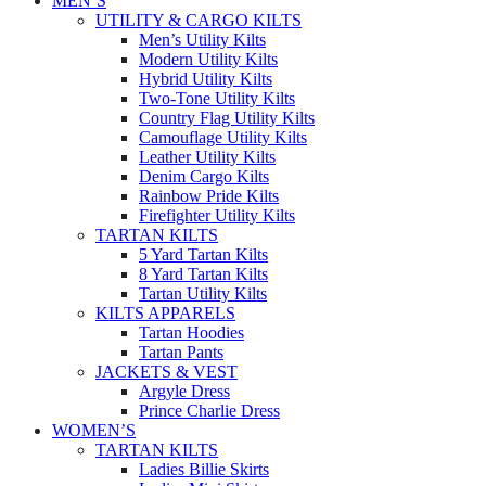
MEN’S
UTILITY & CARGO KILTS
Men’s Utility Kilts
Modern Utility Kilts
Hybrid Utility Kilts
Two-Tone Utility Kilts
Country Flag Utility Kilts
Camouflage Utility Kilts
Leather Utility Kilts
Denim Cargo Kilts
Rainbow Pride Kilts
Firefighter Utility Kilts
TARTAN KILTS
5 Yard Tartan Kilts
8 Yard Tartan Kilts
Tartan Utility Kilts
KILTS APPARELS
Tartan Hoodies
Tartan Pants
JACKETS & VEST
Argyle Dress
Prince Charlie Dress
WOMEN’S
TARTAN KILTS
Ladies Billie Skirts