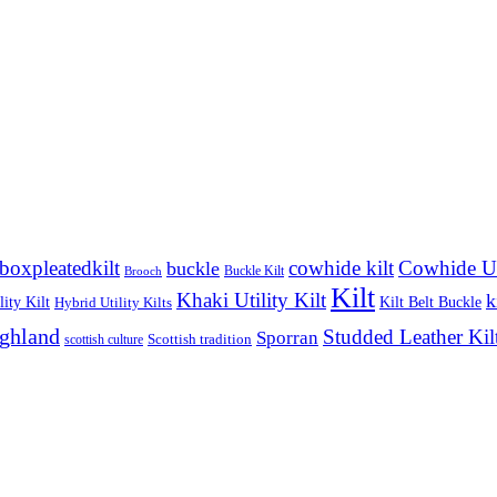
boxpleatedkilt
cowhide kilt
Cowhide Uti
buckle
Buckle Kilt
Brooch
Kilt
Khaki Utility Kilt
k
ity Kilt
Kilt Belt Buckle
Hybrid Utility Kilts
ighland
Studded Leather Kil
Sporran
Scottish tradition
scottish culture