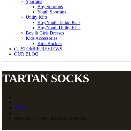
Sporrans
Boy Sporrans
Youth Sporrans
Utility Kilts
Boy/Youth Tartan Kilts
Boy/Youth Utility Kilts
Boy & Girls Dresses
Kids Accessories
Kids Buckles
CUSTOMER REVIEWS
OUR BLOG
TARTAN SOCKS
SHOP
PRODUCT TAG - TARTAN SOCKS